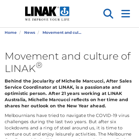
Home
News
Movement and cul...
Movement and culture of
®
LINAK
Behind the jocularity of Michelle Marcucci, After Sales
Service Coordinator at LINAK, is a passionate and
optimistic person. After 21 years working at LINAK
Australia, Michelle Marcucci reflects on her time and
shares her outlook on the New Year ahead.
Melbournians have tried to navigate the COVID-19 virus
challenges during the last two years. But after six
lockdowns and a ring of steel around us, it is time to
venture out and enjoy leisurely activities. The Melbourne