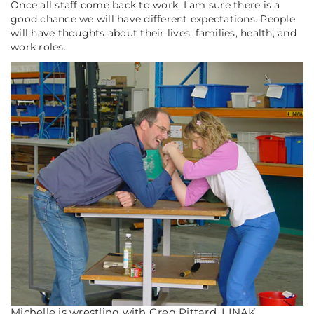
Once all staff come back to work, I am sure there is a
good chance we will have different expectations. People
will have thoughts about their lives, families, health, and
work roles.
Michelle is wrestling with Greg Pittard, LINAK