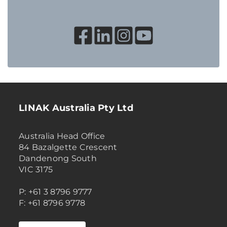
LINAK Australia Pty Ltd
Australia Head Office
84 Bazalgette Crescent
Dandenong South
VIC 3175
P: +61 3 8796 9777
F: +61 8796 9778