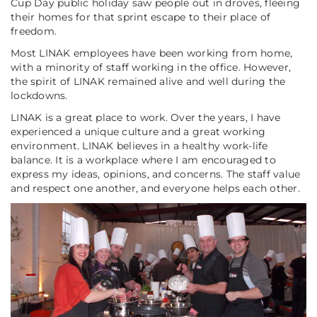
Cup Day public holiday saw people out in droves, fleeing
their homes for that sprint escape to their place of
freedom.
Most LINAK employees have been working from home,
with a minority of staff working in the office. However,
the spirit of LINAK remained alive and well during the
lockdowns.
LINAK is a great place to work. Over the years, I have
experienced a unique culture and a great working
environment. LINAK believes in a healthy work-life
balance. It is a workplace where I am encouraged to
express my ideas, opinions, and concerns. The staff value
and respect one another, and everyone helps each other.