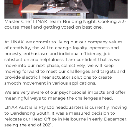
Master Chef LINAK Team Building Night. Cooking a 3-
course meal and getting voted on best one.
At LINAK, we commit to living out our company values
of creativity, the will to change, loyalty, openness and
honesty, enthusiasm and individual efficiency, job
satisfaction and helpfulness. I am confident that as we
move into our next phase, collectively, we will keep
moving forward to meet our challenges and targets and
provide electric linear actuator solutions to create
smooth movement in various applications.
We are very aware of our psychosocial impacts and offer
meaningful ways to manage the challenges ahead.
LINAK Australia Pty Ltd headquarters is currently moving
to Dandenong South. It was a measured decision to
relocate our Head Office in Melbourne in early December,
seeing the end of 2021.