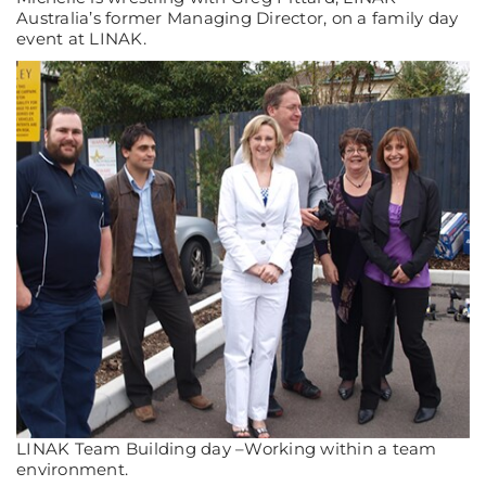
Australia’s former Managing Director, on a family day
event at LINAK.
LINAK Team Building day –Working within a team
environment.