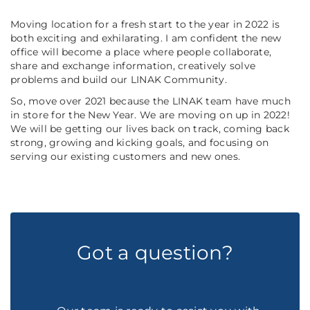
Moving location for a fresh start to the year in 2022 is
both exciting and exhilarating. I am confident the new
office will become a place where people collaborate,
share and exchange information, creatively solve
problems and build our LINAK Community.
So, move over 2021 because the LINAK team have much
in store for the New Year. We are moving on up in 2022!
We will be getting our lives back on track, coming back
strong, growing and kicking goals, and focusing on
serving our existing customers and new ones.
Got a question?