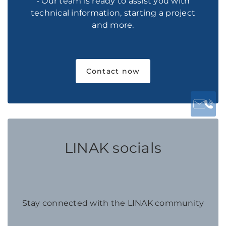
- Our team is ready to assist you with
technical information, starting a project
and more.
Contact now
LINAK socials
Stay connected with the LINAK community