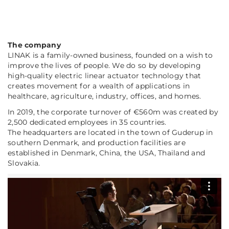
The company
LINAK is a family-owned business, founded on a wish to
improve the lives of people. We do so by developing
high-quality electric linear actuator technology that
creates movement for a wealth of applications in
healthcare, agriculture, industry, offices, and homes.
In 2019, the corporate turnover of €560m was created by
2,500 dedicated employees in 35 countries.
The headquarters are located in the town of Guderup in
southern Denmark, and production facilities are
established in Denmark, China, the USA, Thailand and
Slovakia.