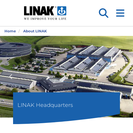
Home
About LINAK
LINAK Headquarters