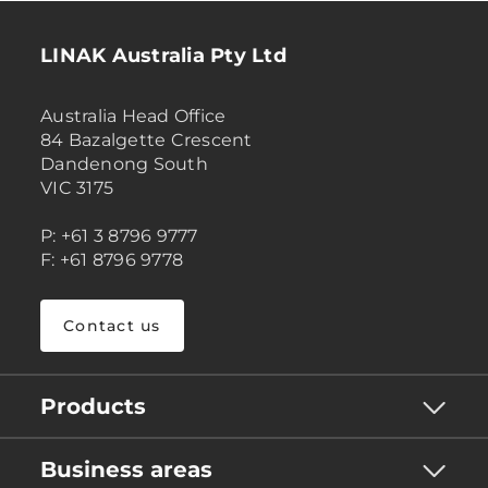
LINAK Australia Pty Ltd
Australia Head Office
84 Bazalgette Crescent
Dandenong South
VIC 3175
P: +61 3 8796 9777
F: +61 8796 9778
Contact us
Products
Business areas