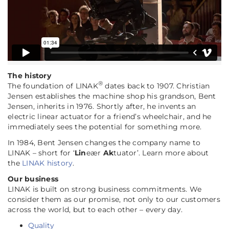
The history
®
The foundation of LINAK
dates back to 1907. Christian
Jensen establishes the machine shop his grandson, Bent
Jensen, inherits in 1976. Shortly after, he invents an
electric linear actuator for a friend’s wheelchair, and he
immediately sees the potential for something more.
In 1984, Bent Jensen changes the company name to
LINAK – short for ‘
Lin
eær
Ak
tuator’. Learn more about
the
LINAK history
.
Our business
LINAK is built on strong business commitments. We
consider them as our promise, not only to our customers
across the world, but to each other – every day.
Quality