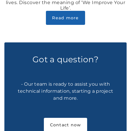
lives. Discover the meaning of ‘We Improve Your
Life’.
Read more
Got a question?
- Our team is ready to assist you with
technical information, starting a project
and more.
Contact now