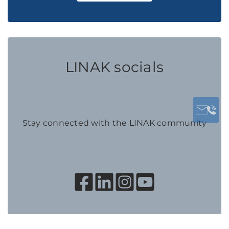
LINAK socials
Stay connected with the LINAK community