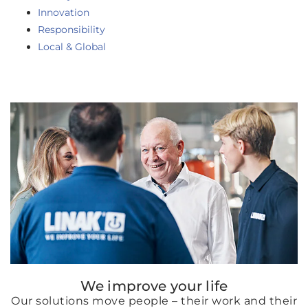
Innovation
Responsibility
Local & Global
We improve your life
Our solutions move people – their work and their