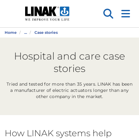
Home
...
Case stories
Hospital and care case
stories
Tried and tested for more than 35 years. LINAK has been
a manufacturer of electric actuators longer than any
other company in the market.
How LINAK systems help