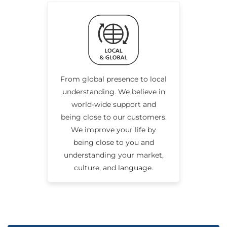
From global presence to local
understanding. We believe in
world-wide support and
being close to our customers.
We improve your life by
being close to you and
understanding your market,
culture, and language.