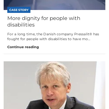
CASE STORY
More dignity for people with
disabilities
For a long time, the Danish company Pressalit® has
fought for people with disabilities to have mo...
Continue reading