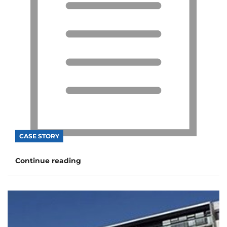
CASE STORY
Continue reading