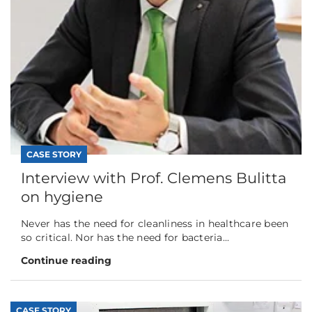
CASE STORY
Interview with Prof. Clemens Bulitta
on hygiene
Never has the need for cleanliness in healthcare been
so critical. Nor has the need for bacteria...
Continue reading
CASE STORY