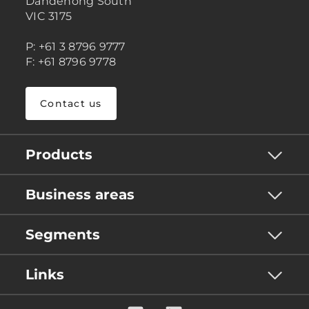
Dandenong South
VIC 3175
P: +61 3 8796 9777
F: +61 8796 9778
Contact us
Products
Business areas
Segments
Links