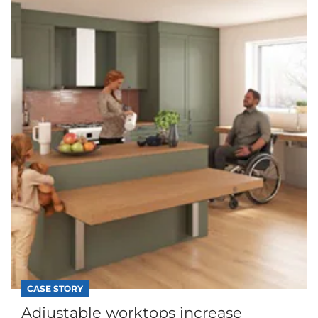
CASE STORY
Adjustable worktops increase