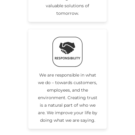
valuable solutions of
tomorrow.
We are responsible in what
we do – towards customers,
employees, and the
environment. Creating trust
is a natural part of who we
are. We improve your life by
doing what we are saying.