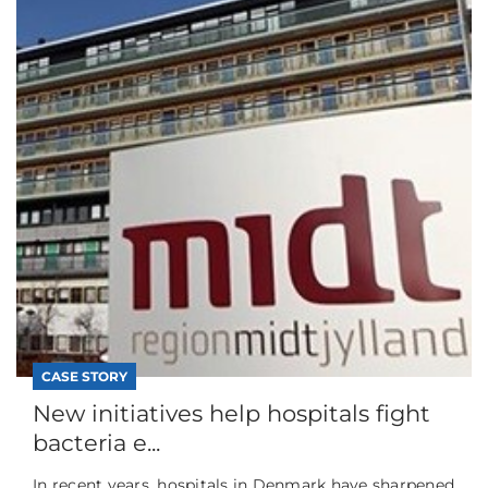
CASE STORY
New initiatives help hospitals fight
bacteria e...
In recent years, hospitals in Denmark have sharpened