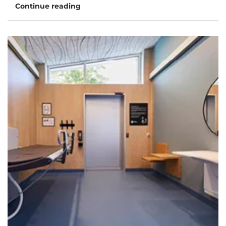
Continue reading