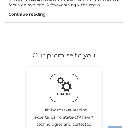
focus on hygiene. A few years ago, the regio...
Continue reading
Our promise to you
Built by market leading
experts, using state-of-the-art
technologies and perfected