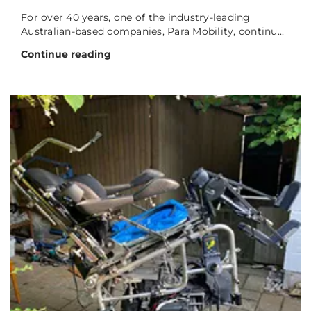
For over 40 years, one of the industry-leading
Australian-based companies, Para Mobility, continu...
Continue reading