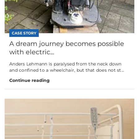
CASE STORY
A dream journey becomes possible
with electric...
Anders Lehmann is paralysed from the neck down
and confined to a wheelchair, but that does not st...
Continue reading