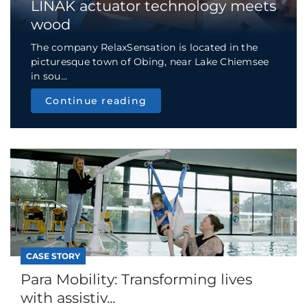
LINAK actuator technology meets
wood
The company RelaxSensation is located in the
picturesque town of Obing, near Lake Chiemsee
in sou...
Continue reading
CASE STORY
Para Mobility: Transforming lives
with assistiv...