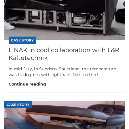
CASE STORY
LINAK in cool collaboration with L&R
Kältetechnik
In mid-July, in Sundern, Sauerland, the temperature
was 14 degrees with light rain. Next to the L...
Continue reading
CASE STORY