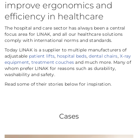
improve ergonomics and
efficiency in healthcare
The hospital and care sector has always been a central
focus area for LINAK, and all our healthcare solutions
comply with international norms and standards.
Today LINAK is a supplier to multiple manufacturers of
adjustable
patient lifts
,
hospital beds
,
dental chairs
,
X-ray
equipment
,
treatment couches
and much more. Many of
whom prefer LINAK for reasons such as durability,
washability and safety.
Read some of their stories below for inspiration.
Cases