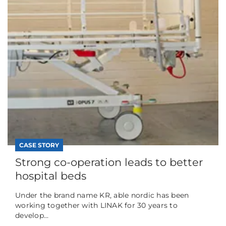
CASE STORY
Strong co-operation leads to better
hospital beds
Under the brand name KR, able nordic has been
working together with LINAK for 30 years to
develop...