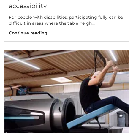
accessibility
For people with disabilities, participating fully can be
difficult in areas where the table heigh...
Continue reading