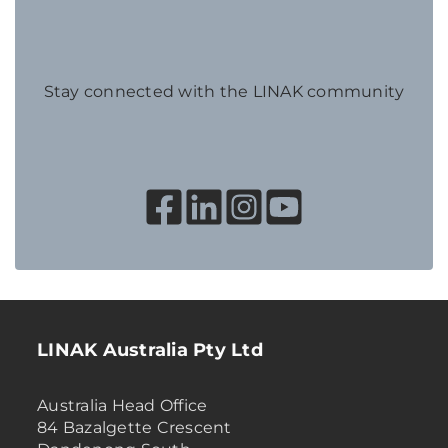
Stay connected with the LINAK community
LINAK Australia Pty Ltd
Australia Head Office
84 Bazalgette Crescent