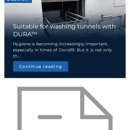
Suitable for washing tunnels with
DURA™
Hygiene is becoming increasingly important,
especially in times of Covid19. But it is not only
th...
Continue reading