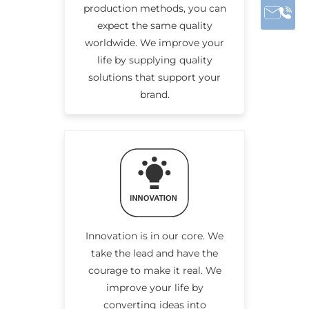
production methods, you can
expect the same quality
worldwide. We improve your
life by supplying quality
solutions that support your
brand.
Innovation is in our core. We
take the lead and have the
courage to make it real. We
improve your life by
converting ideas into