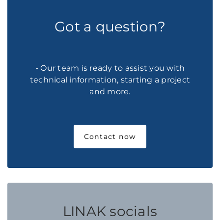
Got a question?
- Our team is ready to assist you with
technical information, starting a project
and more.
Contact now
LINAK socials