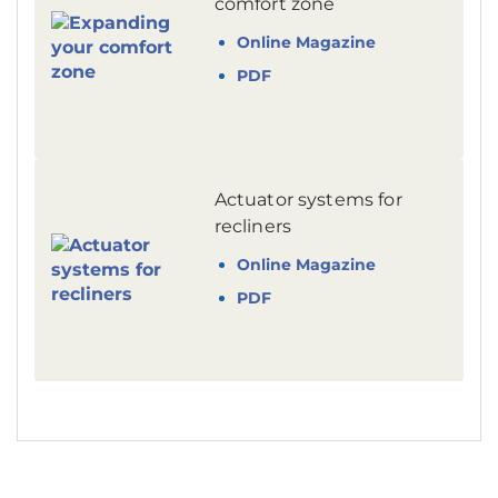
comfort zone
Online Magazine
PDF
Actuator systems for
recliners
Online Magazine
PDF