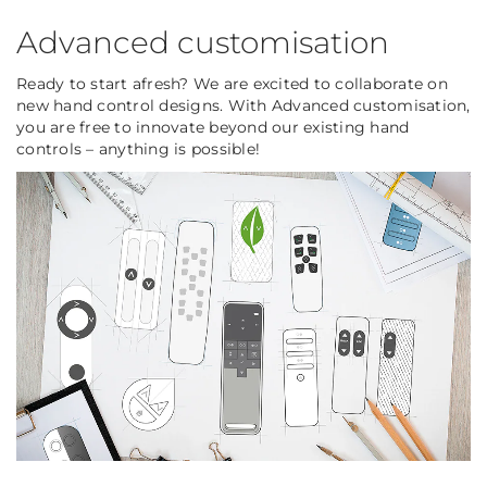
Advanced customisation
Ready to start afresh? We are excited to collaborate on
new hand control designs. With Advanced customisation,
you are free to innovate beyond our existing hand
controls – anything is possible!