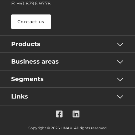
F: +61 8796 9778
Contact us
Products
Business areas
Segments
Links
Copyright © 2026 LINAK. All rights reserved.