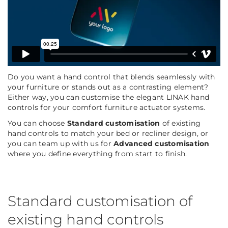
Do you want a hand control that blends seamlessly with
your furniture or stands out as a contrasting element?
Either way, you can customise the elegant LINAK hand
controls for your comfort furniture actuator systems.
You can choose
Standard customisation
of existing
hand controls to match your bed or recliner design, or
you can team up with us for
Advanced customisation
where you define everything from start to finish.
Standard customisation of
existing hand controls