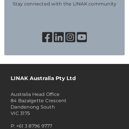
Stay connected with the LINAK community
LINAK Australia Pty Ltd
Australia Head Office
84 Bazalgette Crescent
Dandenong South
VIC 3175
P: +61 3 8796 9777