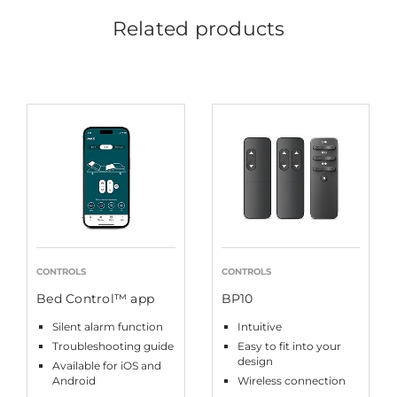
Related products
CONTROLS
CONTROLS
Bed Control™ app
BP10
Silent alarm function
Intuitive
Troubleshooting guide
Easy to fit into your
design
Available for iOS and
Android
Wireless connection