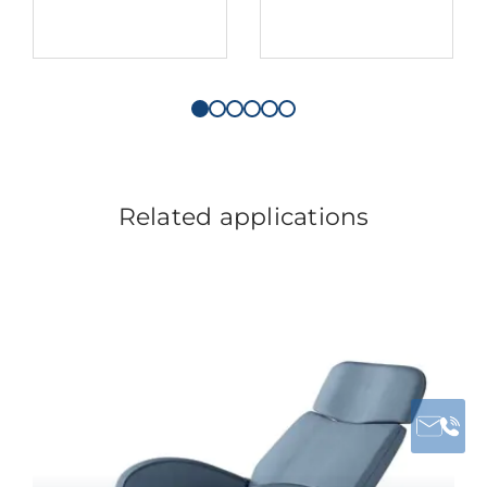
Related applications