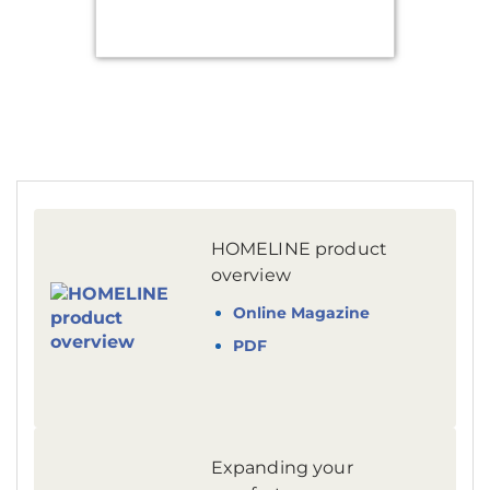
HOMELINE product
overview
Online Magazine
PDF
Expanding your