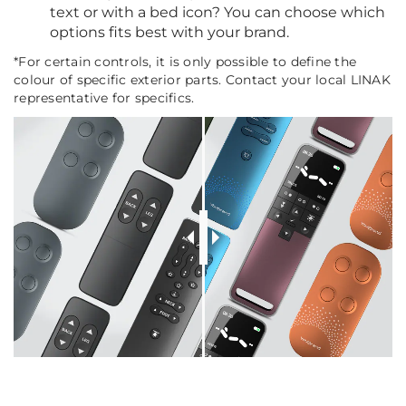
text or with a bed icon? You can choose which
options fits best with your brand.
*For certain controls, it is only possible to define the
colour of specific exterior parts. Contact your local LINAK
representative for specifics.