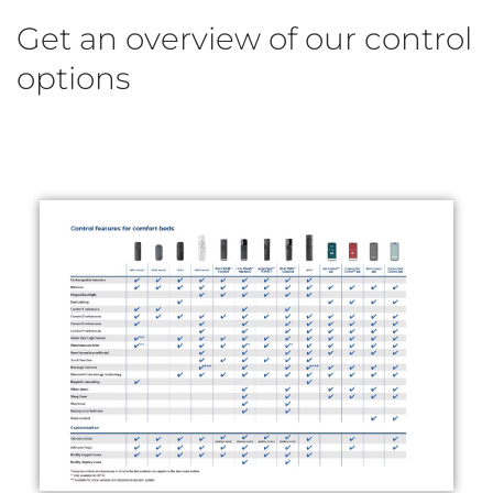
Get an overview of our control
options