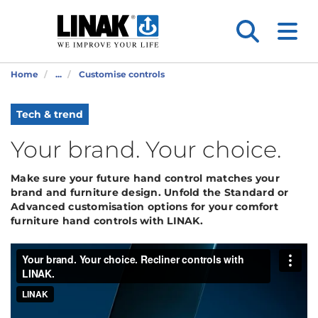
Home
...
Customise controls
Tech & trend
Your brand. Your choice.
Make sure your future hand control matches your
brand and furniture design. Unfold the Standard or
Advanced customisation options for your comfort
furniture hand controls with LINAK.