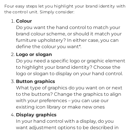
Four easy steps let you highlight your brand identity with
the control unit. Simply consider:
Colour
Do you want the hand control to match your
brand colour scheme, or should it match your
furniture upholstery? In either case, you can
define the colour you want*.
Logo or slogan
Do you need a specific logo or graphic element
to highlight your brand identity? Choose the
logo or slogan to display on your hand control.
Button graphics
What type of graphics do you want on or next
to the buttons? Change the graphics to align
with your preferences – you can use our
existing icon library or make new ones
Display graphics
In your hand control with a display, do you
want adjustment options to be described in