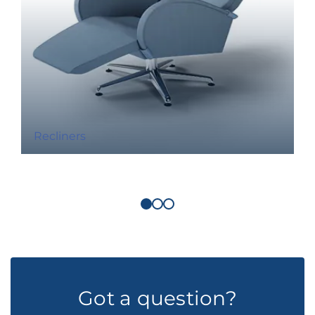
Recliners
Got a question?