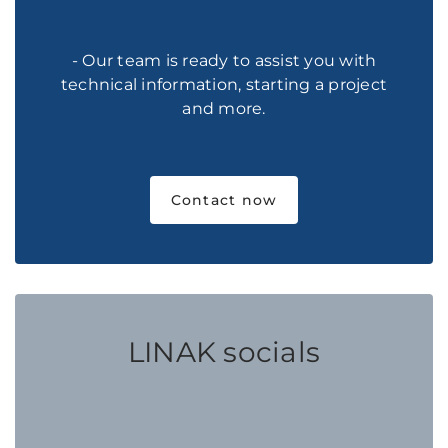
- Our team is ready to assist you with
technical information, starting a project
and more.
Contact now
LINAK socials