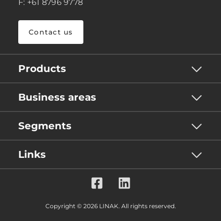
F: +61 8796 9778
Contact us
Products
Business areas
Segments
Links
Copyright © 2026 LINAK. All rights reserved.