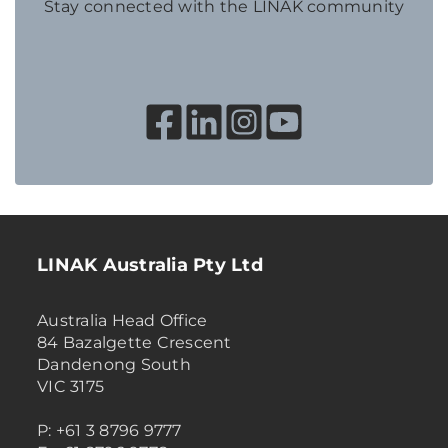
Stay connected with the LINAK community
LINAK Australia Pty Ltd
Australia Head Office
84 Bazalgette Crescent
Dandenong South
VIC 3175
P: +61 3 8796 9777