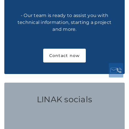
- Our team is ready to assist you with
technical information, starting a project
and more.
Contact now
LINAK socials