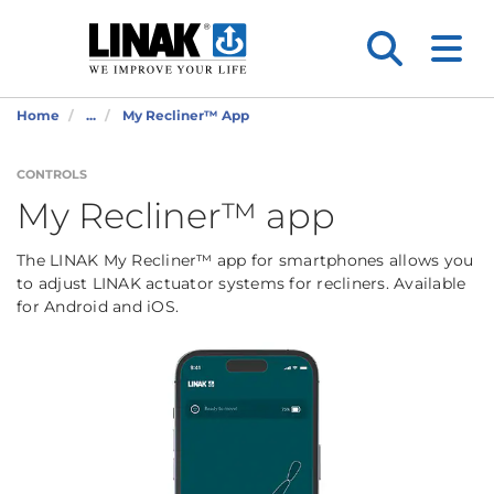
Home
...
My Recliner™ App
CONTROLS
My Recliner™ app
The LINAK My Recliner™ app for smartphones allows you
to adjust LINAK actuator systems for recliners. Available
for Android and iOS.