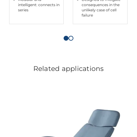
intelligent: connects in
consequences in the
series
unlikely case of cell
failure
Related applications