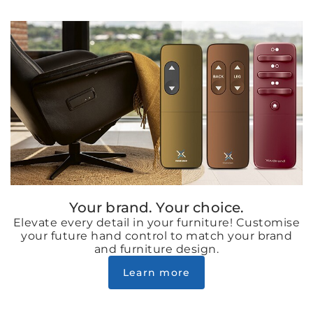
Your brand. Your choice.
Elevate every detail in your furniture! Customise
your future hand control to match your brand
and furniture design.
Learn more