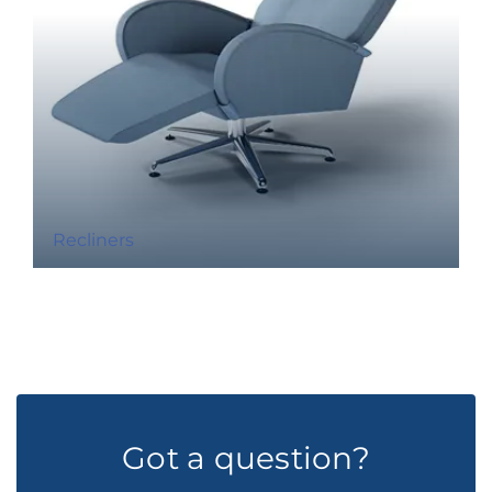
Recliners
Got a question?