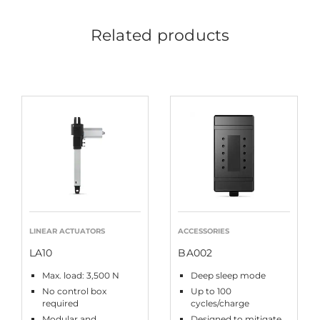
Related products
LINEAR ACTUATORS
ACCESSORIES
LA10
BA002
Max. load: 3,500 N
Deep sleep mode
No control box
Up to 100
required
cycles/charge
Modular and
Designed to mitigate