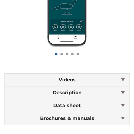
Videos
Description
Data sheet
Brochures & manuals