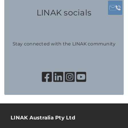
LINAK socials
Stay connected with the LINAK community
LINAK Australia Pty Ltd