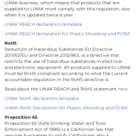
LINAK business, which means that products that are
supplied to LINAK must comply with this regulation, also
when it is updated twice a year.
LINAK REACH declaration template
LINAK REACH declaration for Plastic Moulding and PCBA
RoHS
Reduction of Hazardous Substances EU Directive
2011/65/EU and Directive 2015/863, is a directive that
restricts the use of hazardous substances in electrical
and electronic equipment. All products supplied to LINAK
must be RoHS compliant according to what the current
accountable regulation in the RoHS directive is.
Read about the LINAK REACH and RoHS statement
here
.
LINAK RoHS declaration template
LINAK RoHS Declaration for Plastic Moulding and PCBA
Proposition 65
Proposition 65 (Safe Drinking Water and Toxic
Enforcement Act of 1986) is a Californian law that
requires businesses to notify Californians about