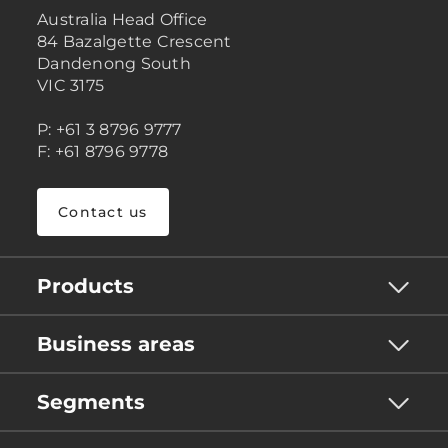
Australia Head Office
84 Bazalgette Crescent
Dandenong South
VIC 3175
P: +61 3 8796 9777
F: +61 8796 9778
Contact us
Products
Business areas
Segments