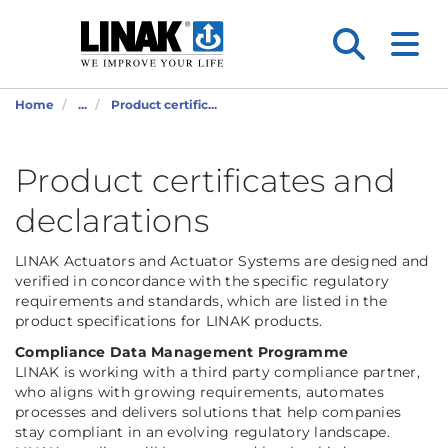
Home
...
Product certific...
Product certificates and
declarations
LINAK Actuators and Actuator Systems are designed and
verified in concordance with the specific regulatory
requirements and standards, which are listed in the
product specifications for LINAK products.
Compliance Data Management Programme
LINAK is working with a third party compliance partner,
who aligns with growing requirements, automates
processes and delivers solutions that help companies
stay compliant in an evolving regulatory landscape.