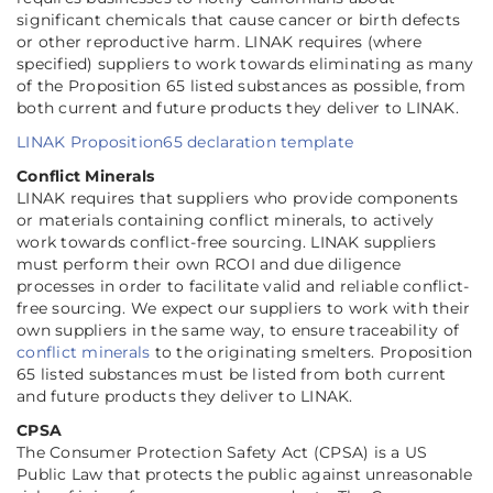
significant chemicals that cause cancer or birth defects
or other reproductive harm. LINAK requires (where
specified) suppliers to work towards eliminating as many
of the Proposition 65 listed substances as possible, from
both current and future products they deliver to LINAK.
LINAK Proposition65 declaration template
Conflict Minerals
LINAK requires that suppliers who provide components
or materials containing conflict minerals, to actively
work towards conflict-free sourcing. LINAK suppliers
must perform their own RCOI and due diligence
processes in order to facilitate valid and reliable conflict-
free sourcing. We expect our suppliers to work with their
own suppliers in the same way, to ensure traceability of
conflict minerals
to the originating smelters. Proposition
65 listed substances must be listed from both current
and future products they deliver to LINAK.
CPSA
The Consumer Protection Safety Act (CPSA) is a US
Public Law that protects the public against unreasonable