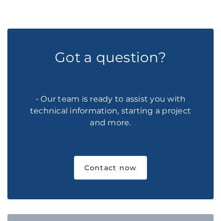
Got a question?
- Our team is ready to assist you with
technical information, starting a project
and more.
Contact now