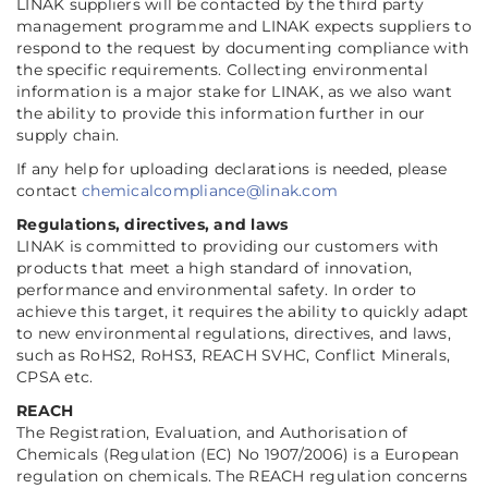
LINAK suppliers will be contacted by the third party
management programme and LINAK expects suppliers to
respond to the request by documenting compliance with
the specific requirements. Collecting environmental
information is a major stake for LINAK, as we also want
the ability to provide this information further in our
supply chain.
If any help for uploading declarations is needed, please
contact
chemicalcompliance@linak.com
Regulations, directives, and laws
LINAK is committed to providing our customers with
products that meet a high standard of innovation,
performance and environmental safety. In order to
achieve this target, it requires the ability to quickly adapt
to new environmental regulations, directives, and laws,
such as RoHS2, RoHS3, REACH SVHC, Conflict Minerals,
CPSA etc.
REACH
The Registration, Evaluation, and Authorisation of
Chemicals (Regulation (EC) No 1907/2006) is a European
regulation on chemicals. The REACH regulation concerns