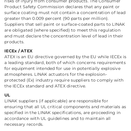
risks of injury from consumer products. The Consumer
Product Safety Commission declares that any paint or
surface coating must not contain a concentration of lead
greater than 0.009 percent (90 parts per million).
Suppliers that sell paint or surface-coated parts to LINAK
are obligated (where specified) to meet this regulation
and must declare the concentration level of lead in their
products.
IECEx / ATEX
ATEX is an EU directive governed by the EU while IECEx is
a leading standard, both of which concerns requirements
for equipment intended for use in potentially explosive
atmospheres. LINAK actuators for the explosion-
protected (Ex) industry require suppliers to comply with
the IECEx standard and ATEX directive.
UL
LINAK suppliers (if applicable) are responsible for
ensuring that all UL critical components and materials as
specified in the LINAK specifications, are proceeding in
accordance with UL guidelines and to maintain all
necessary records.