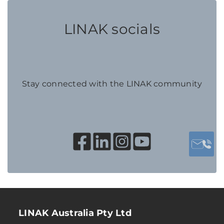
LINAK socials
Stay connected with the LINAK community
LINAK Australia Pty Ltd