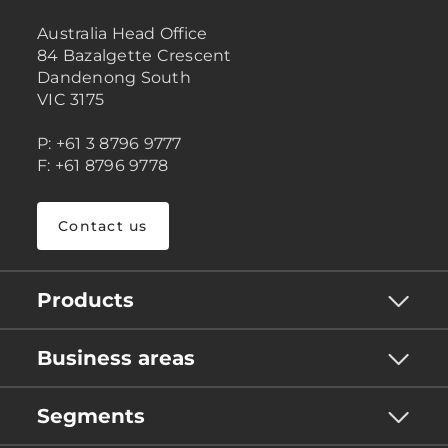
Australia Head Office
84 Bazalgette Crescent
Dandenong South
VIC 3175
P: +61 3 8796 9777
F: +61 8796 9778
Contact us
Products
Business areas
Segments