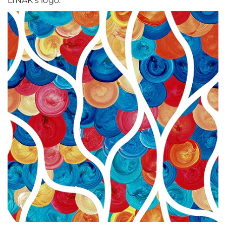
LINAK's logo.