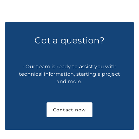
Got a question?
- Our team is ready to assist you with
technical information, starting a project
and more.
Contact now