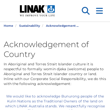
Home
Sustainability
Acknowledgement ...
Acknowledgement of
Country
In Aboriginal and Torres Strait Islander culture it is
respectful to formally womin djeka (welcome) people to
Aboriginal and Torres Strait Islander country or land.
Inline with our Corporate Social Responsibility, we do this
with the following acknowledgement:
We would like to acknowledge Bunurong people of the
Kulin Nations as the Traditional Owners of the land on
which LINAK Australia stands. We respectfully recognise