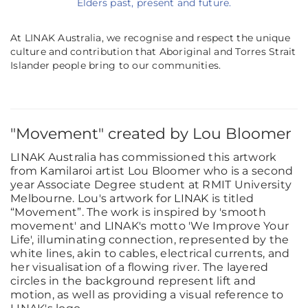
Elders past, present and future.
At LINAK Australia, we recognise and respect the unique
culture and contribution that Aboriginal and Torres Strait
Islander people bring to our communities.
"Movement" created by Lou Bloomer
LINAK Australia has commissioned this artwork
from Kamilaroi artist Lou Bloomer who is a second
year Associate Degree student at RMIT University
Melbourne. Lou's artwork for LINAK is titled
“Movement”. The work is inspired by 'smooth
movement' and LINAK's motto 'We Improve Your
Life', illuminating connection, represented by the
white lines, akin to cables, electrical currents, and
her visualisation of a flowing river. The layered
circles in the background represent lift and
motion, as well as providing a visual reference to