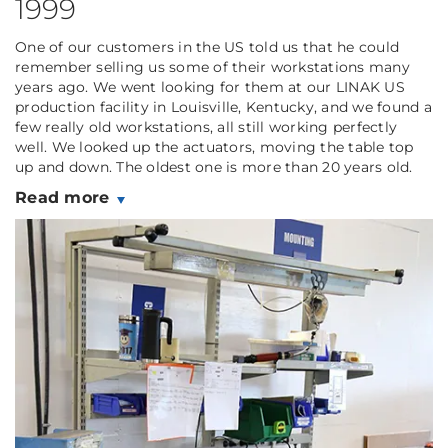
1999
One of our customers in the US told us that he could
remember selling us some of their workstations many
years ago. We went looking for them at our LINAK US
production facility in Louisville, Kentucky, and we found a
few really old workstations, all still working perfectly
well. We looked up the actuators, moving the table top
up and down. The oldest one is more than 20 years old.
Read more