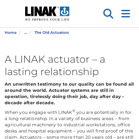
Home
...
The Old Actuators
A LINAK actuator – a
lasting relationship
An unwritten testimony to our quality can be found all
around the world. Actuator systems are still in
operation, tirelessly doing their job, day after day –
decade after decade.
®
When you engage with LINAK
you are potentially in for
a long relationship. In a variety of business areas – from
agricultural machinery to industrial workstations, office
desks and hospital equipment – you will find proof of this
claim. Actuators – some more than 20 years old – are still