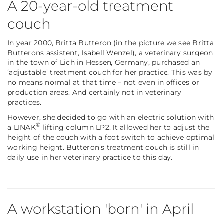
A 20-year-old treatment
couch
In year 2000, Britta Butteron (in the picture we see Britta
Butterons assistent, Isabell Wenzel), a veterinary surgeon
in the town of Lich in Hessen, Germany, purchased an
‘adjustable’ treatment couch for her practice. This was by
no means normal at that time – not even in offices or
production areas. And certainly not in veterinary
practices.
However, she decided to go with an electric solution with
®
a LINAK
lifting column LP2. It allowed her to adjust the
height of the couch with a foot switch to achieve optimal
working height. Butteron’s treatment couch is still in
daily use in her veterinary practice to this day.
A workstation 'born' in April