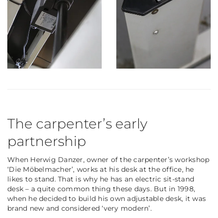
The carpenter’s early
partnership
When Herwig Danzer, owner of the carpenter’s workshop
‘Die Möbelmacher’, works at his desk at the office, he
likes to stand. That is why he has an electric sit-stand
desk – a quite common thing these days. But in 1998,
when he decided to build his
own
adjustable desk, it was
brand new and considered ‘very modern’.