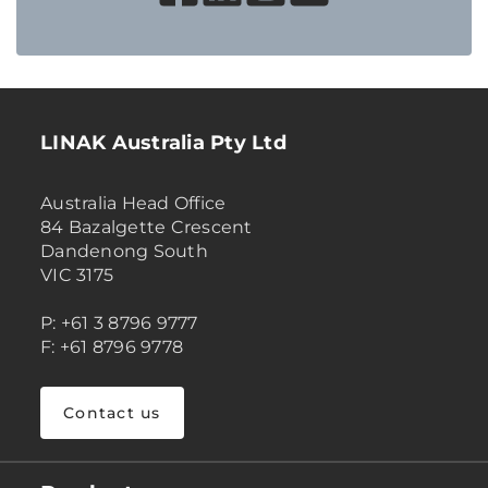
LINAK Australia Pty Ltd
Australia Head Office
84 Bazalgette Crescent
Dandenong South
VIC 3175
P: +61 3 8796 9777
F: +61 8796 9778
Contact us