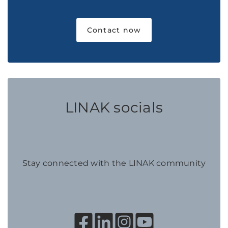
Contact now
LINAK socials
Stay connected with the LINAK community