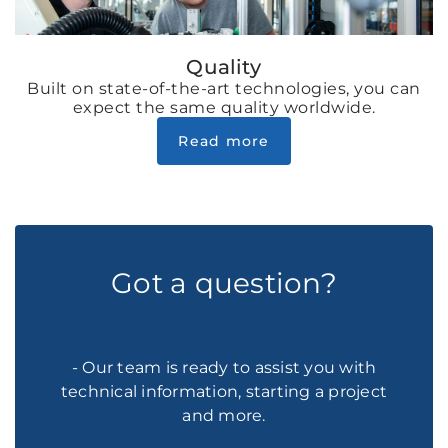
Quality
Built on state-of-the-art technologies, you can
expect the same quality worldwide.
Read more
Got a question?
- Our team is ready to assist you with
technical information, starting a project
and more.