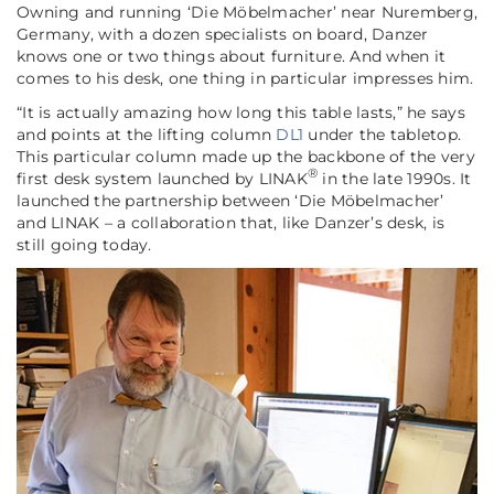
Owning and running ‘Die Möbelmacher’ near Nuremberg,
Germany, with a dozen specialists on board, Danzer
knows one or two things about furniture. And when it
comes to his desk, one thing in particular impresses him.
“It is actually amazing how long this table lasts,”
he says
and points at the lifting column
DL1
under the tabletop.
This particular column made up the backbone of the very
®
first desk system launched by LINAK
in the late 1990s. It
launched the partnership between ‘Die Möbelmacher’
and LINAK – a collaboration that, like Danzer’s desk, is
still going today.