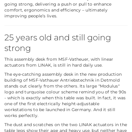
going strong, delivering a push or pull to enhance
comfort, ergonomics and efficiency – ultimately
improving people’s lives.
25 years old and still going
strong
This assembly desk from MSF-Vatheuer, with linear
actuators from LINAK, is still in hard daily use.
The eye-catching assembly desk in the new production
building of MSF-Vathauer Antriebstechnik in Detmold
stands out clearly from the others. Its large "Modulus"
logo and turquoise colour scheme remind you of the 90s
- which is exactly when this table was built. In fact, it was
one of the first electrically height-adjustable
workstations to be launched in Germany. And it still
works perfectly.
The dust and scratches on the two LINAK actuators in the
table legs show their age and heavy use, but neither have