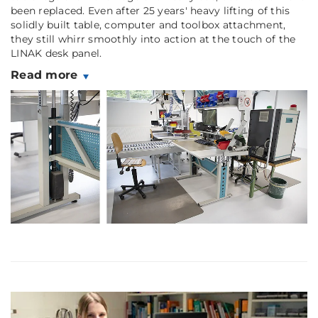
been replaced. Even after 25 years' heavy lifting of this
solidly built table, computer and toolbox attachment,
they still whirr smoothly into action at the touch of the
LINAK desk panel.
Read more