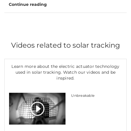
Continue reading
Videos related to solar tracking
Learn more about the electric actuator technology
used in solar tracking. Watch our videos and be
inspired.
Unbreakable