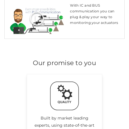
With IC and BUS
communication you can
plug & play your way to
monitoring your actuators
Our promise to you
Built by market leading
experts, using state-of-the-art