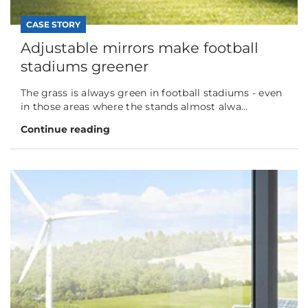
CASE STORY
Adjustable mirrors make football
stadiums greener
The grass is always green in football stadiums - even
in those areas where the stands almost alwa...
Continue reading