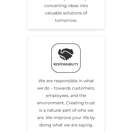
converting ideas into
valuable solutions of
tomorrow.
We are responsible in what
we do – towards customers,
employees, and the
environment. Creating trust
is a natural part of who we
are. We improve your life by
doing what we are saying.