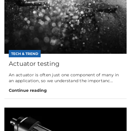
TECH & TREND
Actuator testing
An actuator is often just one component of many in
an application, so we understand the importanc...
Continue reading