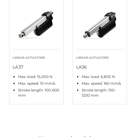
LINEAR ACTUATORS
LINEAR ACTUATORS
LA37
LA36
Max. load: 15,000 N
Max. load: 6,800 N
Max. speed: 10 mm/s
Max. speed: 160 mm/s
Stroke length: 100-600
Stroke length: 100-
mm
1200 mm