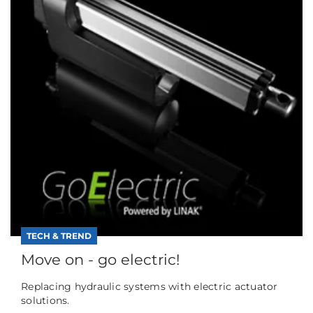
TECH & TREND
Move on - go electric!
Replacing hydraulic systems with electric actuator
solutions.