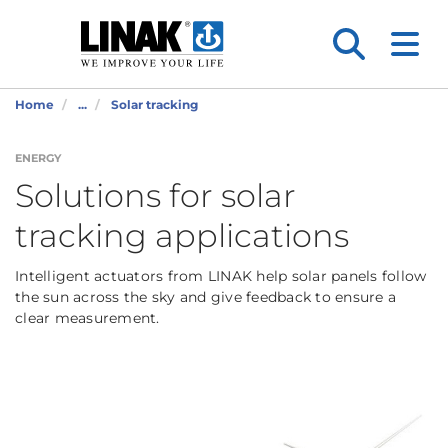
Home
...
Solar tracking
ENERGY
Solutions for solar
tracking applications
Intelligent actuators from LINAK help solar panels follow
the sun across the sky and give feedback to ensure a
clear measurement.