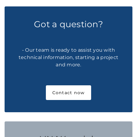
Got a question?
- Our team is ready to assist you with
technical information, starting a project
and more.
Contact now