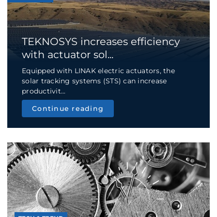
TEKNOSYS increases efficiency
with actuator sol...
Equipped with LINAK electric actuators, the
solar tracking systems (STS) can increase
productivit...
Continue reading