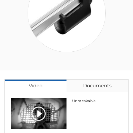
Video
Documents
Unbreakable