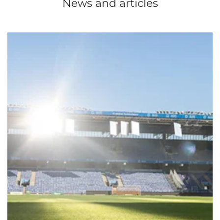
News and articles