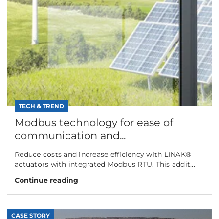
TECH & TREND
Modbus technology for ease of
communication and...
Reduce costs and increase efficiency with LINAK®
actuators with integrated Modbus RTU. This addit...
Continue reading
CASE STORY