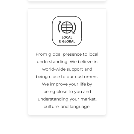
From global presence to local
understanding. We believe in
world-wide support and
being close to our customers.
We improve your life by
being close to you and
understanding your market,
culture, and language.