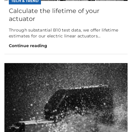
TECH & TREND
Calculate the lifetime of your
actuator
Through substantial B10 test data, we offer lifetime
estimates for our electric linear actuators...
Continue reading