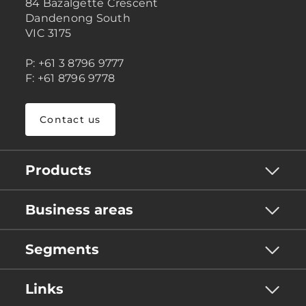
84 Bazalgette Crescent
Dandenong South
VIC 3175
P: +61 3 8796 9777
F: +61 8796 9778
Contact us
Products
Business areas
Segments
Links