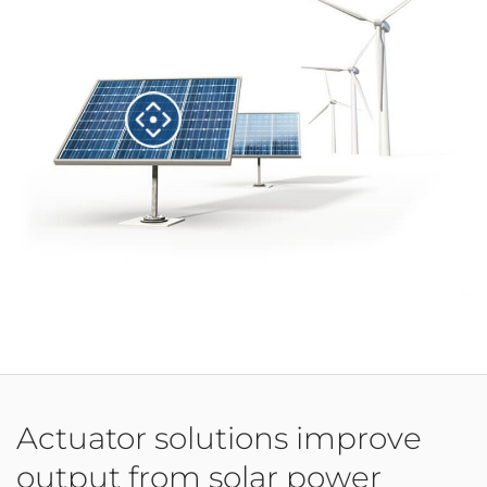
Actuator solutions improve
output from solar power