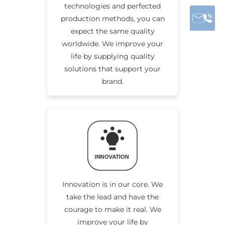
technologies and perfected
production methods, you can
expect the same quality
worldwide. We improve your
life by supplying quality
solutions that support your
brand.
Innovation is in our core. We
take the lead and have the
courage to make it real. We
improve your life by