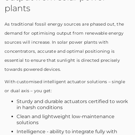
plants
As traditional fossil energy sources are phased out, the
demand for optimising output from renewable energy
sources will increase. In solar power plants with
concentrators, accurate and optimal positioning is
essential to ensure that sunlight is directed precisely
towards powered devices.
With customised intelligent actuator solutions – single
or dual axis – you get:
Sturdy and durable actuators certified to work
in harsh conditions
Clean and lightweight low-maintenance
solutions
Intelligence - ability to integrate fully with