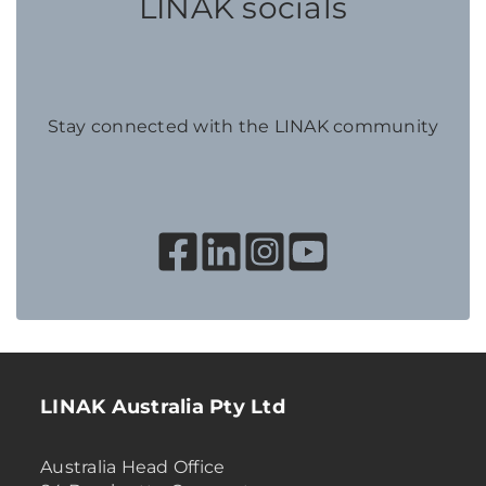
LINAK socials
Stay connected with the LINAK community
LINAK Australia Pty Ltd
Australia Head Office