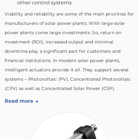
other control systems
Viability and reliability are some of the main priorities for
manufacturers of solar power plants. With large solar
power plants come large investments. So, return on
investment (ROI), increased output and minimal
downtime play a significant part for customers and
financial institutions. In modern solar power plants,
intelligent actuators provide it all. They support several
systems – Photovoltaic (PV), Concentrated Photovoltaic
(CPV) as well as Concentrated Solar Power (CSP).
Read more