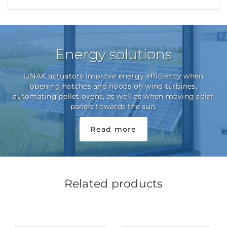
Energy solutions
LINAK actuators improve energy efficiency when
opening hatches and hoods on wind turbines,
automating pellet ovens, as well as when moving solar
panels towards the sun.
Read more
Related products