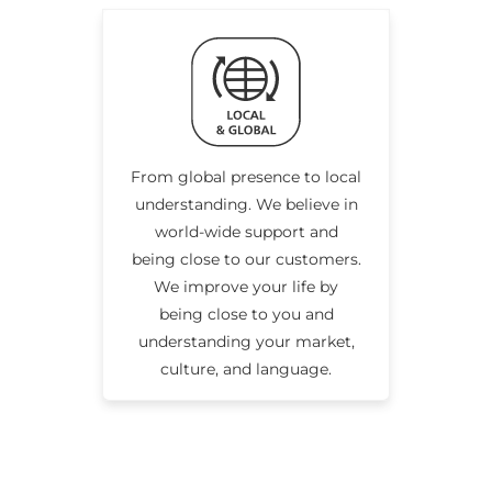
From global presence to local
understanding. We believe in
world-wide support and
being close to our customers.
We improve your life by
being close to you and
understanding your market,
culture, and language.