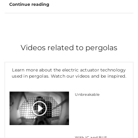
Continue reading
Videos related to pergolas
Learn more about the electric actuator technology
used in pergolas. Watch our videos and be inspired.
Unbreakable
With IC and BUS