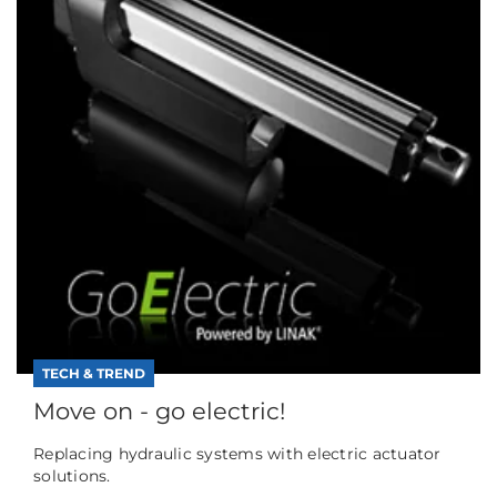
TECH & TREND
Move on - go electric!
Replacing hydraulic systems with electric actuator
solutions.