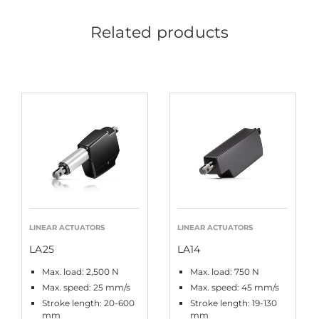
Related products
LINEAR ACTUATORS
LINEAR ACTUATORS
LA25
LA14
Max. load: 2,500 N
Max. load: 750 N
Max. speed: 25 mm/s
Max. speed: 45 mm/s
Stroke length: 20-600
Stroke length: 19-130
mm
mm