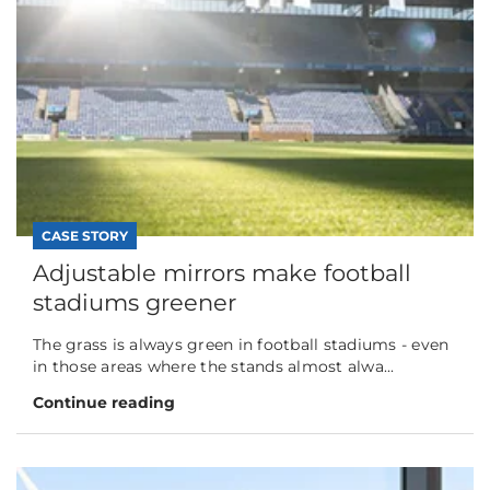
CASE STORY
Adjustable mirrors make football
stadiums greener
The grass is always green in football stadiums - even
in those areas where the stands almost alwa...
Continue reading