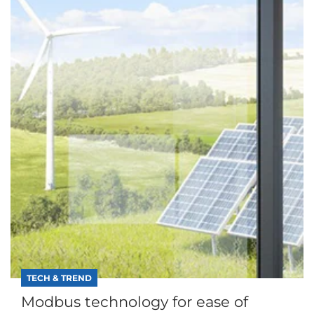
TECH & TREND
Modbus technology for ease of