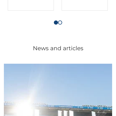
News and articles