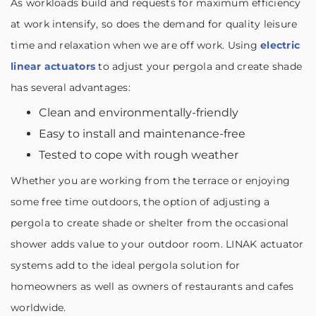
As workloads build and requests for maximum efficiency
at work intensify, so does the demand for quality leisure
time and relaxation when we are off work. Using
electric
linear actuators
to adjust your pergola and create shade
has several advantages:
Clean and environmentally-friendly
Easy to install and maintenance-free
Tested to cope with rough weather
Whether you are working from the terrace or enjoying
some free time outdoors, the option of adjusting a
pergola to create shade or shelter from the occasional
shower adds value to your outdoor room. LINAK actuator
systems add to the ideal pergola solution for
homeowners as well as owners of restaurants and cafes
worldwide.