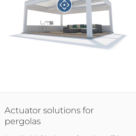
Actuator solutions for
pergolas