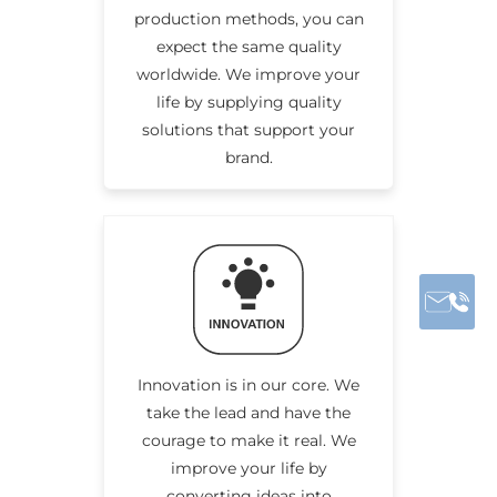
production methods, you can
expect the same quality
worldwide. We improve your
life by supplying quality
solutions that support your
brand.
Innovation is in our core. We
take the lead and have the
courage to make it real. We
improve your life by
converting ideas into