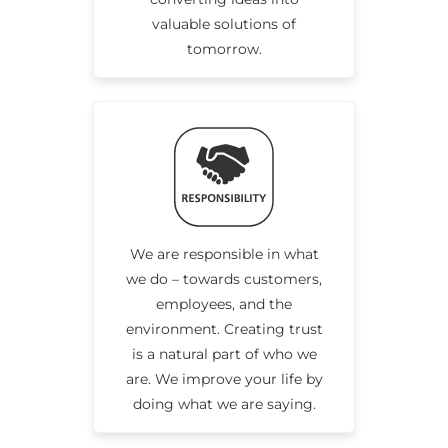
valuable solutions of
tomorrow.
We are responsible in what
we do – towards customers,
employees, and the
environment. Creating trust
is a natural part of who we
are. We improve your life by
doing what we are saying.