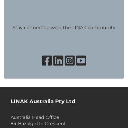
Stay connected with the LINAK community
LINAK Australia Pty Ltd
Australia Head Office
84 Bazalgette Crescent