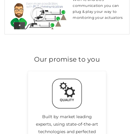
communication you can
plug & play your way to
monitoring your actuators
Our promise to you
Built by market leading
experts, using state-of-the-art
technologies and perfected