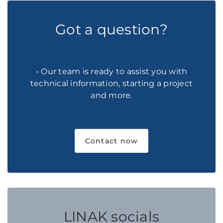
Got a question?
- Our team is ready to assist you with
technical information, starting a project
and more.
Contact now
LINAK socials