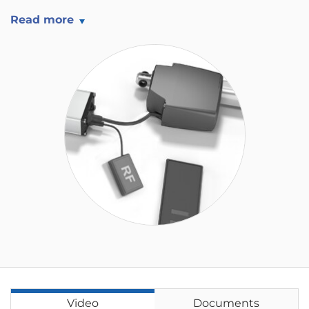
Read more
Video
Documents