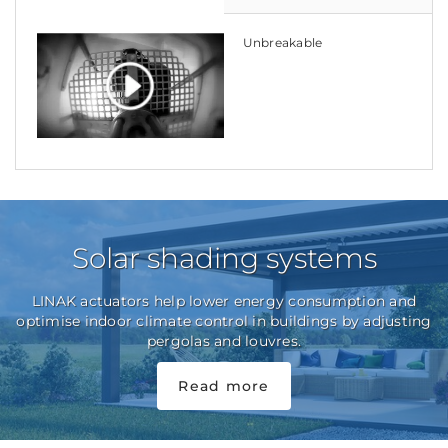
Unbreakable
Solar shading systems
LINAK actuators help lower energy consumption and
optimise indoor climate control in buildings by adjusting
pergolas and louvres.
Read more