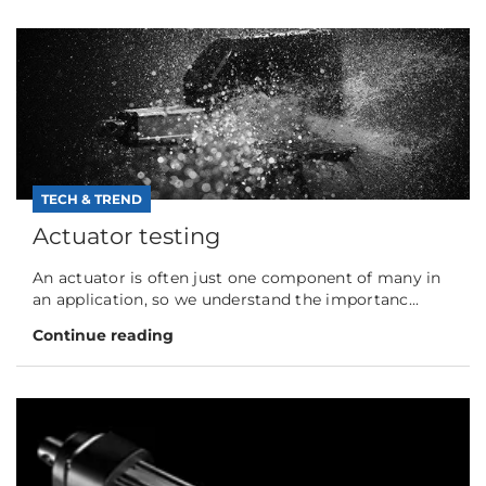
TECH & TREND
Actuator testing
An actuator is often just one component of many in
an application, so we understand the importanc...
Continue reading