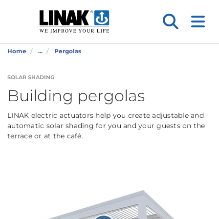
Home
...
Pergolas
SOLAR SHADING
Building pergolas
LINAK electric actuators help you create adjustable and
automatic solar shading for you and your guests on the
terrace or at the café.