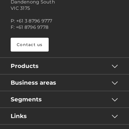
Dandenong South
VIC 3175
P: +61 3 8796 9777
F: +61 8796 9778
Contact us
Products
Business areas
Segments
Links