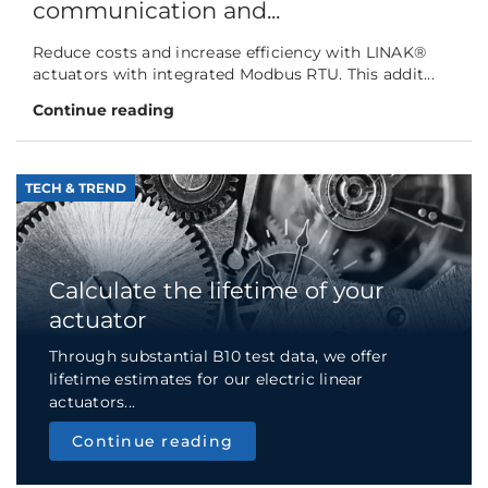
communication and...
Reduce costs and increase efficiency with LINAK®
actuators with integrated Modbus RTU. This addit...
Continue reading
TECH & TREND
Calculate the lifetime of your
actuator
Through substantial B10 test data, we offer
lifetime estimates for our electric linear
actuators...
Continue reading