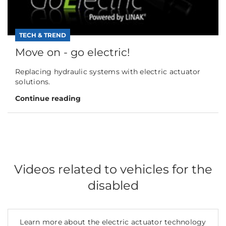
TECH & TREND
Move on - go electric!
Replacing hydraulic systems with electric actuator
solutions.
Continue reading
Videos related to vehicles for the
disabled
Learn more about the electric actuator technology