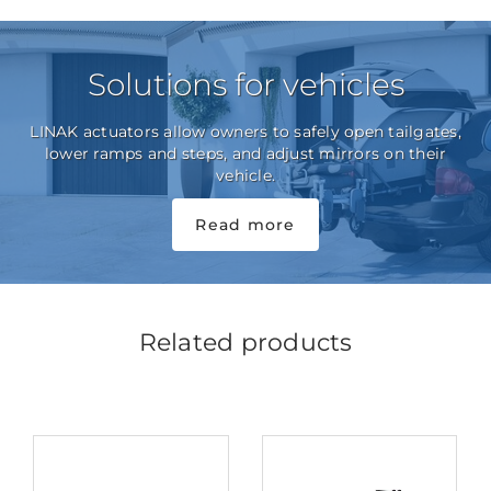
Solutions for vehicles
LINAK actuators allow owners to safely open tailgates,
lower ramps and steps, and adjust mirrors on their
vehicle.
Read more
Related products