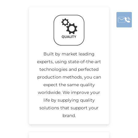
Built by market leading
experts, using state-of-the-art
technologies and perfected
production methods, you can
expect the same quality
worldwide. We improve your
life by supplying quality
solutions that support your
brand.