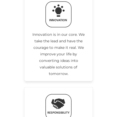
Innovation is in our core. We
take the lead and have the
courage to make it real. We
improve your life by
converting ideas into
valuable solutions of
tomorrow.