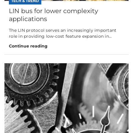
TECH & TREND
LIN bus for lower complexity
applications
The LIN protocol serves an increasingly important
role in providing low-cost feature expansion in...
Continue reading