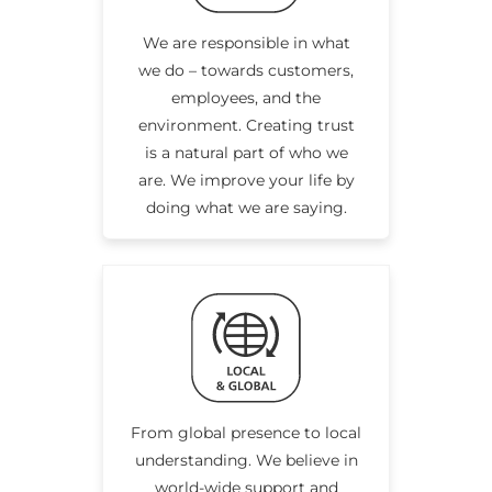
We are responsible in what
we do – towards customers,
employees, and the
environment. Creating trust
is a natural part of who we
are. We improve your life by
doing what we are saying.
From global presence to local
understanding. We believe in
world-wide support and