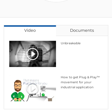
Video
Documents
Unbreakable
How to get Plug & Play™
movement for your
industrial application