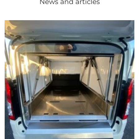
News and articles