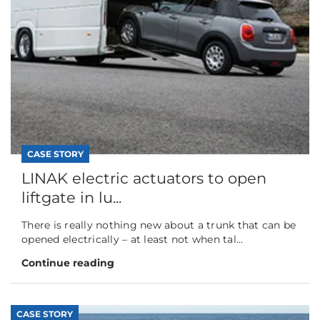
CASE STORY
LINAK electric actuators to open
liftgate in lu...
There is really nothing new about a trunk that can be
opened electrically – at least not when tal...
Continue reading
CASE STORY