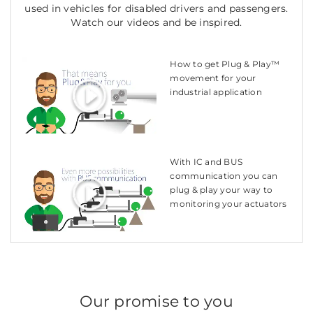
used in vehicles for disabled drivers and passengers.
Watch our videos and be inspired.
How to get Plug & Play™
movement for your
industrial application
With IC and BUS
communication you can
plug & play your way to
monitoring your actuators
Our promise to you