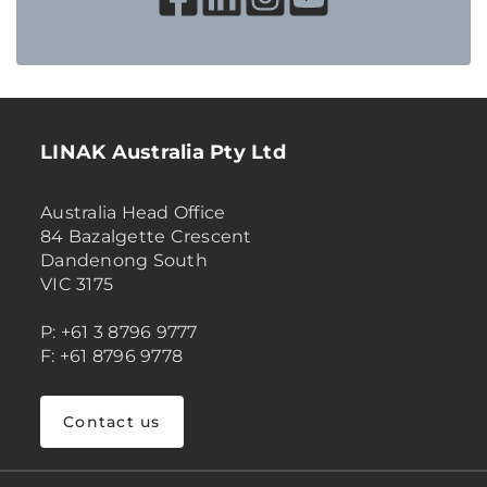
LINAK Australia Pty Ltd
Australia Head Office
84 Bazalgette Crescent
Dandenong South
VIC 3175
P: +61 3 8796 9777
F: +61 8796 9778
Contact us