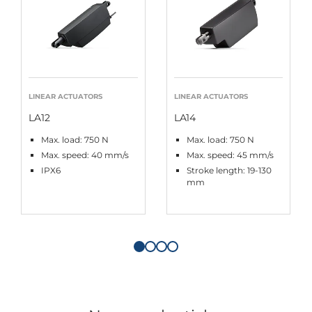
LINEAR ACTUATORS
LINEAR ACTUATORS
LA12
LA14
Max. load: 750 N
Max. load: 750 N
Max. speed: 40 mm/s
Max. speed: 45 mm/s
IPX6
Stroke length: 19-130
mm