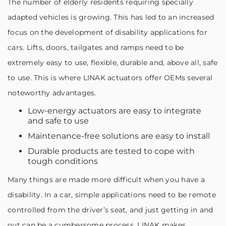
The number of elderly residents requiring specially
adapted vehicles is growing. This has led to an increased
focus on the development of disability applications for
cars. Lifts, doors, tailgates and ramps need to be
extremely easy to use, flexible, durable and, above all, safe
to use. This is where LINAK actuators offer OEMs several
noteworthy advantages.
Low-energy actuators are easy to integrate
and safe to use
Maintenance-free solutions are easy to install
Durable products are tested to cope with
tough conditions
Many things are made more difficult when you have a
disability. In a car, simple applications need to be remote
controlled from the driver’s seat, and just getting in and
out can be a cumbersome process. LINAK makes