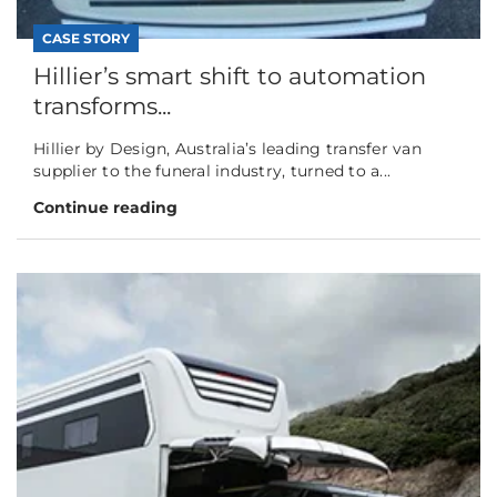
CASE STORY
Hillier’s smart shift to automation
transforms...
Hillier by Design, Australia’s leading transfer van
supplier to the funeral industry, turned to a...
Continue reading