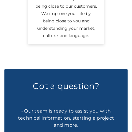
being close to our customers.
We improve your life by
being close to you and
understanding your market,
culture, and language.
Got a question?
- Our team is ready to assist you with
technical information, starting a project
and more.