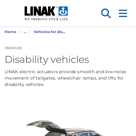
Home
...
Vehicles for dis...
VEHICLES
Disability vehicles
LINAK electric actuators provide smooth and low-noise
movement of tailgates, wheelchair ramps, and lifts for
disability vehicles.