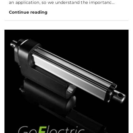
an application, so we understand the importanc...
Continue reading