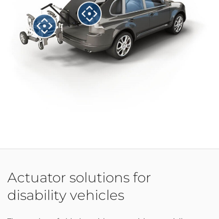
Actuator solutions for
disability vehicles