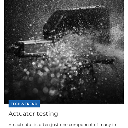
TECH & TREND
Actuator testing
An actuator is often just one component of many in