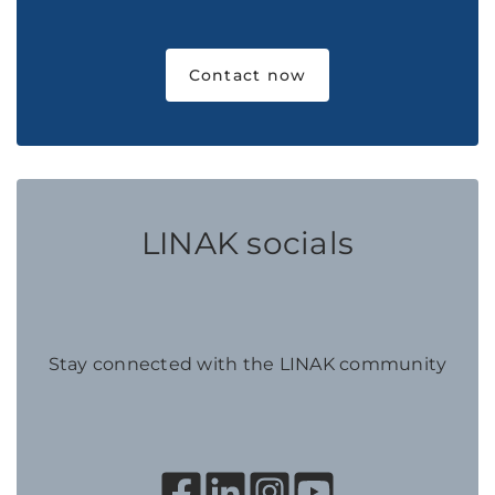
Contact now
LINAK socials
Stay connected with the LINAK community