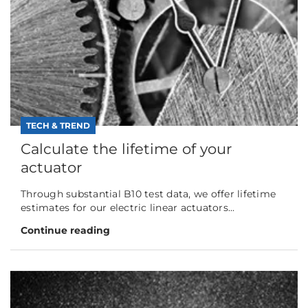
TECH & TREND
Calculate the lifetime of your
actuator
Through substantial B10 test data, we offer lifetime
estimates for our electric linear actuators...
Continue reading