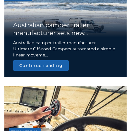
Australian camper trailer
manufacturer sets new...
Australian camper trailer manufacturer
Ultimate Off-road Campers automated a simple
linear moveme...
Continue reading