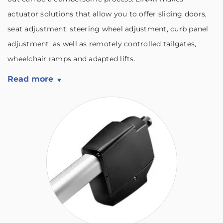
actuator solutions that allow you to offer sliding doors,
seat adjustment, steering wheel adjustment, curb panel
adjustment, as well as remotely controlled tailgates,
wheelchair ramps and adapted lifts.
Read more