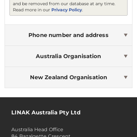
and be removed from our database at any time.
Read more in our
Privacy Policy
.
Phone number and address
Australia
Organisation
New Zealand
Organisation
LINAK Australia Pty Ltd
Australia Head Office
84 Bazalgette Crescent