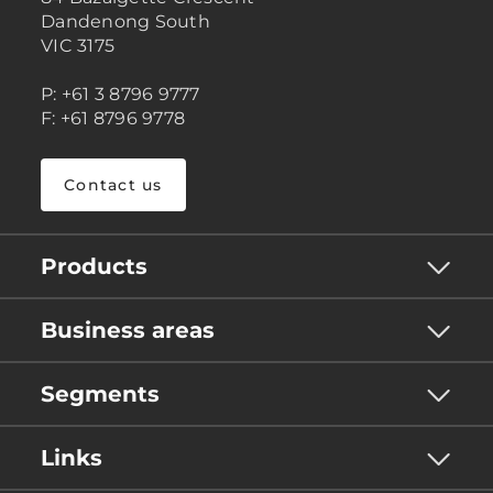
Dandenong South
VIC 3175
P: +61 3 8796 9777
F: +61 8796 9778
Contact us
Products
Business areas
Segments
Links