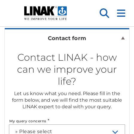
Contact form
Contact LINAK - how
can we improve your
life?
Let us know what you need. Please fill in the
form below, and we will find the most suitable
LINAK expert to deal with your query.
*
My query concerns
» Please select