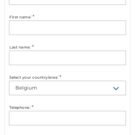
:
*
First name
:
*
Last name
:
*
Select your country/area
Belgium
:
*
Telephone