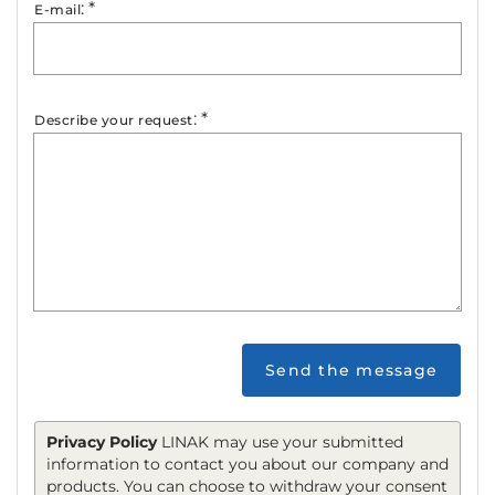
:
*
E-mail
:
*
Describe your request
Send the message
Privacy Policy
LINAK may use your submitted
information to contact you about our company and
products. You can choose to withdraw your consent