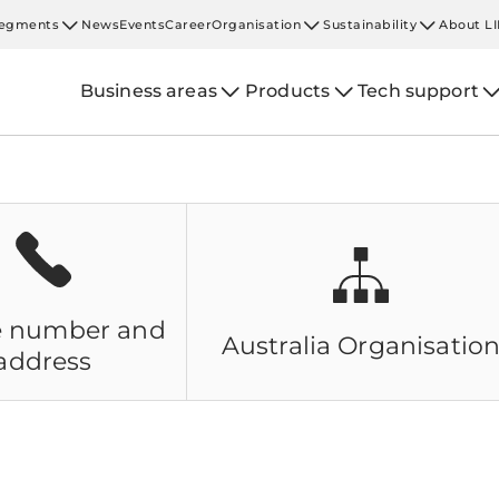
egments
News
Events
Career
Organisation
Sustainability
About L
Business areas
Products
Tech support
 number and
Australia
Organisatio
address