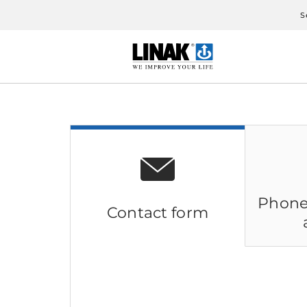
S
Phone
Contact form