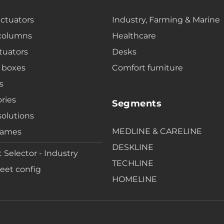
actuators
Industry, Farming & Marine
 columns
Healthcare
tuators
Desks
 boxes
Comfort furniture
s
ries
Segments
solutions
MEDLINE & CARELINE
rames
DESKLINE
 Selector - Industry
TECHLINE
eet config
HOMELINE