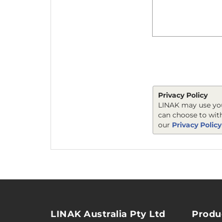
Privacy Policy
LINAK may use you
can choose to wit
our
Privacy Policy
LINAK Australia Pty Ltd
Produ