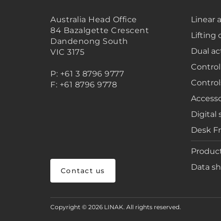
Australia Head Office
Linear 
84 Bazalgette Crescent
Lifting
Dandenong South
Dual ac
VIC 3175
Control
P: +61 3 8796 9777
Control
F: +61 8796 9778
Accesso
Digital 
Desk F
Product
Data sh
Contact us
Copyright © 2026 LINAK. All rights reserved.