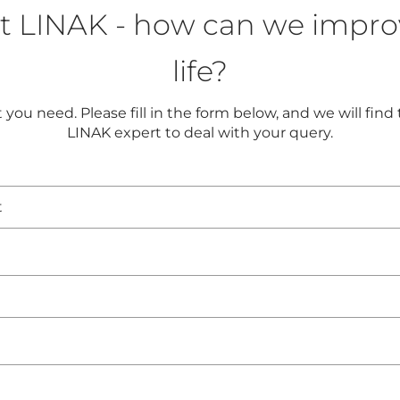
t LINAK - how can we impro
life?
you need. Please fill in the form below, and we will find
LINAK expert to deal with your query.
t