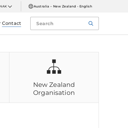
INAK
Australia – New Zealand - English
Contact
New Zealand
n
Organisation