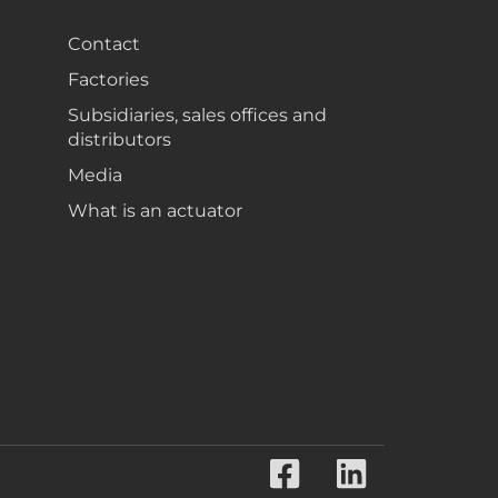
Contact
Factories
Subsidiaries, sales offices and
distributors
Media
What is an actuator