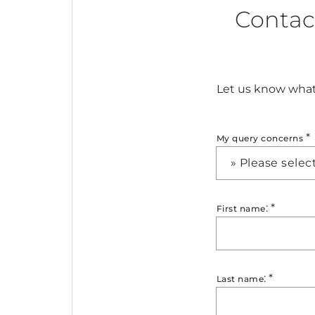
Contac
Let us know what 
*
My query concerns
» Please selec
:
*
First name
:
*
Last name