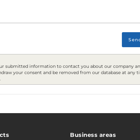
Sen
r submitted information to contact you about our company an
hdraw your consent and be removed from our database at any t
.
cts
Business areas