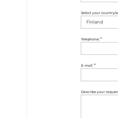
Select your country/a
Finland
:
*
Telephone
:
*
E-mail
Describe your reques