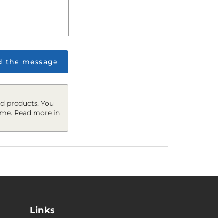
d the message
d products. You
ime. Read more in
Links