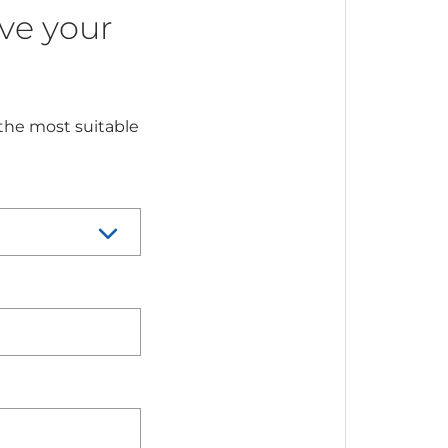
ve your
 the most suitable