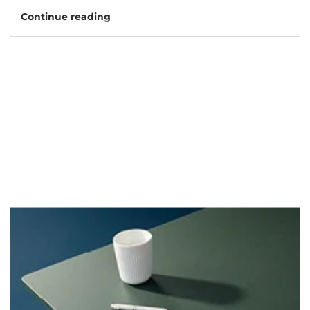
Continue reading