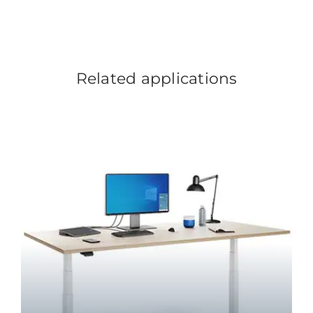
Related applications