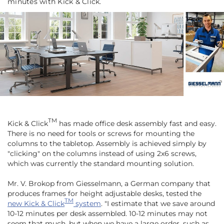
minutes with Kick & Click.
TM
Kick & Click
has made office desk assembly fast and easy.
There is no need for tools or screws for mounting the
columns to the tabletop. Assembly is achieved simply by
"clicking" on the columns instead of using 2x6 screws,
which was currently the standard mounting solution.
Mr. V. Brokop from Giesselmann, a German company that
produces frames for height adjustable desks, tested the
TM
new Kick & Click
system
.
"I estimate that we save around
10-12 minutes per desk assembled. 10-12 minutes may not
seem that much, but when we have a large order, such as