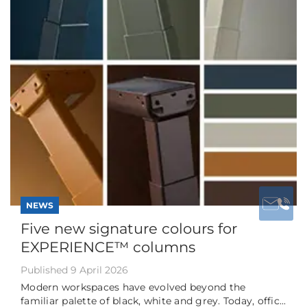
NEWS
Five new signature colours for
EXPERIENCE™ columns
Published 9 April 2026
Modern workspaces have evolved beyond the
familiar palette of black, white and grey. Today, offic...