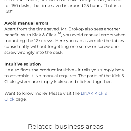
for 150 desks, the time saved is around 25 hours. That is a
lot!"
Avoid manual errors
Apart from the time saved, Mr. Brokop also sees another
TM
benefit. With Kick & Click
, you avoid manual errors when
mounting the 12 screws. Here you can assemble the tables
consistently without forgetting one screw or screw one
screw wrongly into the desk.
Intuitive solution
He also finds the product intuitive - it tells you simply how
to assemble it. No manual required. The parts of the Kick &
Click system are simply kicked and clicked together.
Want to know more? Please visit the
LINAK Kick &
Click
page.
Related business areas