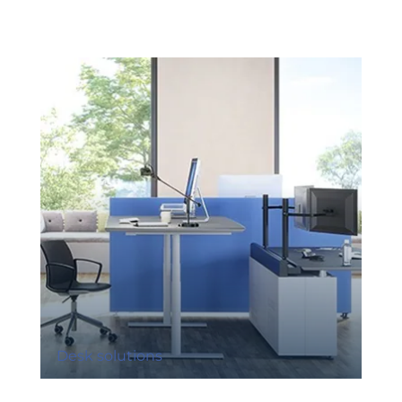
Desk solutions