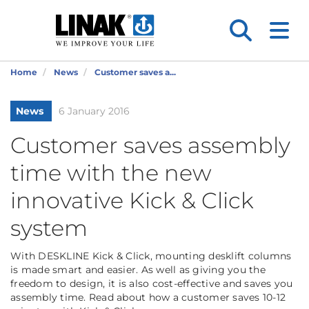
Home
News
Customer saves a...
News
6 January 2016
Customer saves assembly
time with the new
innovative Kick & Click
system
With DESKLINE Kick & Click, mounting desklift columns
is made smart and easier. As well as giving you the
freedom to design, it is also cost-effective and saves you
assembly time. Read about how a customer saves 10-12