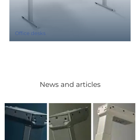
Office desks
News and articles