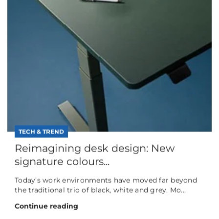
TECH & TREND
Reimagining desk design: New
signature colours...
Today’s work environments have moved far beyond
the traditional trio of black, white and grey. Mo...
Continue reading
TECH & TREND
"Forever Chemicals" will not be
forever
The growing significance of PFAS-free, height-