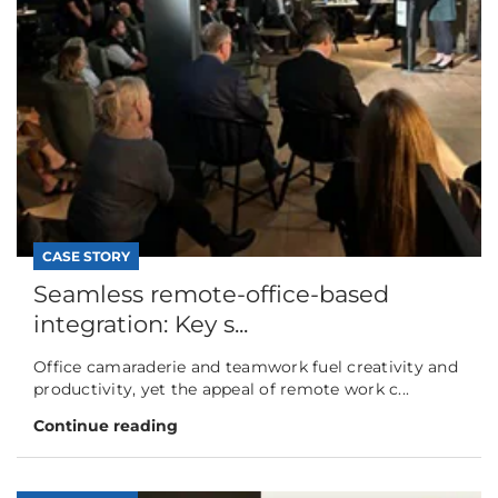
CASE STORY
Seamless remote-office-based
integration: Key s...
Office camaraderie and teamwork fuel creativity and
productivity, yet the appeal of remote work c...
Continue reading