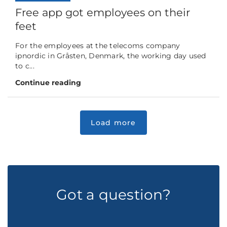
Free app got employees on their
feet
For the employees at the telecoms company
ipnordic in Gråsten, Denmark, the working day used
to c...
Continue reading
Got a question?