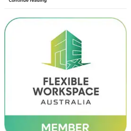
Continue reading