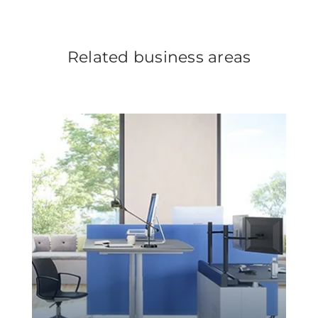
Related business areas