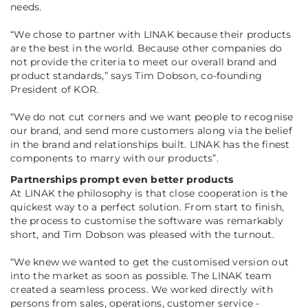
needs.
“
We chose to partner with LINAK because their products
are the best in the world. Because other companies do
not provide the criteria to meet our overall brand and
product standards
,” says Tim Dobson, co-founding
President of KOR.
“
We do not cut corners and we want people to recognise
our brand, and send more customers along via the belief
in the brand and relationships built. LINAK has the finest
components to marry with our products
”.
Partnerships prompt even better products
At LINAK the philosophy is that close cooperation is the
quickest way to a perfect solution. From start to finish,
the process to customise the software was remarkably
short, and Tim Dobson was pleased with the turnout.
“
We knew we wanted to get the customised version out
into the market as soon as possible. The LINAK team
created a seamless process. We worked directly with
persons from sales, operations, customer service -