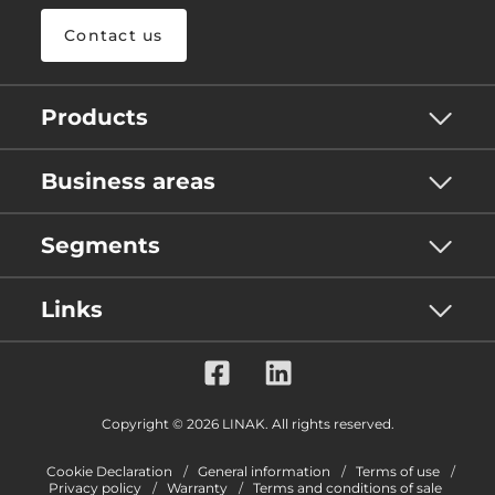
Contact us
Products
Business areas
Segments
Links
Copyright © 2026 LINAK. All rights reserved.
Cookie Declaration
General information
Terms of use
Privacy policy
Warranty
Terms and conditions of sale