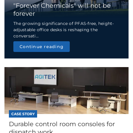
"Forever Chemicals" will not be
forever
The growing significance of PFAS-free, height-
adjustable office desks is reshaping the
conversati...
Continue reading
CASE STORY
Durable control room consoles for
dispatch work...