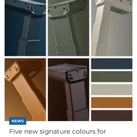
NEWS
Five new signature colours for