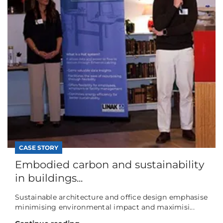
CASE STORY
Embodied carbon and sustainability
in buildings...
Sustainable architecture and office design emphasise
minimising environmental impact and maximisi...