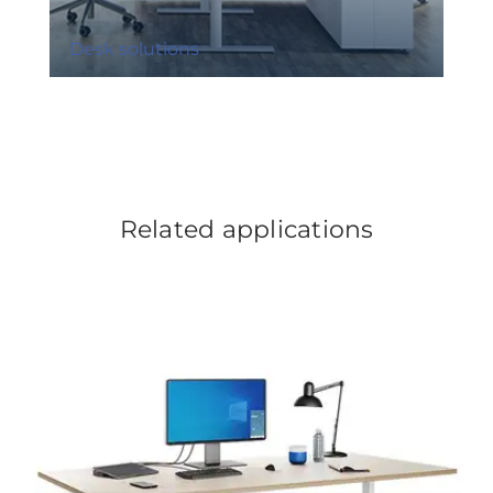
Desk solutions
Related applications