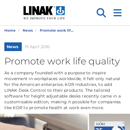
Home
News
Promote work lif...
News
19 April 2016
Promote work life quality
As a company founded with a purpose to inspire
movement in workplaces worldwide, it felt only natural
for the American enterprise, KOR Industries, to add
LINAK Desk Control to their products. The tailored
software for height adjustable desks recently came in a
customisable edition, making it possible for companies
like KOR to promote health at work even more.