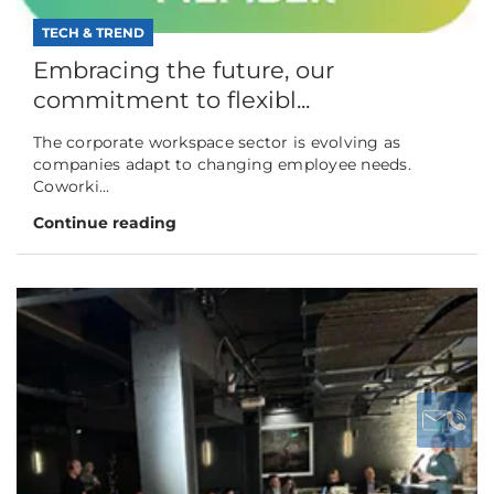
TECH & TREND
Embracing the future, our
commitment to flexibl...
The corporate workspace sector is evolving as
companies adapt to changing employee needs.
Coworki...
Continue reading