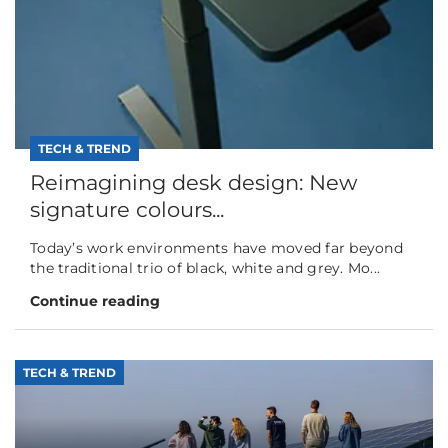
TECH & TREND
Reimagining desk design: New
signature colours...
Today’s work environments have moved far beyond
the traditional trio of black, white and grey. Mo...
Continue reading
TECH & TREND