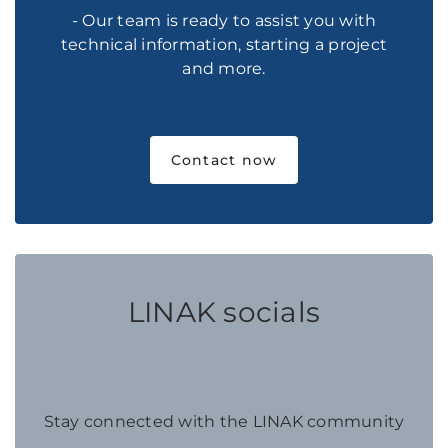
- Our team is ready to assist you with
technical information, starting a project
and more.
Contact now
LINAK socials
Stay connected with the LINAK community