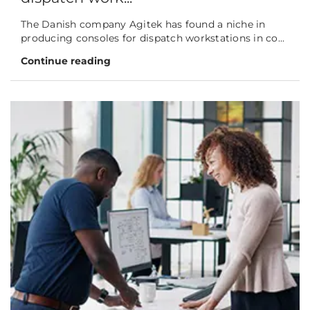
The Danish company Agitek has found a niche in
producing consoles for dispatch workstations in co...
Continue reading