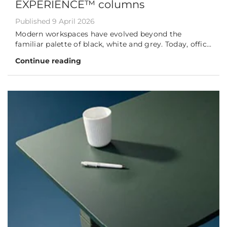
EXPERIENCE™ columns
Published 9 April 2026
Modern workspaces have evolved beyond the
familiar palette of black, white and grey. Today, offic...
Continue reading