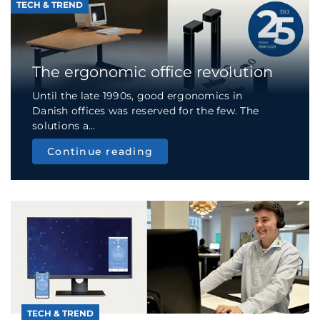
TECH & TREND
The ergonomic office revolution
Until the late 1990s, good ergonomics in
Danish offices was reserved for the few. The
solutions a...
Continue reading
TECH & TREND