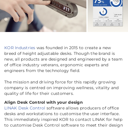
KOR Industries
was founded in 2015 to create a new
breed of height adjustable desks. Though the brand is
new, all products are designed and engineered by a team
of office industry veterans, ergonomic experts and
engineers from the technology field.
The mission and driving force for this rapidly growing
company is centred on improving wellness, vitality and
quality of life for their customers.
Align Desk Control with your design
LINAK Desk Control
software allows producers of office
desks and workstations to customise the user interface.
This immediately inspired KOR to contact LINAK for help
to customise Desk Control software to meet their design