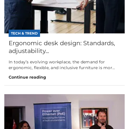
TECH & TREND
Ergonomic desk design: Standards,
adjustability...
In today’s evolving workplace, the demand for
ergonomic, flexible, and inclusive furniture is mor...
Continue reading