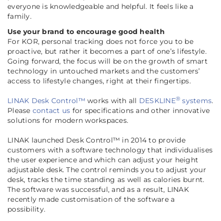
everyone is knowledgeable and helpful. It feels like a
family
.
Use your brand to encourage good health
For KOR, personal tracking does not force you to be
proactive, but rather it becomes a part of one’s lifestyle.
Going forward, the focus will be on the growth of smart
technology in untouched markets and the customers’
access to lifestyle changes, right at their fingertips.
®
LINAK Desk Control™
works with all
DESKLINE
systems
.
Please
contact us
for specifications and other innovative
solutions for modern workspaces.
LINAK launched Desk Control™ in 2014 to provide
customers with a software technology that individualises
the user experience and which can adjust your height
adjustable desk. The control reminds you to adjust your
desk, tracks the time standing as well as calories burnt.
The software was successful, and as a result, LINAK
recently made customisation of the software a
possibility
.