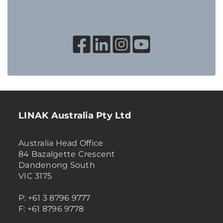
LINAK Australia Pty Ltd
Australia Head Office
84 Bazalgette Crescent
Dandenong South
VIC 3175
P: +61 3 8796 9777
F: +61 8796 9778