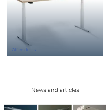
Office desks
News and articles