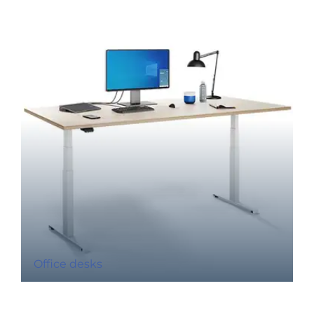
Office desks