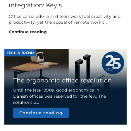
integration: Key s...
Office camaraderie and teamwork fuel creativity and
productivity, yet the appeal of remote work c...
Continue reading
TECH & TREND
The ergonomic office revolution
Until the late 1990s, good ergonomics in
Danish offices was reserved for the few. The
solutions a...
Continue reading