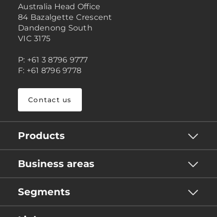
Australia Head Office
84 Bazalgette Crescent
Dandenong South
VIC 3175
P: +61 3 8796 9777
F: +61 8796 9778
Contact us
Products
Business areas
Segments