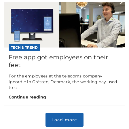
TECH & TREND
Free app got employees on their
feet
For the employees at the telecoms company
ipnordic in Gråsten, Denmark, the working day used
to c...
Continue reading