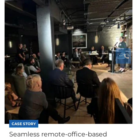
CASE STORY
Seamless remote-office-based