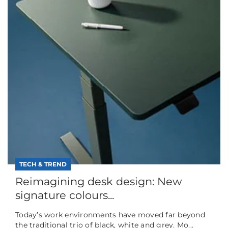
TECH & TREND
Reimagining desk design: New
signature colours...
Today’s work environments have moved far beyond
the traditional trio of black, white and grey. Mo...