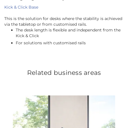
Kick & Click Base
This is the solution for desks where the stability is achieved
via the tabletop or from customised rails.
The desk length is flexible and independent from the
Kick & Click
For solutions with customised rails
Related business areas