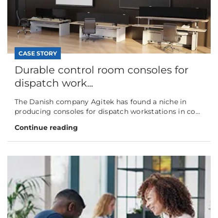
CASE STORY
Durable control room consoles for
dispatch work...
The Danish company Agitek has found a niche in
producing consoles for dispatch workstations in co...
Continue reading