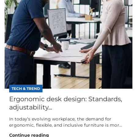
TECH & TREND
Ergonomic desk design: Standards,
adjustability...
In today’s evolving workplace, the demand for
ergonomic, flexible, and inclusive furniture is mor...
Continue reading