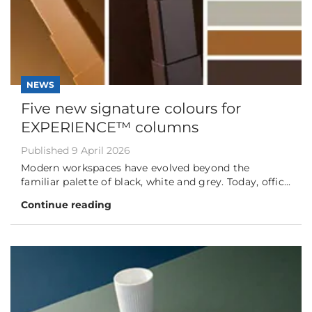
NEWS
Five new signature colours for
EXPERIENCE™ columns
Published 9 April 2026
Modern workspaces have evolved beyond the
familiar palette of black, white and grey. Today, offic...
Continue reading