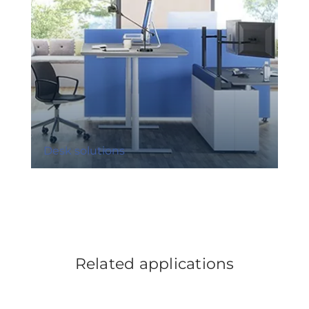
Desk solutions
Related applications