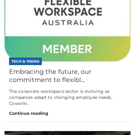
TECH & TREND
Embracing the future, our
commitment to flexibl...
The corporate workspace sector is evolving as
companies adapt to changing employee needs.
Coworki...
Continue reading