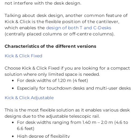
not interfere with the desk design.
Talking about desk design, another common feature of
Kick & Click is the flexible position of the cantilever,
which enables the
design of both T and C-Desks
(centrally placed columns or off-centre columns).
Characteristics of the different versions
Kick & Click Fixed
Choose Kick & Click Fixed if you are looking for a compact
solution where only limited space is needed.
For desk widths of 1.20 m (4 feet)
Especially for touchdown desks and multi-user desks
Kick & Click Adjustable
This is the most flexible solution as it enables various desk
designs due to the adjustable telescopic rail.
For desk widths ranging from 1.40 m – 2.0 m (4.6 to
6.6 feet)
High degree of flexibility