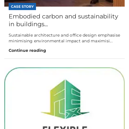
CASE STORY
Embodied carbon and sustainability
in buildings...
Sustainable architecture and office design emphasise
minimising environmental impact and maximisi...
Continue reading