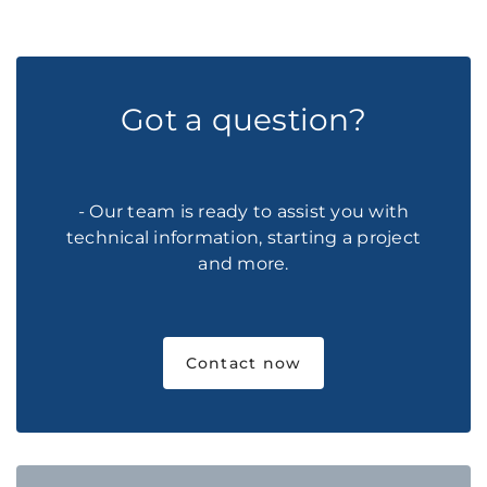
Got a question?
- Our team is ready to assist you with
technical information, starting a project
and more.
Contact now