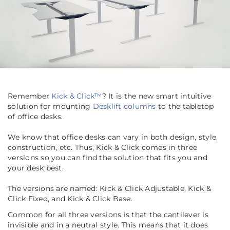
Remember
Kick & Click™
? It is the new smart intuitive
solution for mounting
Desklift columns
to the tabletop
of office desks.
We know that office desks can vary in both design, style,
construction, etc. Thus, Kick & Click comes in three
versions so you can find the solution that fits you and
your desk best.
The versions are named: Kick & Click Adjustable, Kick &
Click Fixed, and Kick & Click Base.
Common for all three versions is that the cantilever is
invisible and in a neutral style. This means that it does