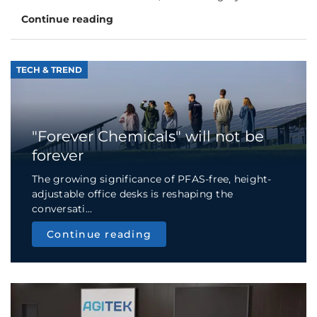
Continue reading
TECH & TREND
"Forever Chemicals" will not be
forever
The growing significance of PFAS-free, height-
adjustable office desks is reshaping the
conversati...
Continue reading