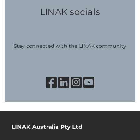
LINAK socials
Stay connected with the LINAK community
LINAK Australia Pty Ltd