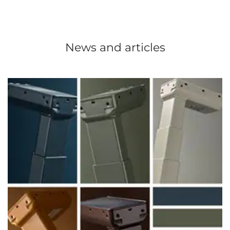
News and articles