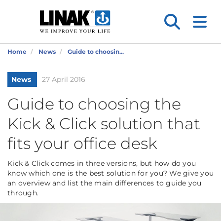
Home
News
Guide to choosin...
News
27 April 2016
Guide to choosing the
Kick & Click solution that
fits your office desk
Kick & Click comes in three versions, but how do you
know which one is the best solution for you? We give you
an overview and list the main differences to guide you
through.