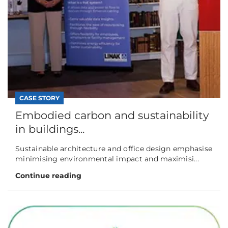
CASE STORY
Embodied carbon and sustainability
in buildings...
Sustainable architecture and office design emphasise
minimising environmental impact and maximisi...
Continue reading