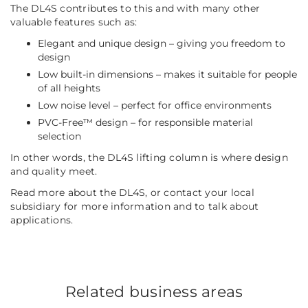
The DL4S contributes to this and with many other
valuable features such as:
Elegant and unique design – giving you freedom to
design
Low built-in dimensions – makes it suitable for people
of all heights
Low noise level – perfect for office environments
PVC-Free™ design – for responsible material
selection
In other words, the DL4S lifting column is where design
and quality meet.
Read more about the DL4S, or contact your local
subsidiary for more information and to talk about
applications.
Related business areas