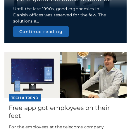
Until the late 1990s, good ergonomics in
Danish offices was reserved for the few. The
solutions a...
Continue reading
TECH & TREND
Free app got employees on their
feet
For the employees at the telecoms company