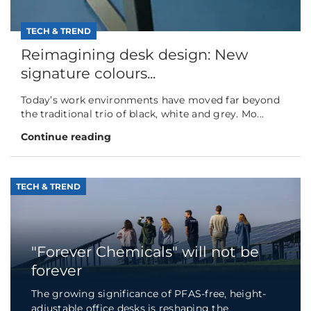
TECH & TREND
Reimagining desk design: New
signature colours...
Today’s work environments have moved far beyond
the traditional trio of black, white and grey. Mo...
Continue reading
TECH & TREND
"Forever Chemicals" will not be
forever
The growing significance of PFAS-free, height-
adjustable office desks is reshaping the