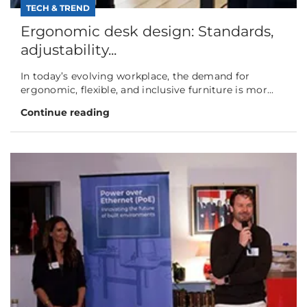
TECH & TREND
Ergonomic desk design: Standards,
adjustability...
In today’s evolving workplace, the demand for
ergonomic, flexible, and inclusive furniture is mor...
Continue reading