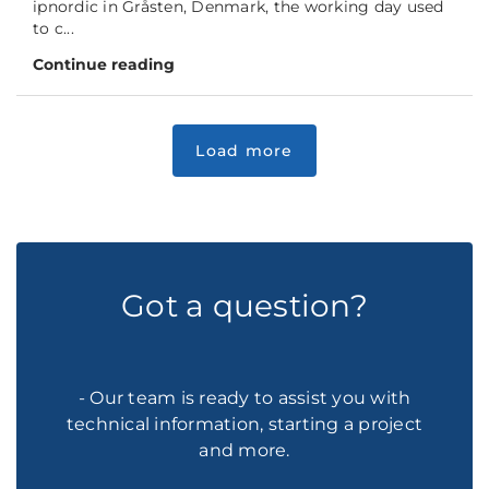
ipnordic in Gråsten, Denmark, the working day used
to c...
Continue reading
Got a question?
- Our team is ready to assist you with
technical information, starting a project
and more.