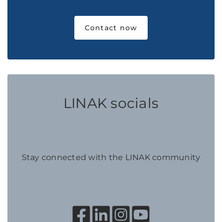
Contact now
LINAK socials
Stay connected with the LINAK community