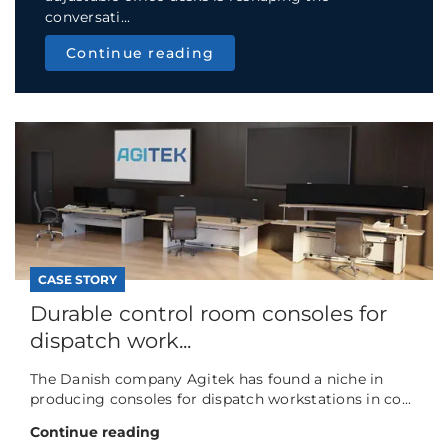
conversati...
Continue reading
CASE STORY
Durable control room consoles for
dispatch work...
The Danish company Agitek has found a niche in
producing consoles for dispatch workstations in co...
Continue reading