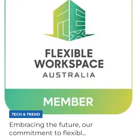
TECH & TREND
Embracing the future, our
commitment to flexibl...