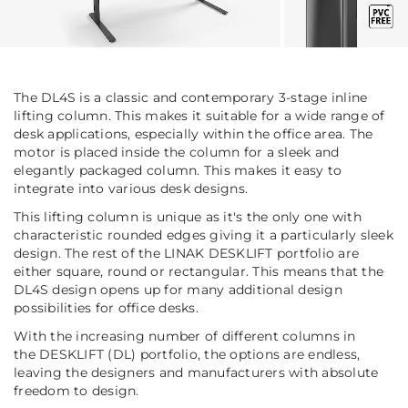
The DL4S is a classic and contemporary 3-stage inline
lifting column. This makes it suitable for a wide range of
desk applications, especially within the office area. The
motor is placed inside the column for a sleek and
elegantly packaged column. This makes it easy to
integrate into various desk designs.
This lifting column is unique as it's the only one with
characteristic rounded edges giving it a particularly sleek
design. The rest of the LINAK DESKLIFT portfolio are
either square, round or rectangular. This means that the
DL4S design opens up for many additional design
possibilities for office desks.
With the increasing number of different columns in
the DESKLIFT (DL) portfolio, the options are endless,
leaving the designers and manufacturers with absolute
freedom to design.