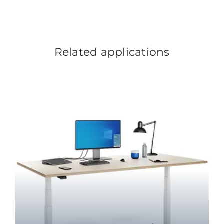
Related applications