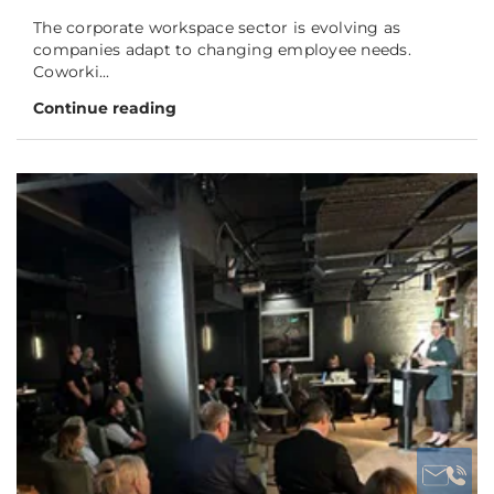
The corporate workspace sector is evolving as
companies adapt to changing employee needs.
Coworki...
Continue reading