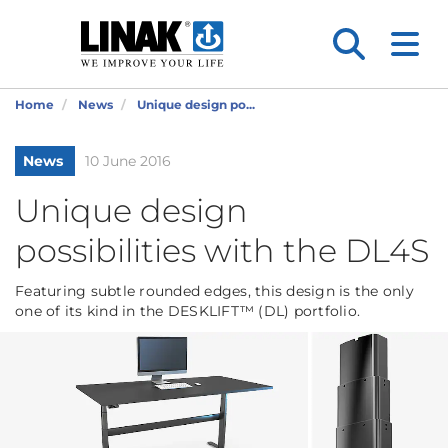
Home
News
Unique design po...
News
10 June 2016
Unique design
possibilities with the DL4S
Featuring subtle rounded edges, this design is the only
one of its kind in the DESKLIFT™ (DL) portfolio.