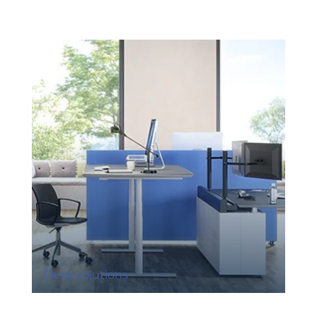
Desk solutions