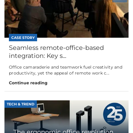
CASE STORY
Seamless remote-office-based
integration: Key s...
Office camaraderie and teamwork fuel creativity and
productivity, yet the appeal of remote work c...
Continue reading
TECH & TREND
The ergonomic office revolution