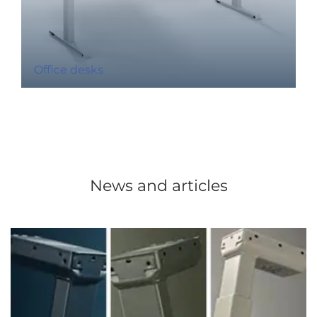
Office desks
News and articles