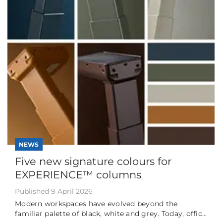
NEWS
Five new signature colours for
EXPERIENCE™ columns
Published 9 April 2026
Modern workspaces have evolved beyond the
familiar palette of black, white and grey. Today, offic...