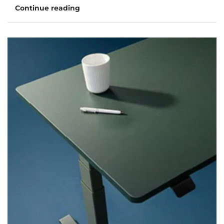
Continue reading