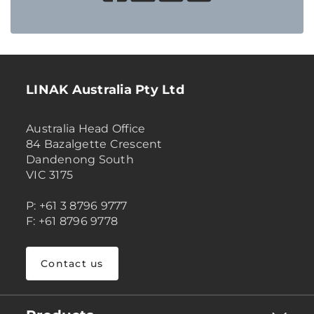
LINAK Australia Pty Ltd
Australia Head Office
84 Bazalgette Crescent
Dandenong South
VIC 3175
P: +61 3 8796 9777
F: +61 8796 9778
Contact us