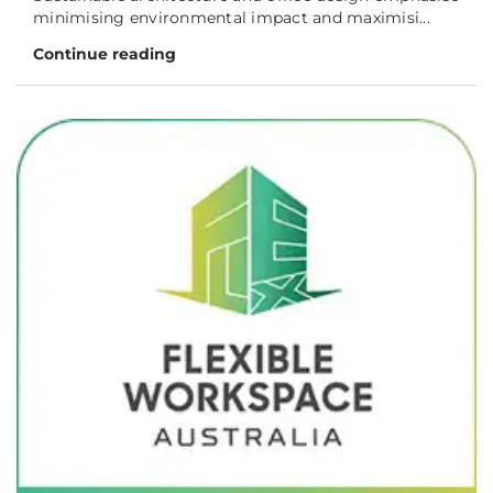
minimising environmental impact and maximisi...
Continue reading