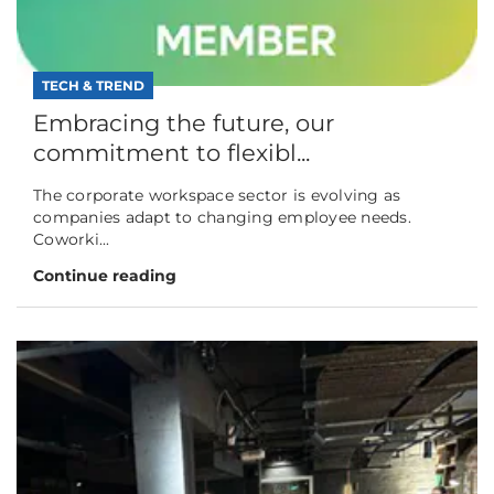
TECH & TREND
Embracing the future, our
commitment to flexibl...
The corporate workspace sector is evolving as
companies adapt to changing employee needs.
Coworki...
Continue reading