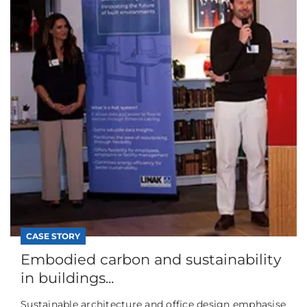
CASE STORY
Embodied carbon and sustainability
in buildings...
Sustainable architecture and office design emphasise