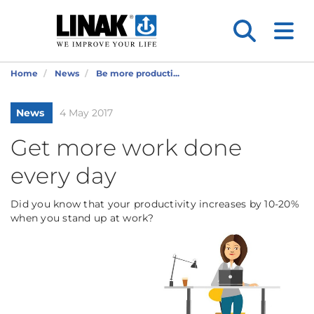
Home
News
Be more producti...
News
4 May 2017
Get more work done
every day
Did you know that your productivity increases by 10-20%
when you stand up at work?