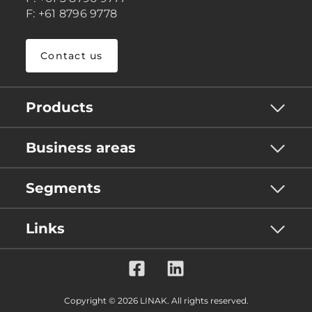
F: +61 8796 9778
Contact us
Products
Business areas
Segments
Links
Copyright © 2026 LINAK. All rights reserved.