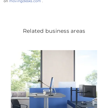
on
movingdesks.com
.
Related business areas