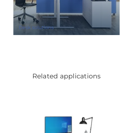
Desk solutions
Related applications