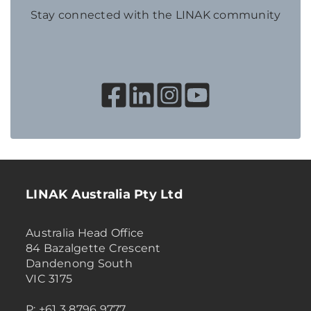
Stay connected with the LINAK community
LINAK Australia Pty Ltd
Australia Head Office
84 Bazalgette Crescent
Dandenong South
VIC 3175
P: +61 3 8796 9777