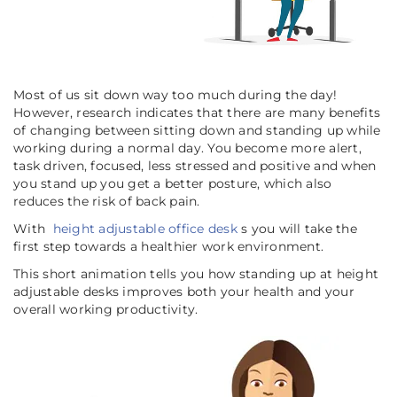
Most of us sit down way too much during the day!
However, research indicates that there are many benefits
of changing between sitting down and standing up while
working during a normal day. You become more alert,
task driven, focused, less stressed and positive and when
you stand up you get a better posture, which also
reduces the risk of back pain.
With
height adjustable office desk
s you will take the
first step towards a healthier work environment.
This short animation tells you how standing up at height
adjustable desks improves both your health and your
overall working productivity.