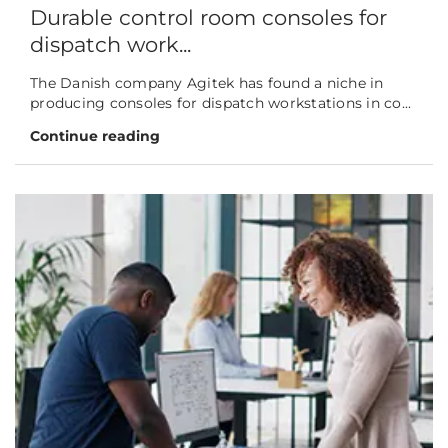
Durable control room consoles for
dispatch work...
The Danish company Agitek has found a niche in
producing consoles for dispatch workstations in co...
Continue reading