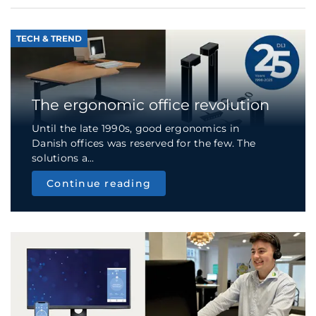
TECH & TREND
The ergonomic office revolution
Until the late 1990s, good ergonomics in
Danish offices was reserved for the few. The
solutions a...
Continue reading