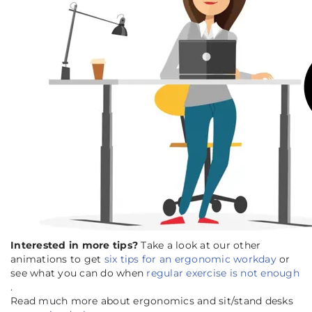
Interested in more tips?
Take a look at our other
animations to get
six tips for an ergonomic workday
or
see what you can do when
regular exercise is not enough
.
Read much more about ergonomics and sit/stand desks