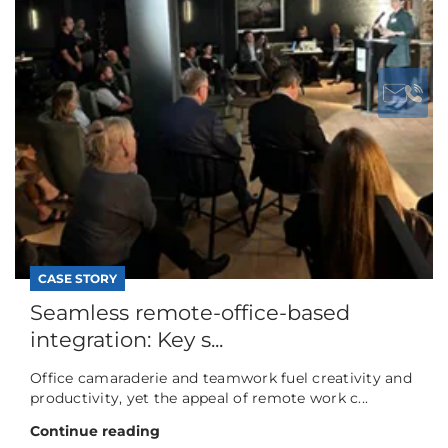
CASE STORY
Seamless remote-office-based
integration: Key s...
Office camaraderie and teamwork fuel creativity and
productivity, yet the appeal of remote work c...
Continue reading