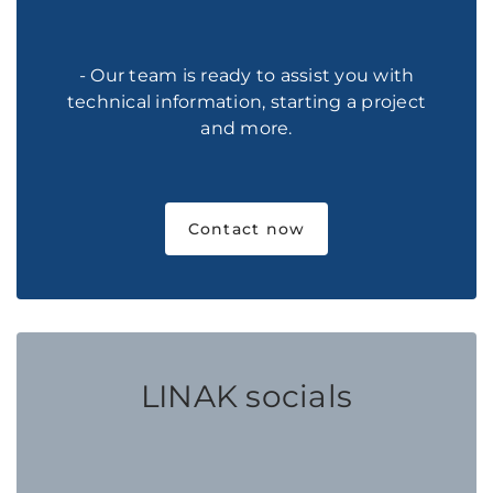
- Our team is ready to assist you with
technical information, starting a project
and more.
Contact now
LINAK socials