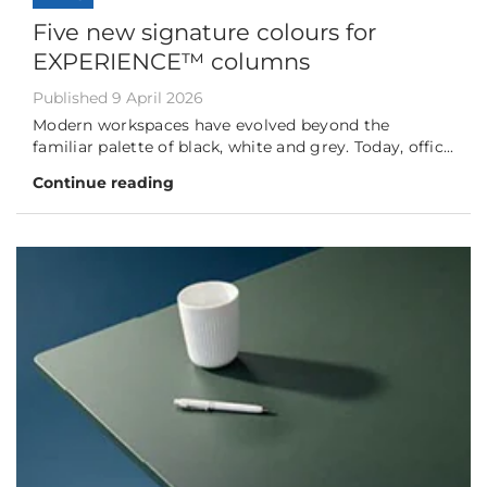
Five new signature colours for
EXPERIENCE™ columns
Published 9 April 2026
Modern workspaces have evolved beyond the
familiar palette of black, white and grey. Today, offic...
Continue reading