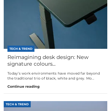
TECH & TREND
Reimagining desk design: New
signature colours...
Today’s work environments have moved far beyond
the traditional trio of black, white and grey. Mo...
Continue reading
TECH & TREND