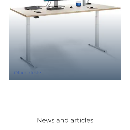
Office desks
News and articles