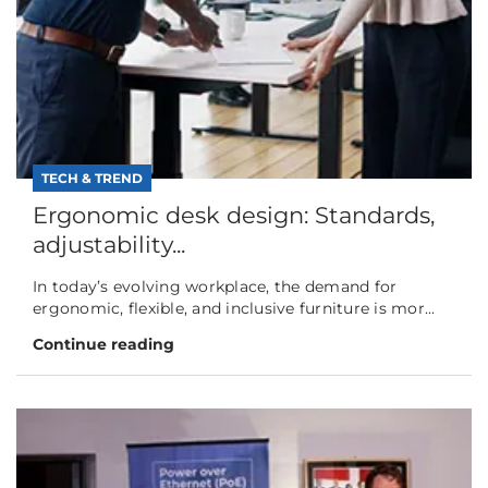
TECH & TREND
Ergonomic desk design: Standards,
adjustability...
In today’s evolving workplace, the demand for
ergonomic, flexible, and inclusive furniture is mor...
Continue reading