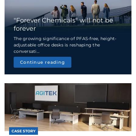
"Forever Chemicals" will not be
forever
The growing significance of PFAS-free, height-
adjustable office desks is reshaping the
conversati...
Continue reading
CASE STORY