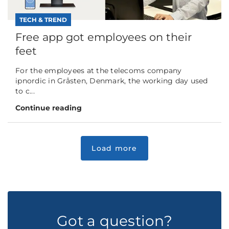
TECH & TREND
Free app got employees on their
feet
For the employees at the telecoms company
ipnordic in Gråsten, Denmark, the working day used
to c...
Continue reading
Got a question?