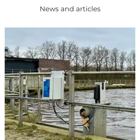
News and articles