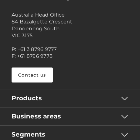
Australia Head Office
84 Bazalgette Crescent
Dandenong South
VIC 3175
P: +61 3 8796 9777
F: +61 8796 9778
Contact us
Products
Business areas
Segments