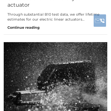
actuator
Through substantial B10 test data, we offer lifetime
estimates for our electric linear actuators...
Continue reading