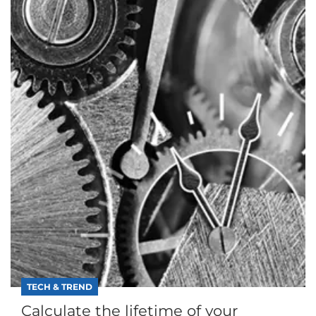
TECH & TREND
Calculate the lifetime of your