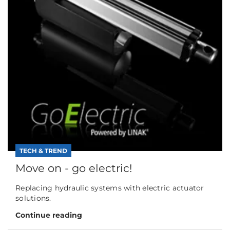
TECH & TREND
Move on - go electric!
Replacing hydraulic systems with electric actuator
solutions.
Continue reading