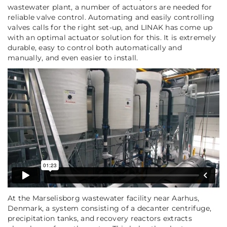
wastewater plant, a number of actuators are needed for
reliable valve control. Automating and easily controlling
valves calls for the right set-up, and LINAK has come up
with an optimal actuator solution for this. It is extremely
durable, easy to control both automatically and
manually, and even easier to install.
At the Marselisborg wastewater facility near Aarhus,
Denmark, a system consisting of a decanter centrifuge,
precipitation tanks, and recovery reactors extracts