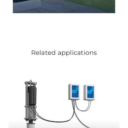
Solutions for valves
Related applications