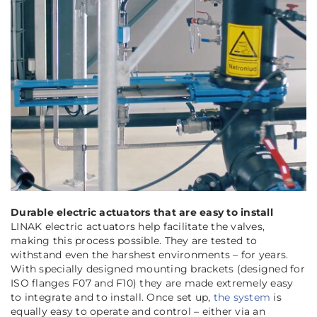
Durable electric actuators that are easy to install
LINAK electric actuators help facilitate the valves,
making this process possible. They are tested to
withstand even the harshest environments – for years.
With specially designed mounting brackets (designed for
ISO flanges F07 and F10) they are made extremely easy
to integrate and to install. Once set up,
the system
is
equally easy to operate and control – either via an