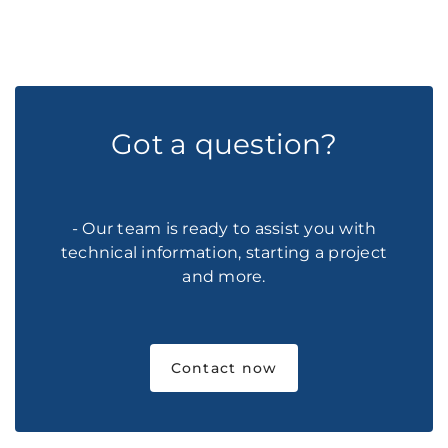
Got a question?
- Our team is ready to assist you with
technical information, starting a project
and more.
Contact now