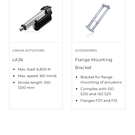
LINEAR ACTUATORS
ACCESSORIES
LA36
Flange Mounting
Bracket
Max. load: 6,800 N
Max. speed: 160 mm/s
Bracket for flange
mounting of actuators
Stroke length: 100-
1200 mm
Complies with ISO
5210 and ISO 5211
Flanges F07 and F10