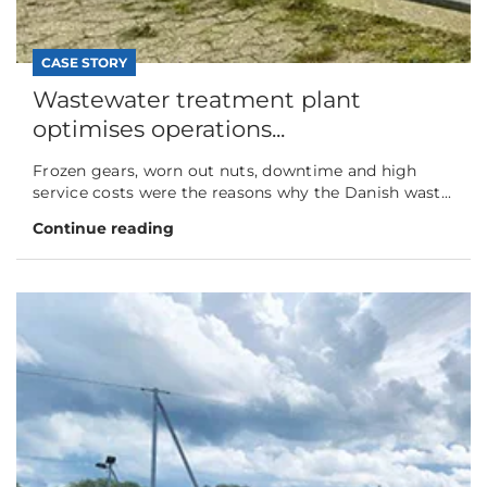
CASE STORY
Wastewater treatment plant
optimises operations...
Frozen gears, worn out nuts, downtime and high
service costs were the reasons why the Danish wast...
Continue reading