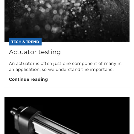
TECH & TREND
Actuator testing
An actuator is often just one component of many in
an application, so we understand the importanc...
Continue reading