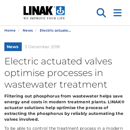
Home
News
Electric actuate...
News
3 December 2018
Electric actuated valves
optimise processes in
wastewater treatment
Filtering out phosphorus from wastewater helps save
energy and costs in modern treatment plants. LINAK®
actuator solutions help optimise the process of
extracting the phosphorus by reliably automating the
valves involved.
To be able to control the treatment process in a modern