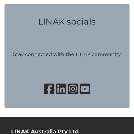
LINAK socials
Stay connected with the LINAK community
LINAK Australia Pty Ltd