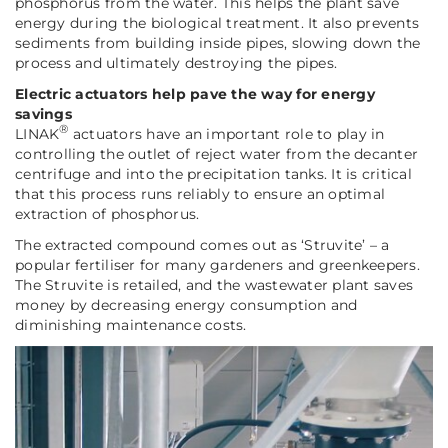
phosphorus from the water. This helps the plant save
energy during the biological treatment. It also prevents
sediments from building inside pipes, slowing down the
process and ultimately destroying the pipes.
Electric actuators help pave the way for energy
savings
®
LINAK
actuators have an important role to play in
controlling the outlet of reject water from the decanter
centrifuge and into the precipitation tanks. It is critical
that this process runs reliably to ensure an optimal
extraction of phosphorus.
The extracted compound comes out as ‘Struvite’ – a
popular fertiliser for many gardeners and greenkeepers.
The Struvite is retailed, and the wastewater plant saves
money by decreasing energy consumption and
diminishing maintenance costs.