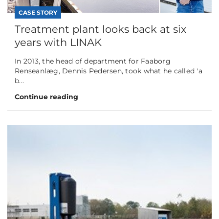
CASE STORY
Treatment plant looks back at six
years with LINAK
In 2013, the head of department for Faaborg
Renseanlæg, Dennis Pedersen, took what he called 'a
b...
Continue reading