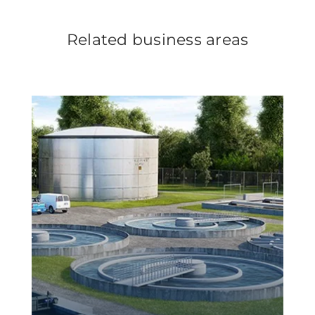
Related business areas