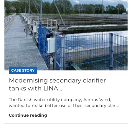
CASE STORY
Modernising secondary clarifier
tanks with LINA...
The Danish water utility company, Aarhus Vand,
wanted to make better use of their secondary clari...
Continue reading