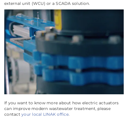
external unit (WCU) or a SCADA solution.
If you want to know more about how electric actuators
can improve modern wastewater treatment, please
contact
your local LINAK office
.