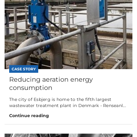
CASE STORY
Reducing aeration energy
consumption
The city of Esbjerg is home to the fifth largest
wastewater treatment plant in Denmark - Renseanl...
Continue reading