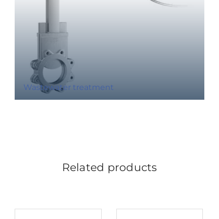
Wastewater treatment
Related products