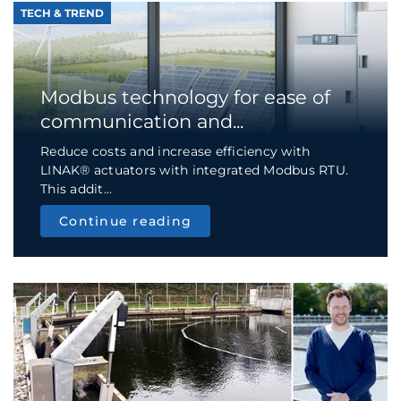
TECH & TREND
Modbus technology for ease of
communication and...
Reduce costs and increase efficiency with
LINAK® actuators with integrated Modbus RTU.
This addit...
Continue reading