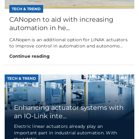
TECH & TREND
CANopen to aid with increasing
automation in he...
CANopen is an additional option for LINAK actuators
to improve control in automation and autonomo...
Continue reading
TECH & TREND
Enhancing actuator systems with
an IO-Link inte...
Electric linear actuators already play an
important part in industrial automation. With