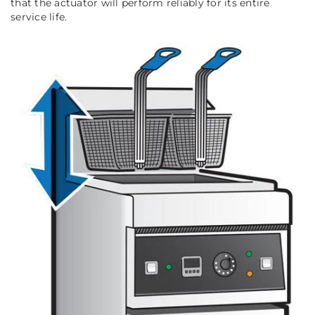
that the actuator will perform reliably for its entire
service life.