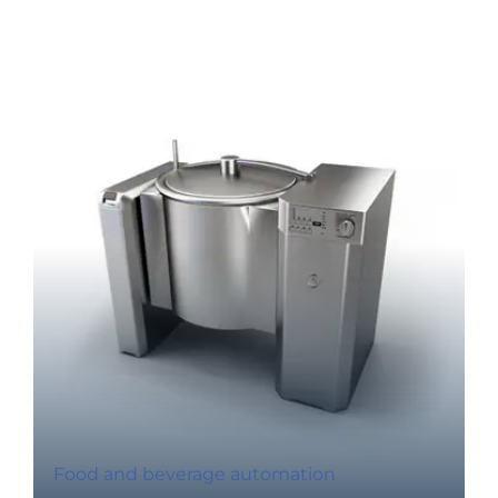
Food and beverage automation