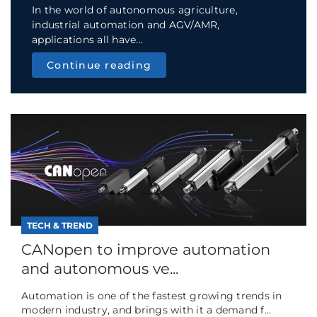
In the world of autonomous agriculture,
industrial automation and AGV/AMR,
applications all have...
Continue reading
TECH & TREND
CANopen to improve automation
and autonomous ve...
Automation is one of the fastest growing trends in
modern industry, and brings with it a demand f...