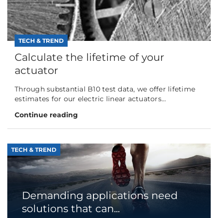
TECH & TREND
Calculate the lifetime of your
actuator
Through substantial B10 test data, we offer lifetime
estimates for our electric linear actuators...
Continue reading
TECH & TREND
Demanding applications need
solutions that can...