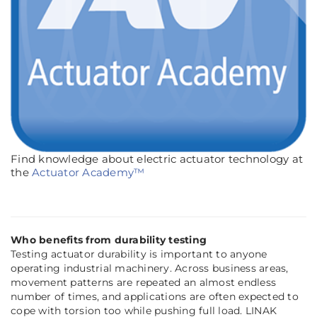
Find knowledge about electric actuator technology at
the
Actuator Academy™
Who benefits from durability testing
Testing actuator durability is important to anyone
operating industrial machinery. Across business areas,
movement patterns are repeated an almost endless
number of times, and applications are often expected to
cope with torsion too while pushing full load. LINAK