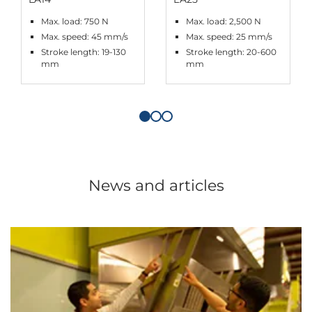
Max. load: 750 N
Max. load: 2,500 N
Max. speed: 45 mm/s
Max. speed: 25 mm/s
Stroke length: 19-130
Stroke length: 20-600
mm
mm
News and articles