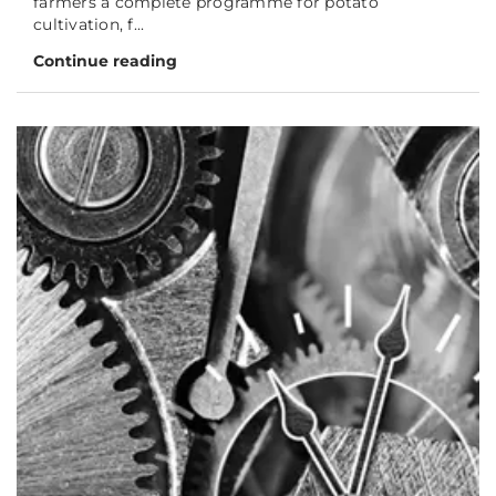
farmers a complete programme for potato
cultivation, f...
Continue reading