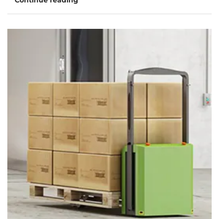
Continue reading