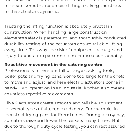
to create smooth and precise lifting, making the stress
to the actuators dynamic.
Trusting the lifting function is absolutely pivotal in
construction. When handling large construction
elements safety is paramount, and thoroughly conducted
durability testing of the actuators ensure reliable lifting –
every time. This way the risk of equipment damage and
injury to operation personnel is minimised considerably.
Repetitive movement in the catering centre
Professional kitchens are full of large cooking tools,
boiler pots and frying pans. Some too large for the chefs
to move and adjust, and here electric actuators come in
handy. But, operation in an industrial kitchen also means
countless repetitive movements.
LINAK actuators create smooth and reliable adjustment
in several types of kitchen machinery. For example, in
industrial frying pans for French fries. During a busy day,
actuators raise and lower the baskets many times. But,
due to thorough duty cycle testing, you can rest assured