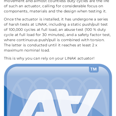
movement and almost countless duty cycles are the life
of such an actuator, calling for considerable focus on
components, materials and the design when testing it.
Once the actuator is installed, it has undergone a series
of harsh tests at LINAK, including a static push/pull test
of 100,000 cycles at full load, an abuse test (100 % duty
cycle at full load for 30 minutes), and a safety factor test,
where continuous push/pull is combined with torsion.
The latter is conducted until it reaches at least 2 x
maximum nominal load.
This is why you can rely on your LINAK actuator!