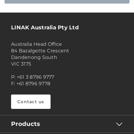
LINAK Australia Pty Ltd
Australia Head Office
84 Bazalgette Crescent
Dandenong South
VIC 3175
P: +61 3 8796 9777
F: +61 8796 9778
Contact us
Products