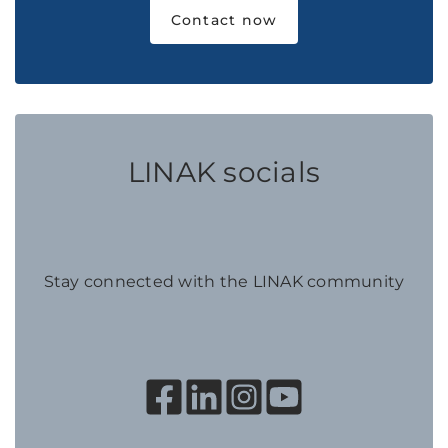
Contact now
LINAK socials
Stay connected with the LINAK community