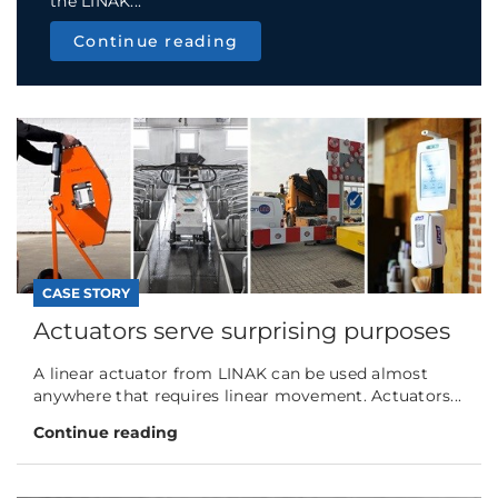
the LINAK...
Continue reading
CASE STORY
Actuators serve surprising purposes
A linear actuator from LINAK can be used almost
anywhere that requires linear movement. Actuators...
Continue reading