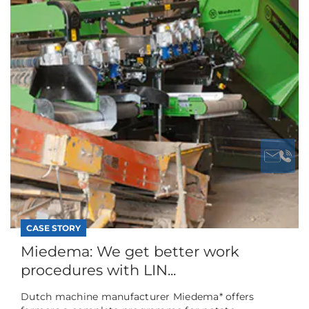
CASE STORY
Miedema: We get better work
procedures with LIN...
Dutch machine manufacturer Miedema* offers