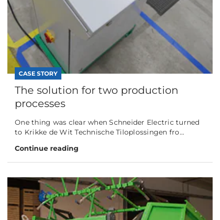
CASE STORY
The solution for two production
processes
One thing was clear when Schneider Electric turned
to Krikke de Wit Technische Tiloplossingen fro...
Continue reading