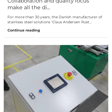
Collaboration and quality focus
make all the di...
For more than 30 years, the Danish manufacturer of
stainless steel solutions ‘Claus Andersen Rust...
Continue reading