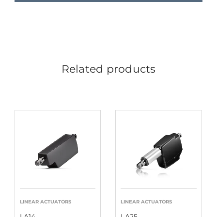
Related products
LINEAR ACTUATORS
LINEAR ACTUATORS
LA14
LA25