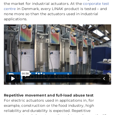
the market for industrial actuators. At the
corporate test
centre
in Denmark, every LINAK product is tested – and
none more so than the actuators used in industrial
applications.
Repetitive movement and full-load abuse test
For electric actuators used in applications in, for
example, construction or the food industry, high
reliability and durability is expected. Repetitive