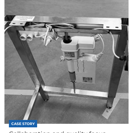
CASE STORY