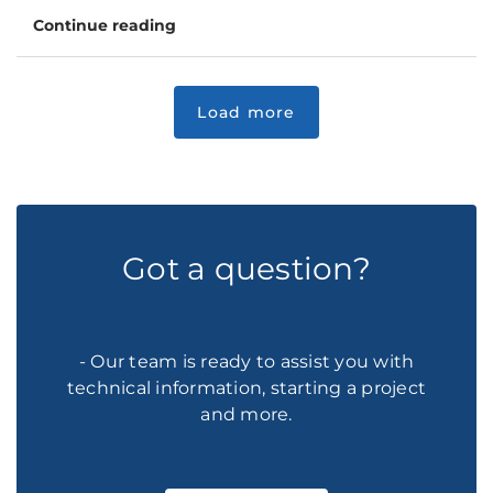
Continue reading
Got a question?
- Our team is ready to assist you with
technical information, starting a project
and more.