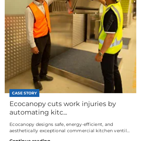
CASE STORY
Ecocanopy cuts work injuries by
automating kitc...
Ecocanopy designs safe, energy-efficient, and
aesthetically exceptional commercial kitchen ventil...