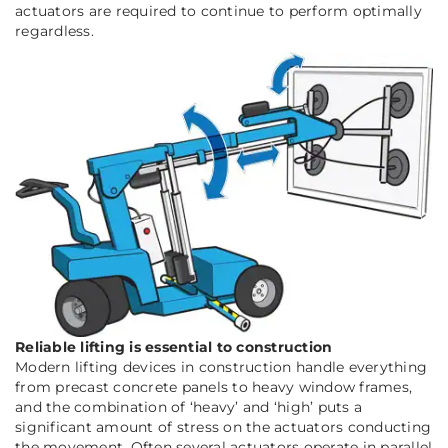
actuators are required to continue to perform optimally
regardless.
Reliable lifting is essential to construction
Modern lifting devices in construction handle everything
from precast concrete panels to heavy window frames,
and the combination of ‘heavy’ and ‘high’ puts a
significant amount of stress on the actuators conducting
the movement. Often several actuators operate in parallel