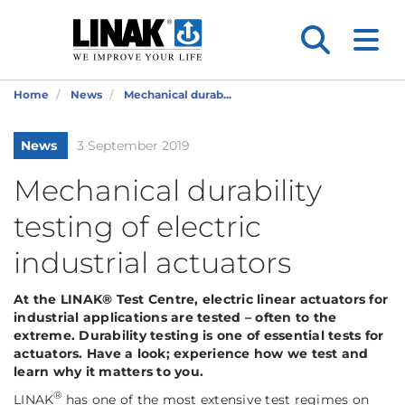
Home
News
Mechanical durab...
News
3 September 2019
Mechanical durability
testing of electric
industrial actuators
At the LINAK® Test Centre, electric linear actuators for
industrial applications are tested – often to the
extreme. Durability testing is one of essential tests for
actuators. Have a look; experience how we test and
learn why it matters to you.
®
LINAK
has one of the most extensive test regimes on