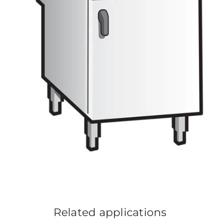
Related applications