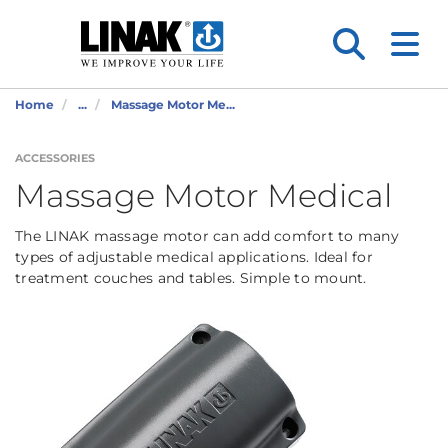
Home
...
Massage Motor Me...
ACCESSORIES
Massage Motor Medical
The LINAK massage motor can add comfort to many
types of adjustable medical applications. Ideal for
treatment couches and tables. Simple to mount.