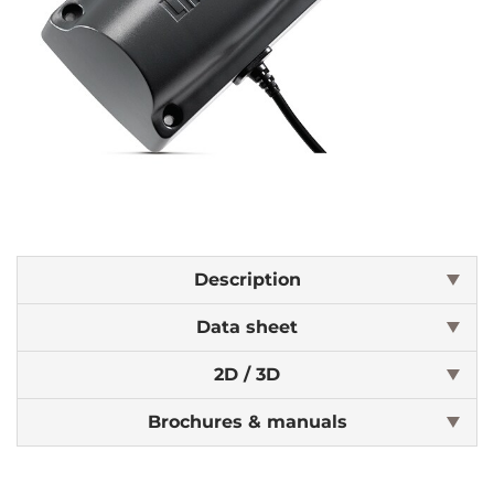
Description
Data sheet
2D / 3D
Brochures & manuals