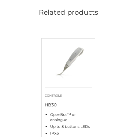
Related products
CONTROLS
HB30
OpenBus™ or
analogue
Up to 8 buttons LEDs
IPX6