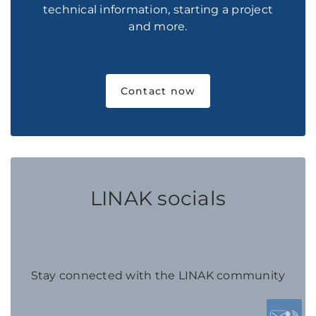
technical information, starting a project
and more.
Contact now
LINAK socials
Stay connected with the LINAK community