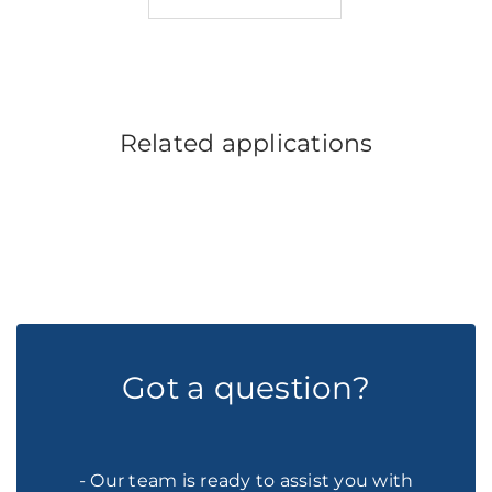
Related applications
Got a question?
- Our team is ready to assist you with