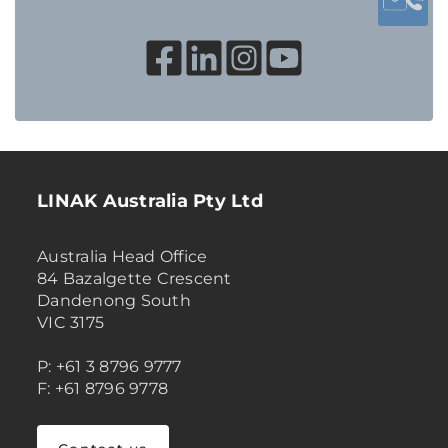
LINAK Australia Pty Ltd
Australia Head Office
84 Bazalgette Crescent
Dandenong South
VIC 3175
P: +61 3 8796 9777
F: +61 8796 9778