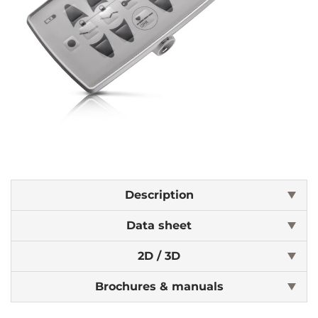
Description
Data sheet
2D / 3D
Brochures & manuals