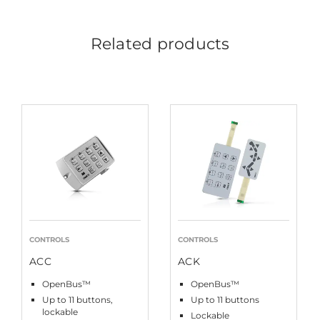
Related products
CONTROLS
CONTROLS
ACC
ACK
OpenBus™
OpenBus™
Up to 11 buttons,
Up to 11 buttons
lockable
Lockable