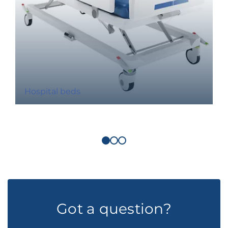
Hospital beds
Got a question?