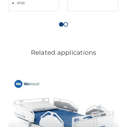
IPX6
Related applications