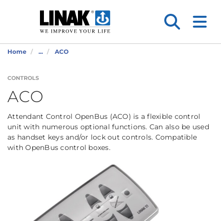
Home
...
ACO
CONTROLS
ACO
Attendant Control OpenBus (ACO) is a flexible control
unit with numerous optional functions. Can also be used
as handset keys and/or lock out controls. Compatible
with OpenBus control boxes.