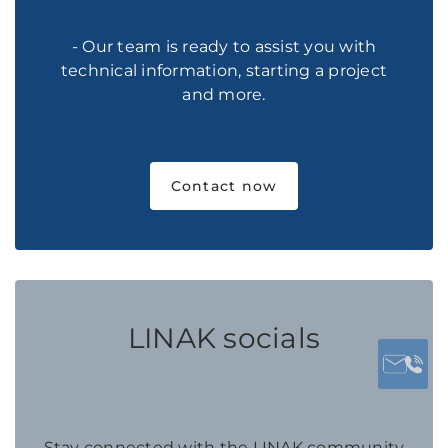
- Our team is ready to assist you with
technical information, starting a project
and more.
Contact now
LINAK socials
Stay connected with the LINAK community