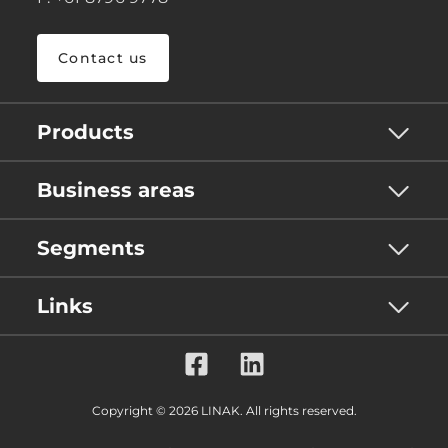
Contact us
Products
Business areas
Segments
Links
Copyright © 2026 LINAK. All rights reserved.