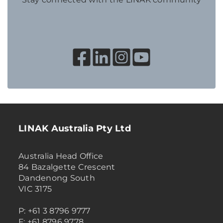
LINAK Australia Pty Ltd
Australia Head Office
84 Bazalgette Crescent
Dandenong South
VIC 3175
P: +61 3 8796 9777
F: +61 8796 9778