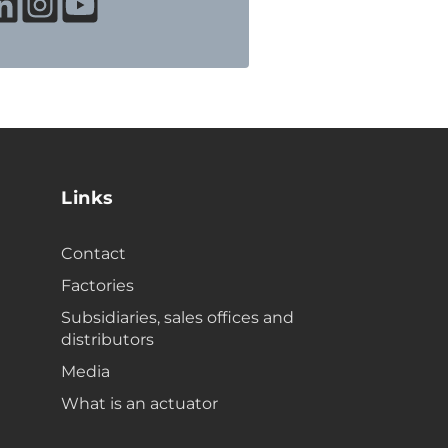
Links
Contact
Factories
Subsidiaries, sales offices and
distributors
Media
What is an actuator