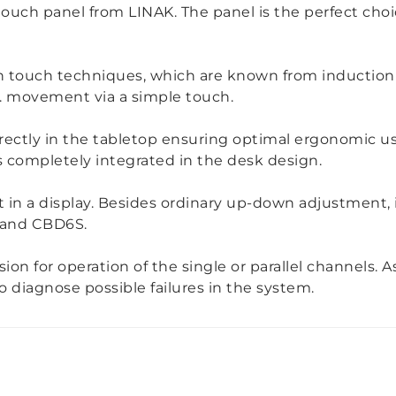
ouch panel from LINAK. The panel is the perfect cho
on touch techniques, which are known from induction
e. movement via a simple touch.
irectly in the tabletop ensuring optimal ergonomic us
s completely integrated in the desk design.
 in a display. Besides ordinary up-down adjustment, 
 and CBD6S.
sion for operation of the single or parallel channels. 
 diagnose possible failures in the system.