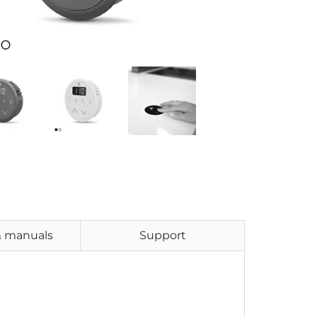
& manuals
Support