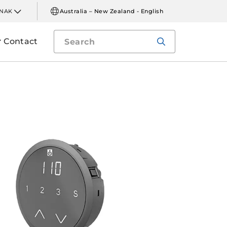
INAK
Australia – New Zealand - English
Contact