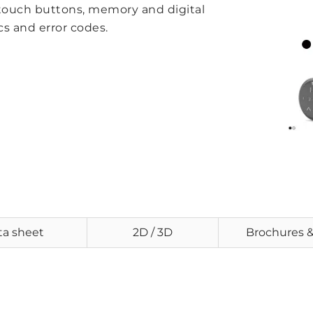
 touch buttons, memory and digital
cs and error codes.
ta sheet
2D / 3D
Brochures 