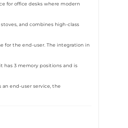
ice for office desks where modern
 stoves, and combines high-class
e for the end-user. The integration in
it has 3 memory positions and is
As an end-user service, the