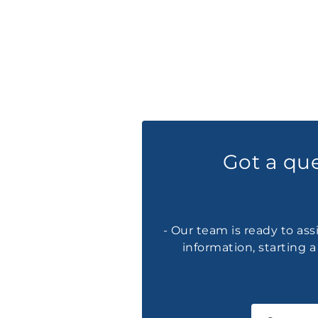
Got a qu
- Our team is ready to ass
information, starting 