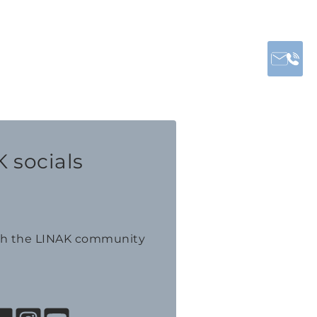
 socials
th the LINAK community