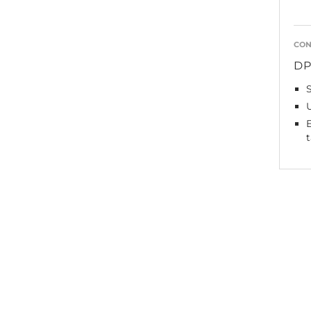
CON
D
E