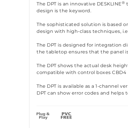
®
The DPT is an innovative DESKLINE
t
design is the keyword.
The sophisticated solution is based 
design with high-class techniques, i.
The DPT is designed for integration d
the tabletop ensures that the panel i
The DPT shows the actual desk height
compatible with control boxes CBD4
The DPT is available as a 1-channel ver
DPT can show error codes and helps to