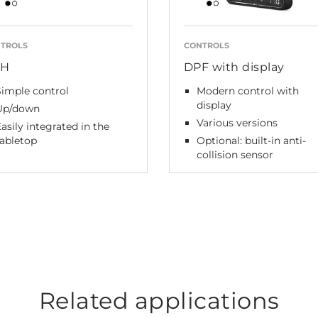
TROLS
CONTROLS
PH
DPF with display
Simple control
Modern control with
display
Up/down
Various versions
asily integrated in the
tabletop
Optional: built-in anti-
collision sensor
Related applications