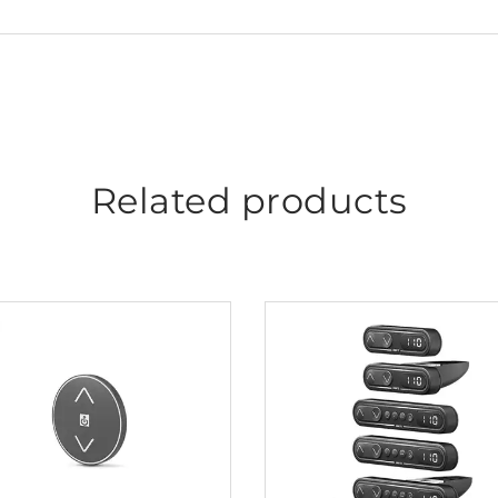
Related products