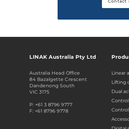
Contact
LINAK Australia Pty Ltd
Produ
Australia Head Office
Linear 
84 Bazalgette Crescent
Lifting
Dandenong South
Dual ac
VIC 3175
Control
P: +61 3 8796 9777
Control
F: +61 8796 9778
Accesso
Digital 