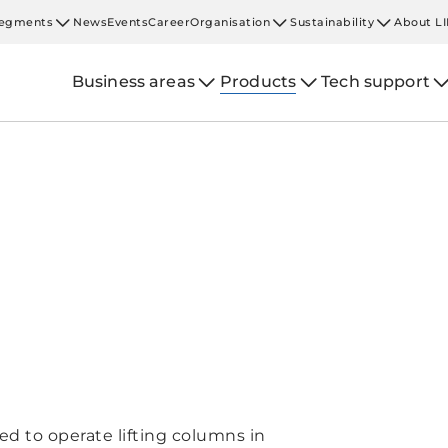
egments
News
Events
Career
Organisation
Sustainability
About L
Business areas
Products
Tech support
d to operate lifting columns in