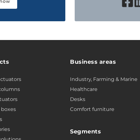
 now
cts
Business areas
actuators
Industry, Farming & Marine
 columns
Healthcare
tuators
Desks
 boxes
Comfort furniture
s
ries
Segments
solutions