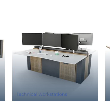
Technical workstations