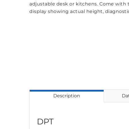
adjustable desk or kitchens. Come with
display showing actual height, diagnosti
Description
Da
DPT