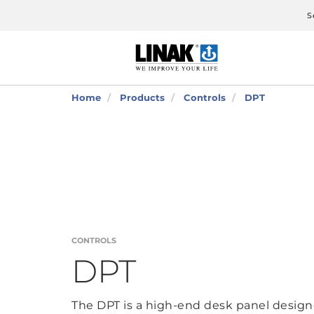
S
Home
Products
Controls
DPT
CONTROLS
DPT
The DPT is a high-end desk panel designe