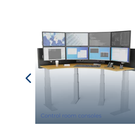
Control room consoles