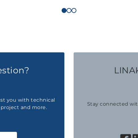
estion?
LINAK
ist you with technical
Stay connected wi
a project and more.