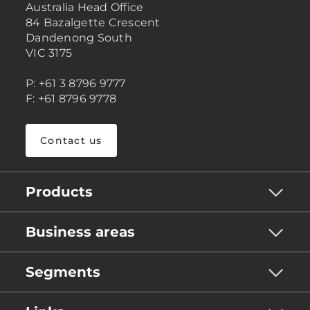
Australia Head Office
84 Bazalgette Crescent
Dandenong South
VIC 3175
P: +61 3 8796 9777
F: +61 8796 9778
Contact us
Products
Business areas
Segments