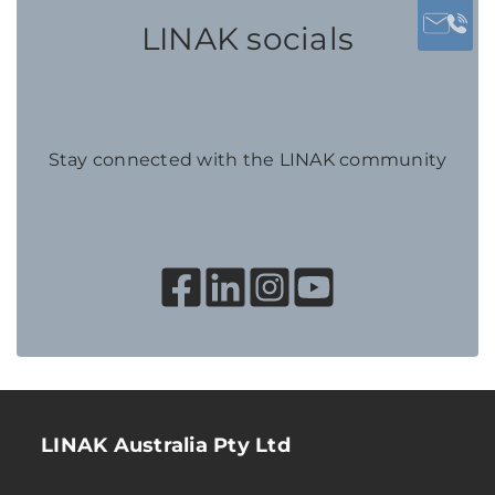
LINAK socials
Stay connected with the LINAK community
LINAK Australia Pty Ltd