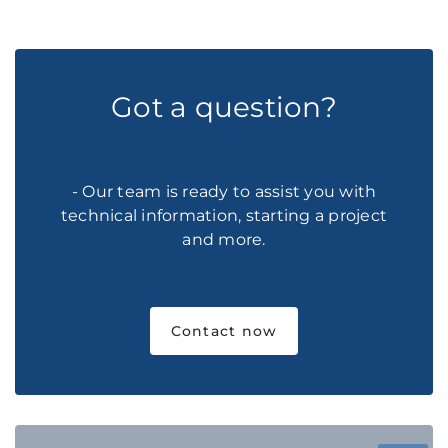
Got a question?
- Our team is ready to assist you with
technical information, starting a project
and more.
Contact now