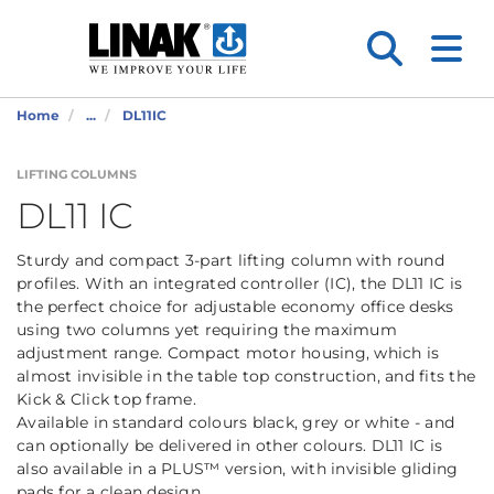
Home
...
DL11IC
LIFTING COLUMNS
DL11 IC
Sturdy and compact 3-part lifting column with round
profiles. With an integrated controller (IC), the DL11 IC is
the perfect choice for adjustable economy office desks
using two columns yet requiring the maximum
adjustment range. Compact motor housing, which is
almost invisible in the table top construction, and fits the
Kick & Click top frame.
Available in standard colours black, grey or white - and
can optionally be delivered in other colours. DL11 IC is
also available in a PLUS™ version, with invisible gliding
pads for a clean design.