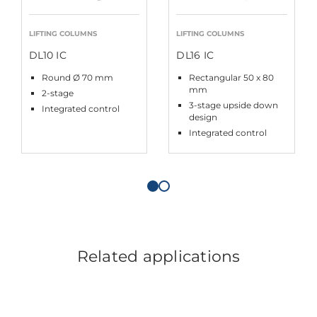
LIFTING COLUMNS
LIFTING COLUMNS
DL10 IC
DL16 IC
Round Ø 70 mm
Rectangular 50 x 80
mm
2-stage
3-stage upside down
Integrated control
design
Integrated control
Related applications