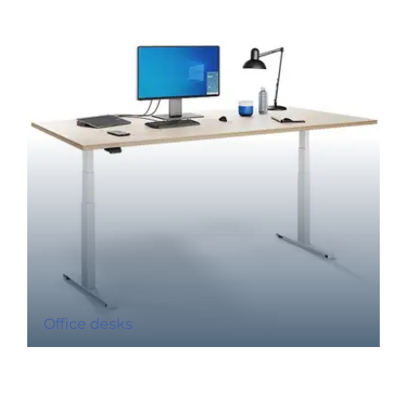
Office desks