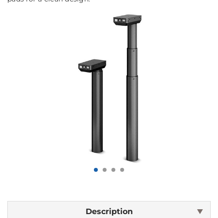
Description