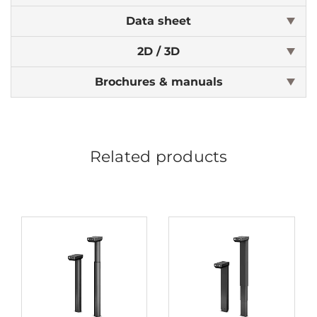
Data sheet
2D / 3D
Brochures & manuals
Related products