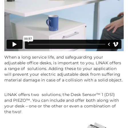
When a long service life, and safeguarding your
adjustable office desks, is important to you, LINAK offers
a range of solutions. Adding these to your application
will prevent your electric adjustable desk from suffering
material damage in case of a collision with a solid object.
LINAK offers two solutions; the Desk Sensor™ 1 (DS1)
and PIEZO™. You can include and offer both along with
your desk – one or the other or even a combination of
the two!