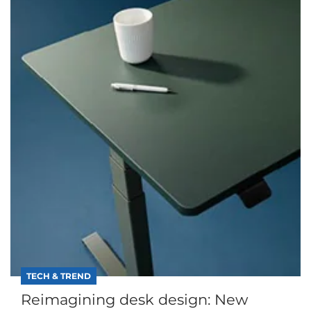
TECH & TREND
Reimagining desk design: New