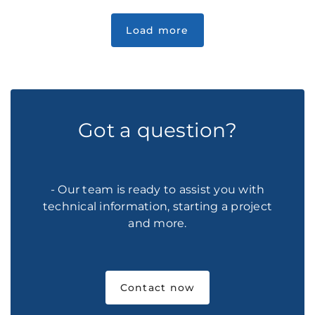
Got a question?
- Our team is ready to assist you with
technical information, starting a project
and more.
Contact now