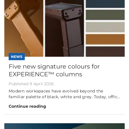
NEWS
Five new signature colours for
EXPERIENCE™ columns
Published 9 April 2026
Modern workspaces have evolved beyond the
familiar palette of black, white and grey. Today, offic...
Continue reading