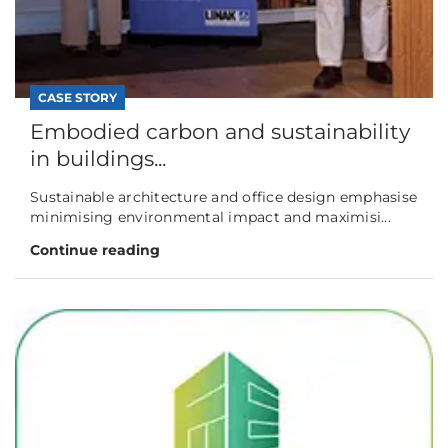
CASE STORY
Embodied carbon and sustainability
in buildings...
Sustainable architecture and office design emphasise
minimising environmental impact and maximisi...
Continue reading