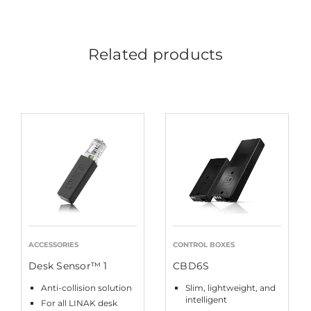
Related products
ACCESSORIES
CONTROL BOXES
Desk Sensor™ 1
CBD6S
Anti-collision solution
Slim, lightweight, and
intelligent
For all LINAK desk