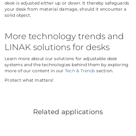
desk is adjusted either up or down. It thereby safeguards
your desk from material damage, should it encounter a
solid object.
More technology trends and
LINAK solutions for desks
Learn more about our solutions for adjustable desk
systems and the technologies behind them by exploring
more of our content in our
Tech & Trends
section.
Protect what matters!
Related applications