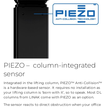
PIEZO – column-integrated
sensor
Integrated in the lifting column, PIEZO™ Anti-Collision™
is a hardware-based sensor. It requires no installation as
your lifting column is ‘born with it’, so to speak. Most DL
columns from LINAK come with PIEZO as an option.
The sensor reacts to direct obstruction when your office