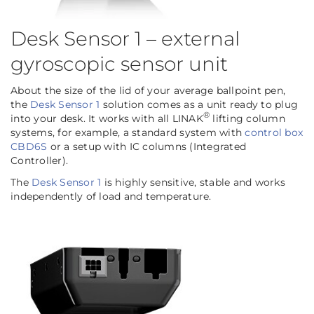
Desk Sensor 1 – external
gyroscopic sensor unit
About the size of the lid of your average ballpoint pen,
the
Desk Sensor 1
solution comes as a unit ready to plug
®
into your desk. It works with all LINAK
lifting column
systems, for example, a standard system with
control box
CBD6S
or a setup with IC columns (Integrated
Controller).
The
Desk Sensor 1
is highly sensitive, stable and works
independently of load and temperature.