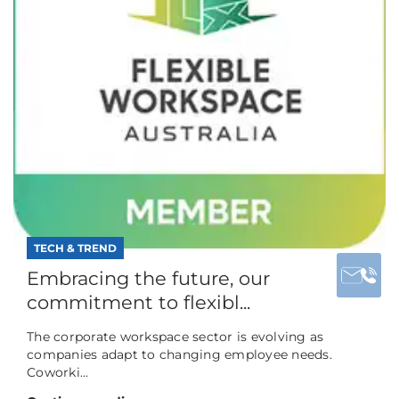
TECH & TREND
Embracing the future, our
commitment to flexibl...
The corporate workspace sector is evolving as
companies adapt to changing employee needs.
Coworki...