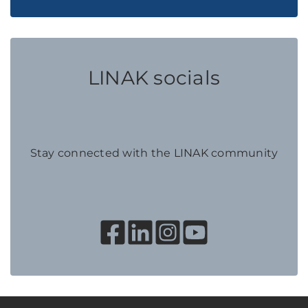
LINAK socials
Stay connected with the LINAK community