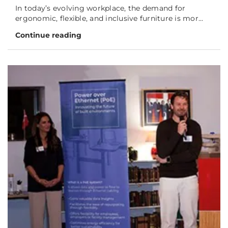
In today’s evolving workplace, the demand for
ergonomic, flexible, and inclusive furniture is mor...
Continue reading