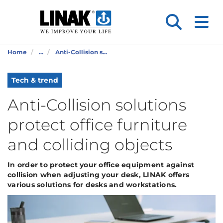
Home
...
Anti-Collision s...
Tech & trend
Anti-Collision solutions
protect office furniture
and colliding objects
In order to protect your office equipment against
collision when adjusting your desk, LINAK offers
various solutions for desks and workstations.