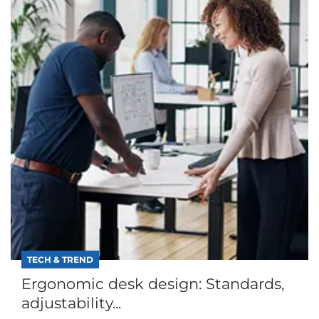
TECH & TREND
Ergonomic desk design: Standards,
adjustability...