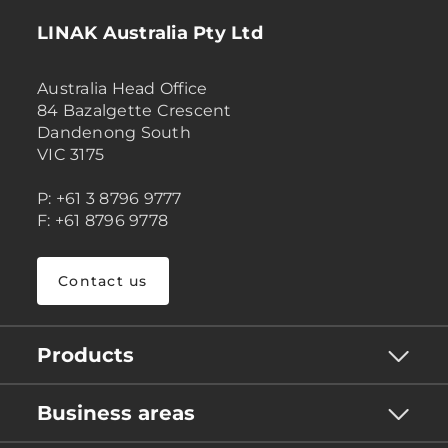
LINAK Australia Pty Ltd
Australia Head Office
84 Bazalgette Crescent
Dandenong South
VIC 3175
P: +61 3 8796 9777
F: +61 8796 9778
Contact us
Products
Business areas