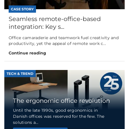
CASE STORY
Seamless remote-office-based
integration: Key s...
Office camaraderie and teamwork fuel creativity and
productivity, yet the appeal of remote work c...
Continue reading
TECH & TREND
The ergonomic office revolution
Until the late 1990s, good ergonomics in
Danish offices was reserved for the few. The
solutions a...