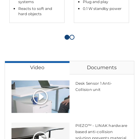
systems
Plug and play
Reacts to soft and
0.1 W standby power
hard objects
Video
Documents
Desk Sensor 1 Anti-
Collision unit
PIEZO™ - LINAK hardware
based anti-collision
solution prevents material