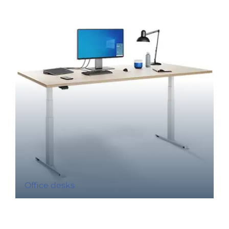
Office desks