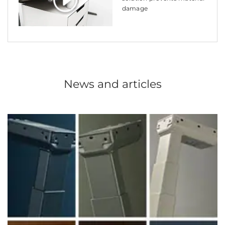
damage
News and articles