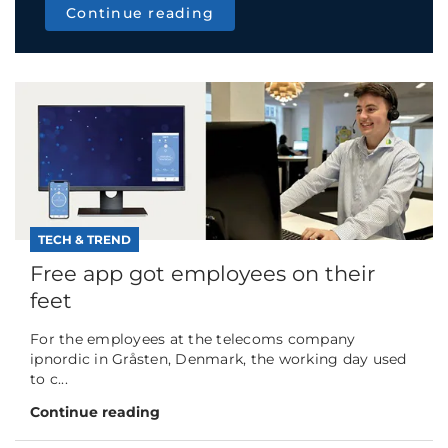
Continue reading
TECH & TREND
Free app got employees on their
feet
For the employees at the telecoms company
ipnordic in Gråsten, Denmark, the working day used
to c...
Continue reading