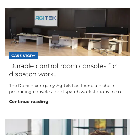
CASE STORY
Durable control room consoles for
dispatch work...
The Danish company Agitek has found a niche in
producing consoles for dispatch workstations in co...
Continue reading