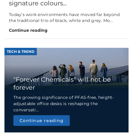
signature colours...
Today’s work environments have moved far beyond
the traditional trio of black, white and grey. Mo...
Continue reading
TECH & TREND
"Forever Chemicals" will not be
forever
The growing significance of PFAS-free, height-
adjustable office desks is reshaping the
conversati...
Continue reading