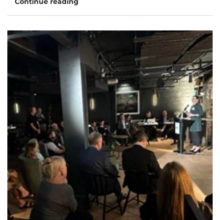
Continue reading