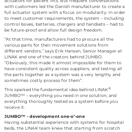
actuators for patient lifts. But frequent conversations
with customers led the Danish manufacturer to create a
full actuator system with a focus on modularity. In order
to meet customer requirements, the system – including
control boxes, batteries, chargers and handsets – had to
be future-proof and allow full design freedom.
“At that time, manufacturers had to procure all the
various parts for their movement solutions from
different vendors,”
says Erik Hansen, Senior Manager at
LINAK and one of the creators behind JUMBO.
“Obviously, this made it almost impossible for them to
have consistent quality across suppliers, and testing all
the parts together as a system was a very lengthy and
sometimes costly process for them”
.
®
This sparked the fundamental idea behind LINAK
JUMBO™ – everything you need in one solution, and
everything thoroughly tested as a system before you
receive it.
JUMBO™ - development one-o’-one
Having substantial experience with systems for hospital
beds, the LINAK team knew that starting from scratch