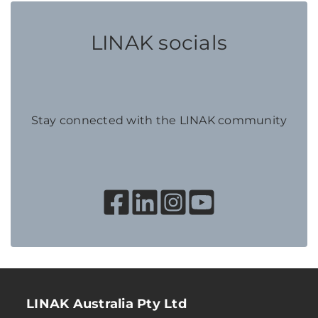
LINAK socials
Stay connected with the LINAK community
LINAK Australia Pty Ltd