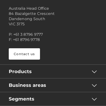
Australia Head Office
84 Bazalgette Crescent
Dandenong South
VIC 3175
P: +61 3 8796 9777
F: +61 8796 9778
Contact us
Products
Business areas
Segments