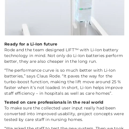
Ready for a Li-Ion future
Rode and the team designed LIFT™ with Li-Ion battery
technology in mind. Not only do Li-Ion batteries perform
better, they are also cheaper in the long run.
“The performance curve is so much better with Li-Ion
batteries,”
says Claus Rode.
“It paves the way for the
turbo-boost function, making the lift move around 25 %
faster when it’s not loaded. In short, Li-Ion helps improve
staff efficiency – in hospitals as well as care homes”.
Tested on care professionals in the real world
To make sure the collected user input really had been
converted into improved usability, project concepts were
tested by care staff in nursing homes.
“We asked the staff to test the new system. Then we took