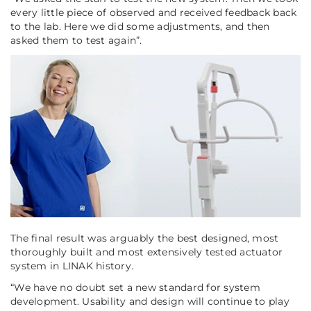
every little piece of observed and received feedback back
to the lab. Here we did some adjustments, and then
asked them to test again”
.
The final result was arguably the best designed, most
thoroughly built and most extensively tested actuator
system in LINAK history.
“We have no doubt set a new standard for system
development. Usability and design will continue to play