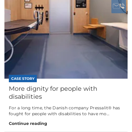
CASE STORY
More dignity for people with
disabilities
For a long time, the Danish company Pressalit® has
fought for people with disabilities to have mo...
Continue reading