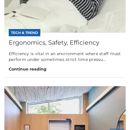
TECH & TREND
Ergonomics, Safety, Efficiency
Efficiency is vital in an environment where staff must
perform under sometimes strict time pressu...
Continue reading