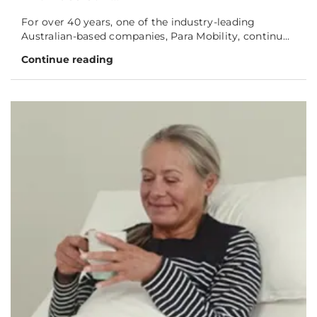
For over 40 years, one of the industry-leading
Australian-based companies, Para Mobility, continu...
Continue reading