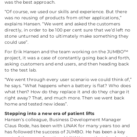
was the best approach.
“Of course, we used our skills and experience. But there
was no reusing of products from other applications,”
explains Hansen.
“We went and asked the customers
directly, in order to be 100 per cent sure that we’d left no
stone unturned and to ultimately make something they
could use”
.
For Erik Hansen and the team working on the JUMBO™
project, it was a case of constantly going back and forth,
asking customers and end users, and then heading back
to the test lab.
“We went through every user scenario we could think of,”
he says.
“What happens when a battery is flat? Who does
what then? How do they replace it and do they charge it
right away? That, and much more. Then we went back
home and tested new ideas”
.
Stepping into a new era of patient lifts
Hansen’s colleague, Business Development Manager
Claus Rode, has been with LINAK for many years too and
has followed the success of JUMBO. He has been a key