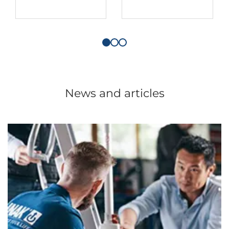
News and articles