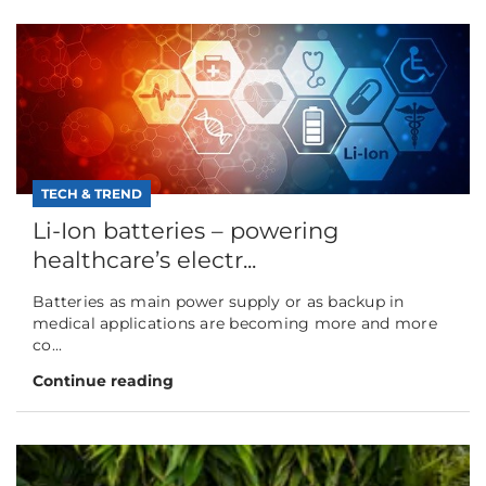
TECH & TREND
Li-Ion batteries – powering
healthcare’s electr...
Batteries as main power supply or as backup in
medical applications are becoming more and more
co...
Continue reading