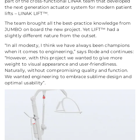
part of the cross-functional LINAK team that developed
the next generation actuator system for modern patient
lifts – LINAK LIFT™.
The team brought all the best-practice knowledge from
JUMBO on board the new project. Yet LIFT™ had a
slightly different nature from the outset.
“In all modesty, I think we have always been champions
when it comes to engineering,”
says Rode and continues:
“However, with this project we wanted to give more
weight to visual appearance and user-friendliness.
Naturally, without compromising quality and function.
We wanted engineering to embrace sublime design and
optimal usability”
.