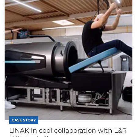
CASE STORY
LINAK in cool collaboration with L&R