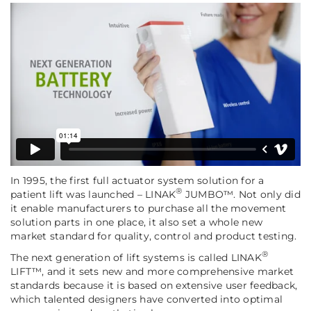
In 1995, the first full actuator system solution for a
®
patient lift was launched – LINAK
JUMBO™. Not only did
it enable manufacturers to purchase all the movement
solution parts in one place, it also set a whole new
market standard for quality, control and product testing.
®
The next generation of lift systems is called LINAK
LIFT™, and it sets new and more comprehensive market
standards because it is based on extensive user feedback,
which talented designers have converted into optimal