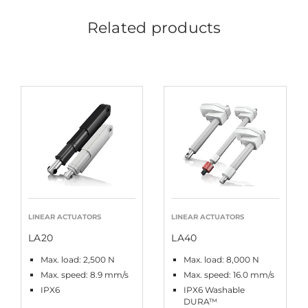
Related products
LINEAR ACTUATORS
LINEAR ACTUATORS
LA20
LA40
Max. load: 2,500 N
Max. load: 8,000 N
Max. speed: 8.9 mm/s
Max. speed: 16.0 mm/s
IPX6
IPX6 Washable
DURA™