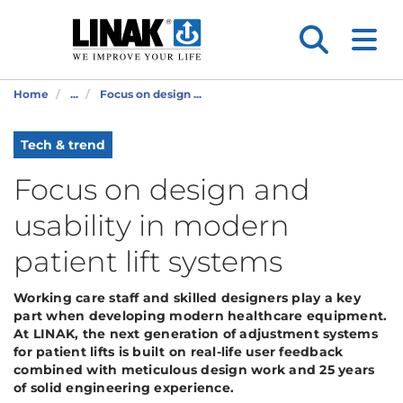
Home
...
Focus on design ...
Tech & trend
Focus on design and
usability in modern
patient lift systems
Working care staff and skilled designers play a key
part when developing modern healthcare equipment.
At LINAK, the next generation of adjustment systems
for patient lifts is built on real-life user feedback
combined with meticulous design work and 25 years
of solid engineering experience.