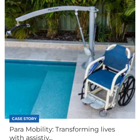
CASE STORY
Para Mobility: Transforming lives
with assistiv...