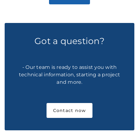
Got a question?
- Our team is ready to assist you with
technical information, starting a project
and more.
Contact now