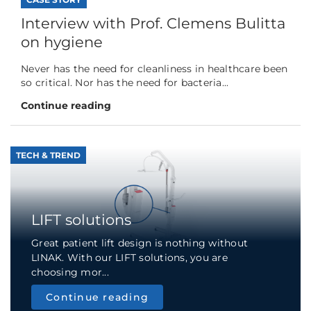
Interview with Prof. Clemens Bulitta
on hygiene
Never has the need for cleanliness in healthcare been
so critical. Nor has the need for bacteria...
Continue reading
TECH & TREND
LIFT solutions
Great patient lift design is nothing without
LINAK. With our LIFT solutions, you are
choosing mor...
Continue reading