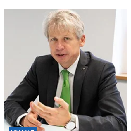
CASE STORY