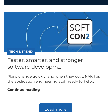
TECH & TREND
Faster, smarter, and stronger
software developm...
Plans change quickly, and when they do, LINAK has
the application engineering staff ready to help...
Continue reading