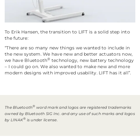
To Erik Hansen, the transition to LIFT is a solid step into
the future:
“There are so many new things we wanted to include in
the new system. We have new and better actuators now,
®
we have Bluetooth
technology, new battery technology
– I could go on. We also wanted to make new and more
modern designs with improved usability. LIFT has it all”.
®
The Bluetooth
word mark and logos are registered trademarks
owned by Bluetooth SIG Inc. and any use of such marks and logos
®
by LINAK
is under license.