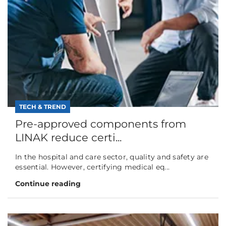
TECH & TREND
Pre-approved components from
LINAK reduce certi...
In the hospital and care sector, quality and safety are
essential. However, certifying medical eq...
Continue reading