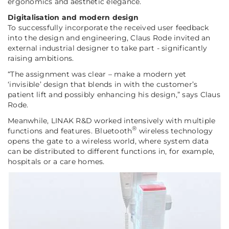
ergonomics and aesthetic elegance.
Digitalisation and modern design
To successfully incorporate the received user feedback
into the design and engineering, Claus Rode invited an
external industrial designer to take part - significantly
raising ambitions.
“The assignment was clear – make a modern yet
‘invisible’ design that blends in with the customer’s
patient lift and possibly enhancing his design,”
says Claus
Rode.
Meanwhile, LINAK R&D worked intensively with multiple
®
functions and features. Bluetooth
wireless technology
opens the gate to a wireless world, where system data
can be distributed to different functions in, for example,
hospitals or a care homes.