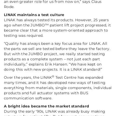
an even greater role for us from now on,”
says Claus
Rode.
LINAK maintains a test culture
LINAK has always tested its products. However, 25 years
ago when the JUMBO™ patient lift project progressed, it
became clear that a more system-oriented approach to
testing was required.
“Quality has always been a key focus area for LINAK. All
the parts we sell are tested before they leave the factory.
But with the JUMBO project, we really started testing
products as a complete system – not just each part
individually,”
explains Erik Hansen.
“We have kept on
doing this with new projects. It is a LINAK standard!”
®
Over the years, the LINAK
Test Centre has expanded
many times, and it has developed new ways of testing
everything from materials, single components, individual
products and full actuator systems with BUS
communication software.
A bright idea became the market standard
During the early ‘90s, LINAK was already busy making