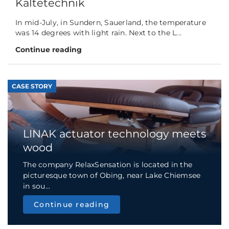
Kältetechnik
In mid-July, in Sundern, Sauerland, the temperature
was 14 degrees with light rain. Next to the L...
Continue reading
CASE STORY
LINAK actuator technology meets
wood
The company RelaxSensation is located in the
picturesque town of Obing, near Lake Chiemsee
in sou...
Continue reading