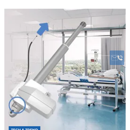
TECH & TREND