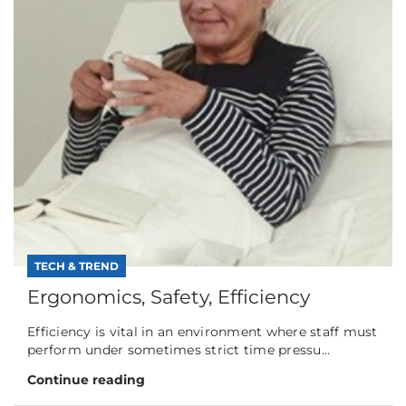
TECH & TREND
Ergonomics, Safety, Efficiency
Efficiency is vital in an environment where staff must
perform under sometimes strict time pressu...
Continue reading