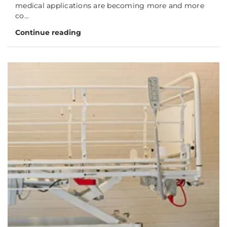
medical applications are becoming more and more
co...
Continue reading