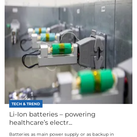
TECH & TREND
Li-Ion batteries – powering
healthcare’s electr...
Batteries as main power supply or as backup in