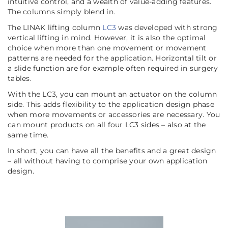
intuitive control, and a wealth of value-adding features.
The columns simply blend in.
The LINAK lifting column
LC3
was developed with strong
vertical lifting in mind. However, it is also the optimal
choice when more than one movement or movement
patterns are needed for the application. Horizontal tilt or
a slide function are for example often required in surgery
tables.
With the LC3, you can mount an actuator on the column
side. This adds flexibility to the application design phase
when more movements or accessories are necessary. You
can mount products on all four LC3 sides – also at the
same time.
In short, you can have all the benefits and a great design
– all without having to comprise your own application
design.