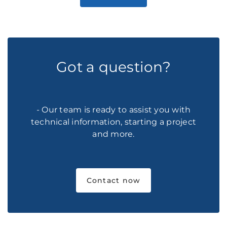
Got a question?
- Our team is ready to assist you with
technical information, starting a project
and more.
Contact now