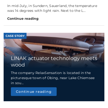
In mid-July, in Sundern, Sauerland, the temperature
was 14 degrees with light rain. Next to the L...
Continue reading
CASE STORY
LINAK actuator technology meets
wood
The company RelaxSensation is located in the
picturesque town of Obing, near Lake Chiemsee
in sou...
Continue reading