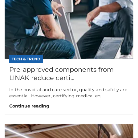
TECH & TREND
Pre-approved components from
LINAK reduce certi...
In the hospital and care sector, quality and safety are
essential. However, certifying medical eq...
Continue reading