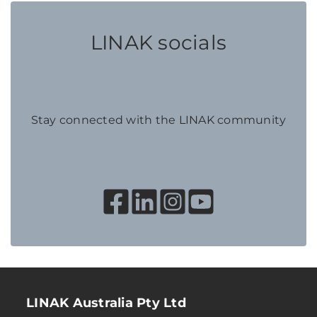
LINAK socials
Stay connected with the LINAK community
LINAK Australia Pty Ltd