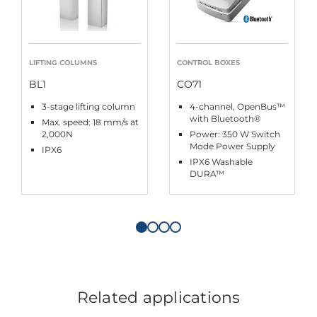
LIFTING COLUMNS
CONTROL BOXES
BL1
CO71
3-stage lifting column
4-channel, OpenBus™
with Bluetooth®
Max. speed: 18 mm/s at
2,000N
Power: 350 W Switch
Mode Power Supply
IPX6
IPX6 Washable
DURA™
Related applications