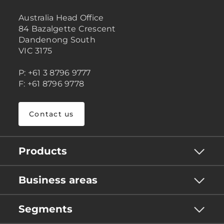
Australia Head Office
84 Bazalgette Crescent
Dandenong South
VIC 3175
P: +61 3 8796 9777
F: +61 8796 9778
Contact us
Products
Business areas
Segments