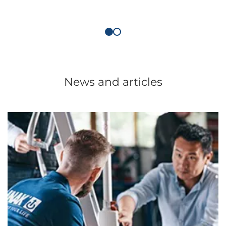
News and articles