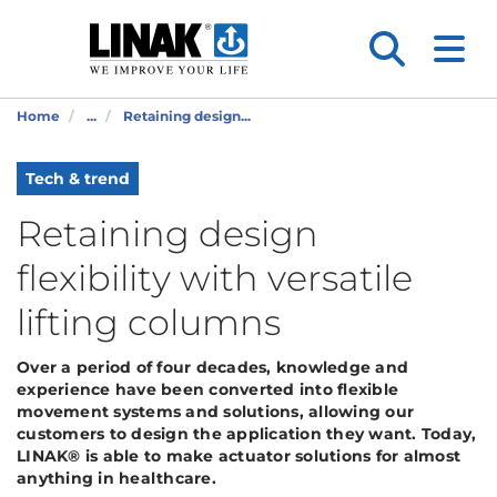
Home
...
Retaining design...
Tech & trend
Retaining design
flexibility with versatile
lifting columns
Over a period of four decades, knowledge and
experience have been converted into flexible
movement systems and solutions, allowing our
customers to design the application they want. Today,
LINAK® is able to make actuator solutions for almost
anything in healthcare.