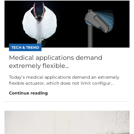
TECH & TREND
Medical applications demand
extremely flexible...
Today’s medical applications demand an extremely
flexible actuator, which does not limit configur...
Continue reading