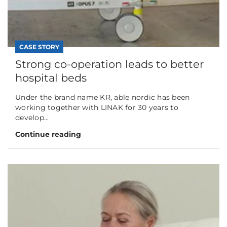
CASE STORY
Strong co-operation leads to better
hospital beds
Under the brand name KR, able nordic has been
working together with LINAK for 30 years to
develop...
Continue reading