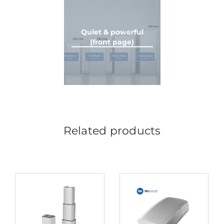
Quiet & powerful
(front page)
Related products