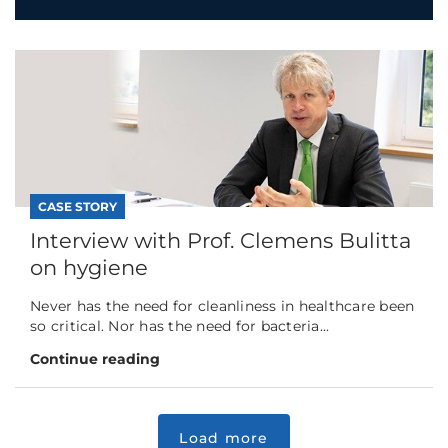
CASE STORY
Interview with Prof. Clemens Bulitta
on hygiene
Never has the need for cleanliness in healthcare been
so critical. Nor has the need for bacteria...
Continue reading