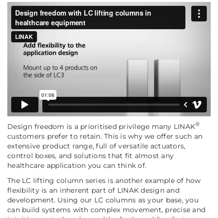
®
Design freedom is a prioritised privilege many LINAK
customers prefer to retain. This is why we offer such an
extensive product range, full of versatile actuators,
control boxes, and solutions that fit almost any
healthcare application you can think of.
The LC lifting column series is another example of how
flexibility is an inherent part of LINAK design and
development. Using our LC columns as your base, you
can build systems with complex movement, precise and