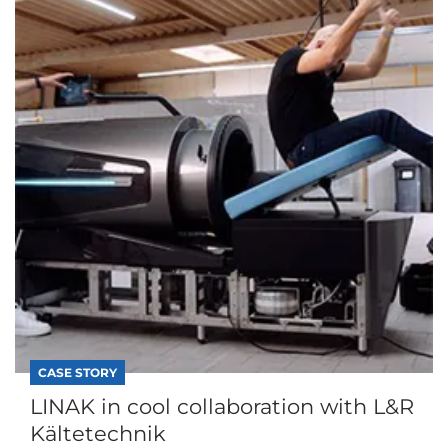
CASE STORY
LINAK in cool collaboration with L&R
Kältetechnik