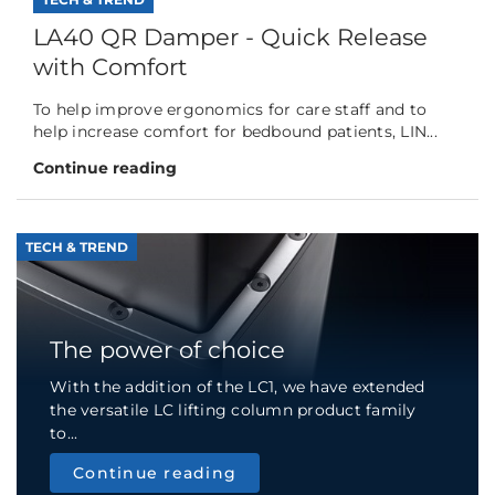
LA40 QR Damper - Quick Release
with Comfort
To help improve ergonomics for care staff and to
help increase comfort for bedbound patients, LIN...
Continue reading
TECH & TREND
The power of choice
With the addition of the LC1, we have extended
the versatile LC lifting column product family
to...
Continue reading