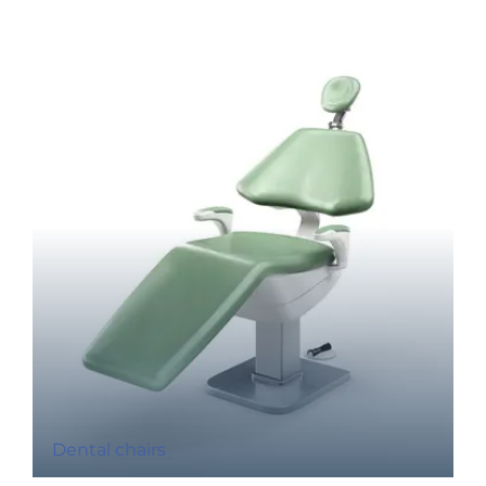
Dental chairs