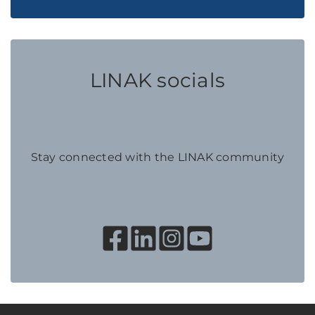
LINAK socials
Stay connected with the LINAK community