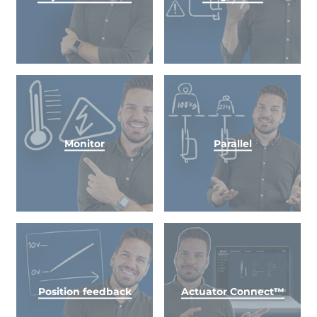
Monitor
Parallel
Position feedback
Actuator Connect™