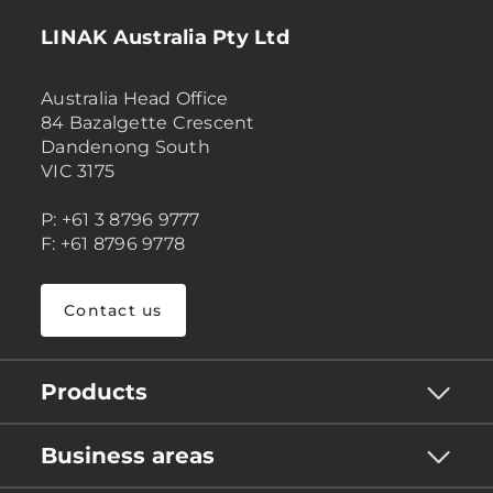
LINAK Australia Pty Ltd
Australia Head Office
84 Bazalgette Crescent
Dandenong South
VIC 3175
P: +61 3 8796 9777
F: +61 8796 9778
Contact us
Products
Business areas