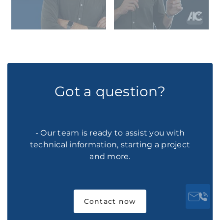
Got a question?
- Our team is ready to assist you with
technical information, starting a project
and more.
Contact now