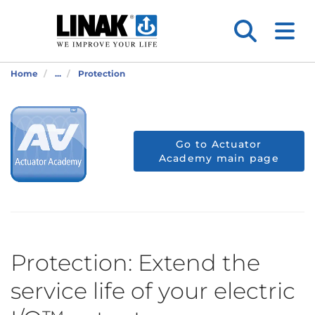
Home
...
Protection
Go to Actuator
Academy main page
Protection: Extend the
service life of your electric