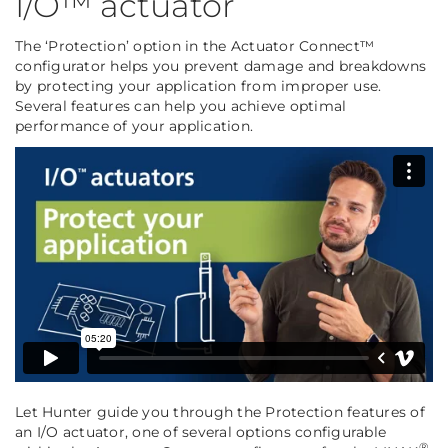
I/O™ actuator
The ‘Protection’ option in the Actuator Connect™
configurator helps you prevent damage and breakdowns
by protecting your application from improper use.
Several features can help you achieve optimal
performance of your application.
Let Hunter guide you through the Protection features of
an I/O actuator, one of several options configurable
®