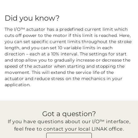
Did you know?
The I/O™ actuator has a predefined current limit which
cuts off power to the motor if this limit is reached. Here,
you can set specific current limits throughout the stroke
length, and you can set 10 variable limits in each
direction – each at a 10% interval. The settings for start
and stop allow you to gradually increase or decrease the
speed of the actuator when starting and stopping the
movement. This will extend the service life of the
actuator and reduce stress on the mechanics in your
application.
Got a question?
If you have questions about our I/O™ interface,
feel free to contact your local LINAK office.