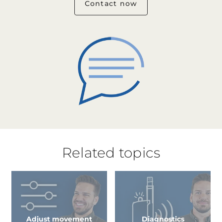
Contact now
Related topics
Adjust movement
Diagnostics