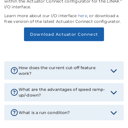
within the Actuator Connect configurator for the LINAK
I/O interface.
Learn more about our I/O interface
here
, or download a
free version of the latest Actuator Connect configurator.
Download Actuator Connect
How does the current cut-off feature
work?
What are the advantages of speed ramp-
up/-down?
What is a run condition?