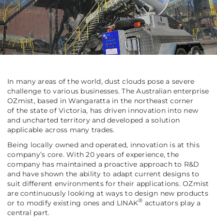
In many areas of the world, dust clouds pose a severe
challenge to various businesses. The Australian enterprise
OZmist, based in Wangaratta in the northeast corner
of the state of Victoria, has driven innovation into new
and uncharted territory and developed a solution
applicable across many trades.
Being locally owned and operated, innovation is at this
company’s core. With 20 years of experience, the
company has maintained a proactive approach to R&D
and have shown the ability to adapt current designs to
suit different environments for their applications. OZmist
are continuously looking at ways to design new products
®
or to modify existing ones and LINAK
actuators play a
central part.