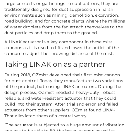
large concerts or gatherings to cool patrons, they are
traditionally designed for dust suppression in harsh
environments such as mining, demolition, excavation,
road building, and for concrete plants where the millions
of water droplets from the fan attach themselves to the
dust particles and drop them to the ground.
A LINAK actuator is a key component in these mist
cannons as it is used to lift and lower the outlet of the
cannon to adjust the throwing distance of the mist.
Taking LINAK on as a partner
During 2018, OZmist developed their first mist cannon
for dust control. Today they manufacture two variations
of the product, both using LINAK actuators. During the
design process, OZmist needed a heavy-duty, robust,
reliable, and water-resistant actuator that they could
build into their system. After trial and error and failed
actuators from other suppliers, OZmist found LINAK.
That alleviated them of a central worry:
“The actuator is subjected to a huge amount of vibration
and has to be able to lift the heavy cannon as well as