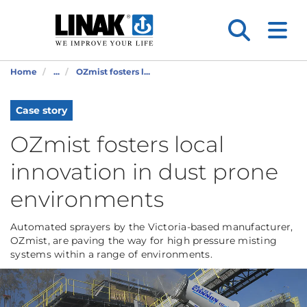
Home
...
OZmist fosters l...
Case story
OZmist fosters local
innovation in dust prone
environments
Automated sprayers by the Victoria-based manufacturer,
OZmist, are paving the way for high pressure misting
systems within a range of environments.