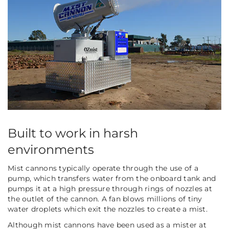
Built to work in harsh
environments
Mist cannons typically operate through the use of a
pump, which transfers water from the onboard tank and
pumps it at a high pressure through rings of nozzles at
the outlet of the cannon. A fan blows millions of tiny
water droplets which exit the nozzles to create a mist.
Although mist cannons have been used as a mister at