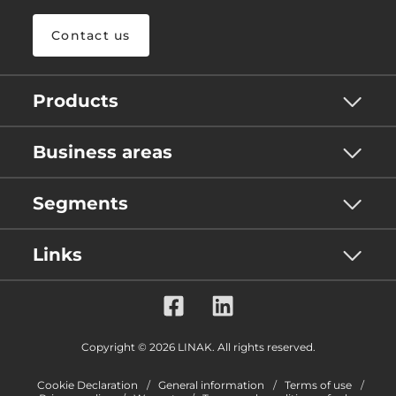
Contact us
Products
Business areas
Segments
Links
Copyright © 2026 LINAK. All rights reserved.
Cookie Declaration
General information
Terms of use