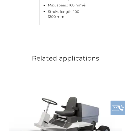
Max. speed: 160 mm/s
Stroke length: 100-
1200 mm
Related applications