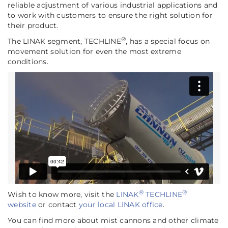
reliable adjustment of various industrial applications and
to work with customers to ensure the right solution for
their product.
®
The LINAK segment, TECHLINE
, has a special focus on
movement solution for even the most extreme
conditions.
®
®
Wish to know more, visit the
LINAK
TECHLINE
website
or contact
your local LINAK office
.
You can find more about mist cannons and other climate