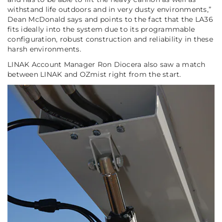
withstand life outdoors and in very dusty environments,”
Dean McDonald says and points to the fact that the LA36
fits ideally into the system due to its programmable
configuration, robust construction and reliability in these
harsh environments.
LINAK Account Manager Ron Diocera also saw a match
between LINAK and OZmist right from the start.