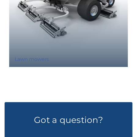
Lawn mowers
Got a question?