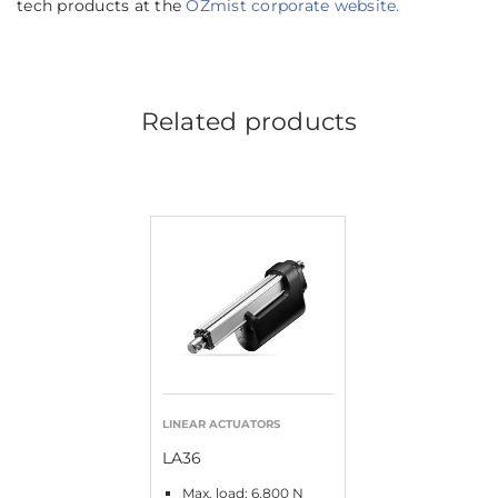
tech products at the
OZmist corporate website.
Related products
LINEAR ACTUATORS
LA36
Max. load: 6,800 N