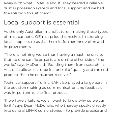
away with what LINAK is about. They needed a reliable
dust suppression system and local support and we had
the solution to suit them”.
Local support is essential
As the only Australian manufacturer, making these types
of mist cannons, OZmist pride themselves in sourcing
local suppliers to assist them in further innovation and
improvements.
“There is nothing worse than having a machine on site
that no one can fix or parts are on the other side of the
world,”
says McDonald.
“Building them from scratch in
Australia allows us to be in control of quality and the end
product that the consumer receives”.
Technical support from LINAK also played a large part in
the decision making as communication and feedback
was important to the final product.
“If we have a failure, we all want to know why so we can
fix it,”
says Dean McDonald, who thereby speaks directly
into central LINAK cornerstones – to provide precise and