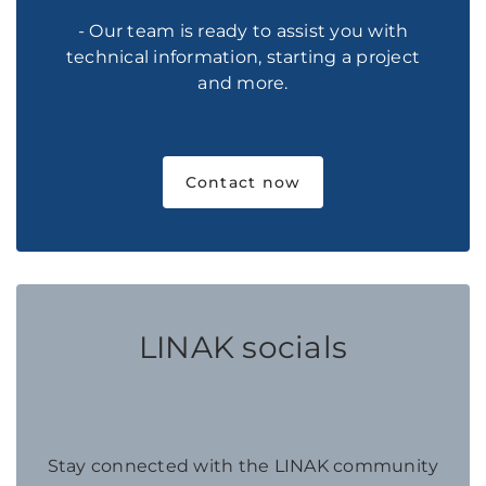
- Our team is ready to assist you with
technical information, starting a project
and more.
Contact now
LINAK socials
Stay connected with the LINAK community