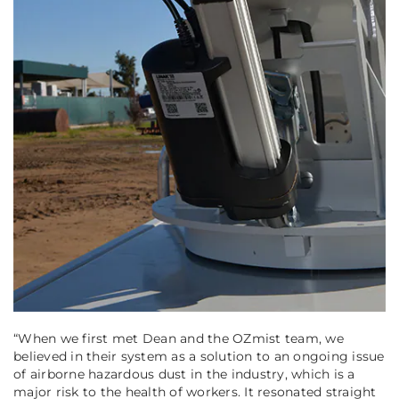
“When we first met Dean and the OZmist team, we
believed in their system as a solution to an ongoing issue
of airborne hazardous dust in the industry, which is a
major risk to the health of workers. It resonated straight