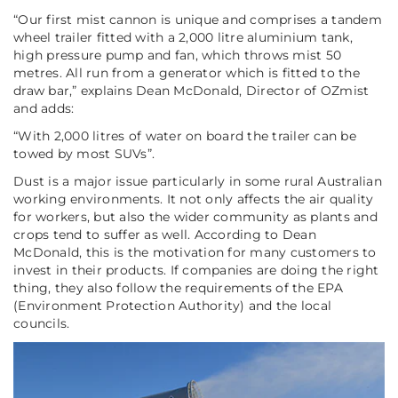
“Our first mist cannon is unique and comprises a tandem
wheel trailer fitted with a 2,000 litre aluminium tank,
high pressure pump and fan, which throws mist 50
metres. All run from a generator which is fitted to the
draw bar,”
explains Dean McDonald, Director of OZmist
and adds:
“With 2,000 litres of water on board the trailer can be
towed by most SUVs”
.
Dust is a major issue particularly in some rural Australian
working environments. It not only affects the air quality
for workers, but also the wider community as plants and
crops tend to suffer as well. According to Dean
McDonald, this is the motivation for many customers to
invest in their products. If companies are doing the right
thing, they also follow the requirements of the EPA
(
Environment Protection Authority
) and the local
councils.