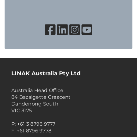
LINAK Australia Pty Ltd
Australia Head Office
84 Bazalgette Crescent
Dandenong South
VIC 3175
P: +61 3 8796 9777
F: +61 8796 9778