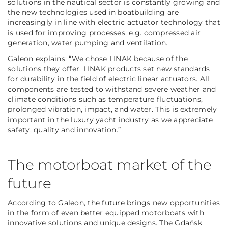
solutions in the nautical sector is constantly growing and
the new technologies used in boatbuilding are
increasingly in line with electric actuator technology that
is used for improving processes, e.g. compressed air
generation, water pumping and ventilation.
Galeon explains: “We chose LINAK because of the
solutions they offer. LINAK products set new standards
for durability in the field of electric linear actuators. All
components are tested to withstand severe weather and
climate conditions such as temperature fluctuations,
prolonged vibration, impact, and water. This is extremely
important in the luxury yacht industry as we appreciate
safety, quality and innovation.”
The motorboat market of the
future
According to Galeon, the future brings new opportunities
in the form of even better equipped motorboats with
innovative solutions and unique designs. The Gdańsk