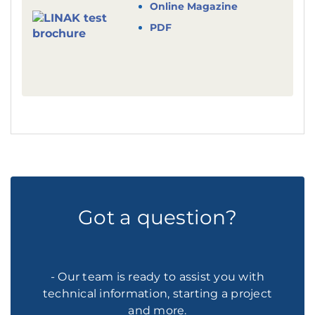
Online Magazine
PDF
Got a question?
- Our team is ready to assist you with
technical information, starting a project
and more.