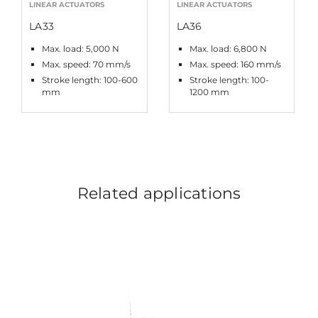
LINEAR ACTUATORS
LINEAR ACTUATORS
LA33
LA36
Max. load: 5,000 N
Max. load: 6,800 N
Max. speed: 70 mm/s
Max. speed: 160 mm/s
Stroke length: 100-600
Stroke length: 100-
mm
1200 mm
Related applications