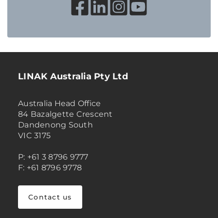
LINAK Australia Pty Ltd
Australia Head Office
84 Bazalgette Crescent
Dandenong South
VIC 3175
P: +61 3 8796 9777
F: +61 8796 9778
Contact us