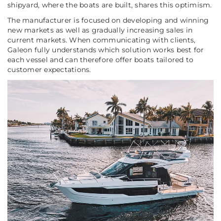
shipyard, where the boats are built, shares this optimism.
The manufacturer is focused on developing and winning
new markets as well as gradually increasing sales in
current markets. When communicating with clients,
Galeon fully understands which solution works best for
each vessel and can therefore offer boats tailored to
customer expectations.