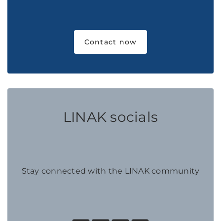
Contact now
LINAK socials
Stay connected with the LINAK community