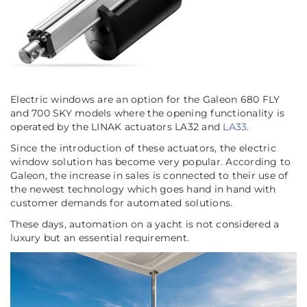
Electric windows are an option for the Galeon 680 FLY
and 700 SKY models where the opening functionality is
operated by the LINAK actuators LA32 and
LA33
.
Since the introduction of these actuators, the electric
window solution has become very popular. According to
Galeon, the increase in sales is connected to their use of
the newest technology which goes hand in hand with
customer demands for automated solutions.
These days, automation on a yacht is not considered a
luxury but an essential requirement.