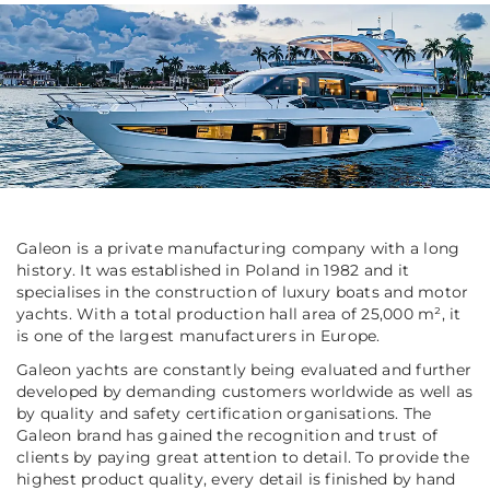
Galeon is a private manufacturing company with a long
history. It was established in Poland in 1982 and it
specialises in the construction of luxury boats and motor
yachts. With a total production hall area of 25,000 m², it
is one of the largest manufacturers in Europe.
Galeon yachts are constantly being evaluated and further
developed by demanding customers worldwide as well as
by quality and safety certification organisations. The
Galeon brand has gained the recognition and trust of
clients by paying great attention to detail. To provide the
highest product quality, every detail is finished by hand