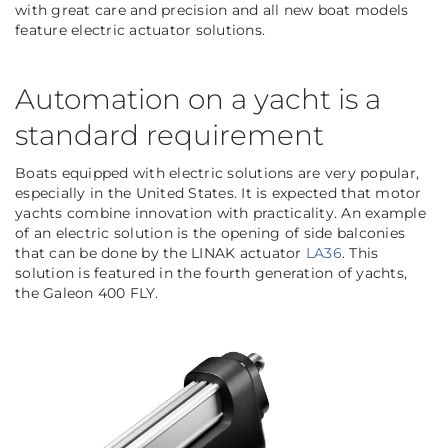
with great care and precision and all new boat models
feature electric actuator solutions.
Automation on a yacht is a
standard requirement
Boats equipped with electric solutions are very popular,
especially in the United States. It is expected that motor
yachts combine innovation with practicality. An example
of an electric solution is the opening of side balconies
that can be done by the LINAK actuator
LA36
. This
solution is featured in the fourth generation of yachts,
the Galeon 400 FLY.