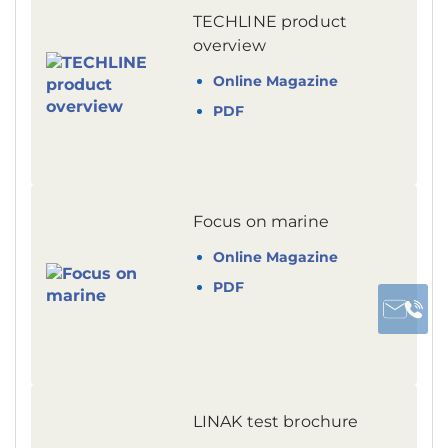
TECHLINE product
overview
Online Magazine
PDF
Focus on marine
Online Magazine
PDF
LINAK test brochure