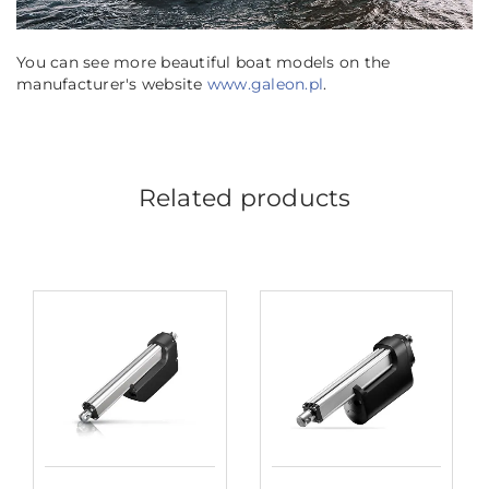
You can see more beautiful boat models on the
manufacturer's website
www.galeon.pl
.
Related products