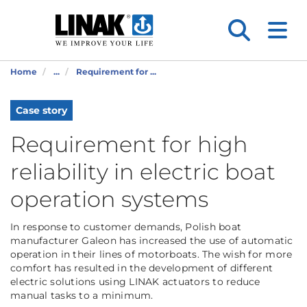
Home
...
Requirement for ...
Case story
Requirement for high
reliability in electric boat
operation systems
In response to customer demands, Polish boat
manufacturer Galeon has increased the use of automatic
operation in their lines of motorboats. The wish for more
comfort has resulted in the development of different
electric solutions using LINAK actuators to reduce
manual tasks to a minimum.