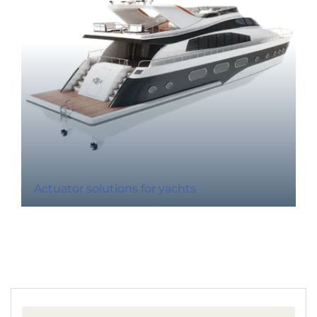
Actuator solutions for yachts