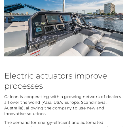
Electric actuators improve
processes
Galeon is cooperating with a growing network of dealers
all over the world (Asia, USA, Europe, Scandinavia,
Australia), allowing the company to use new and
innovative solutions.
The demand for energy-efficient and automated