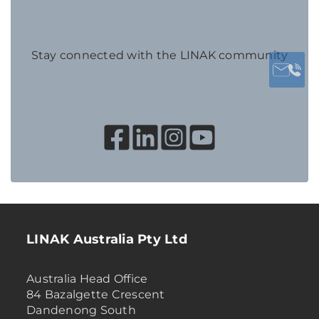
Stay connected with the LINAK community
LINAK Australia Pty Ltd
Australia Head Office
84 Bazalgette Crescent
Dandenong South