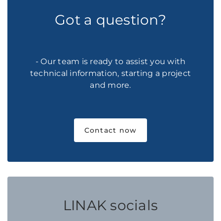
Got a question?
- Our team is ready to assist you with
technical information, starting a project
and more.
Contact now
LINAK socials