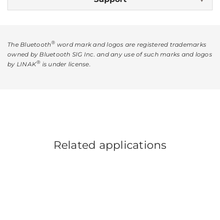
®
The Bluetooth
word mark and logos are registered trademarks
owned by Bluetooth SIG Inc. and any use of such marks and logos
®
by LINAK
is under license.
Related applications