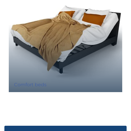
Comfort beds