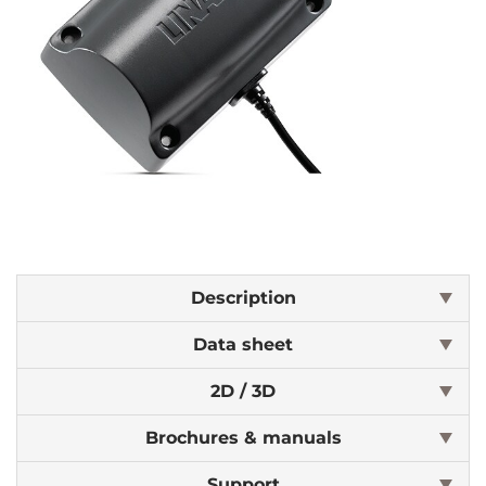
Description
Data sheet
2D / 3D
Brochures & manuals
Support