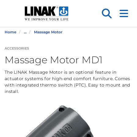
Home
...
Massage Motor
ACCESSORIES
Massage Motor MD1
The LINAK Massage Motor is an optional feature in
actuator systems for high-end comfort furniture. Comes
with integrated thermo switch (PTC). Easy to mount and
install.