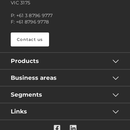
VIC 3175
P: +61 3 8796 9777
F: +61 8796 9778
Contact us
Products
Business areas
Segments
Links