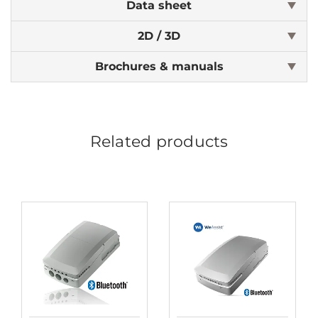
Data sheet
2D / 3D
Brochures & manuals
Related products