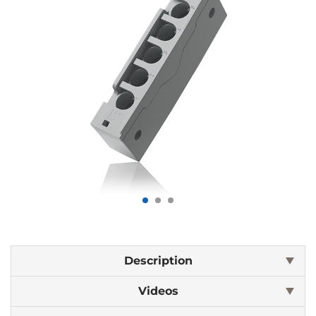
Description
Videos