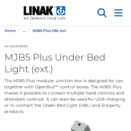
Home
...
MJB5 Plus UBL ext
ACCESSORIES
MJB5 Plus Under Bed
Light (ext.)
The MJB5 Plus modular junction box is designed for use
together with OpenBus™ control boxes. The MJB5 Plus
makes it possible to connect multiple hand controls and
attendant controls. It can even be used for USB charging
or to connect the Under Bed Light (UBL) and 3rd party
products.