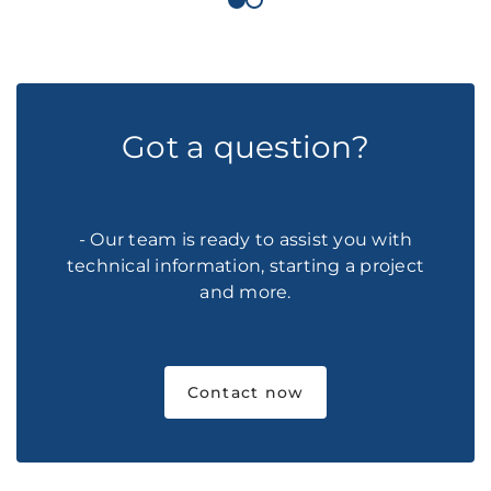
Got a question?
- Our team is ready to assist you with
technical information, starting a project
and more.
Contact now