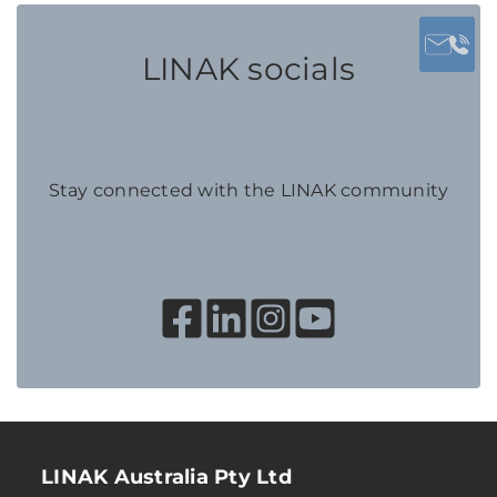
LINAK socials
Stay connected with the LINAK community
LINAK Australia Pty Ltd