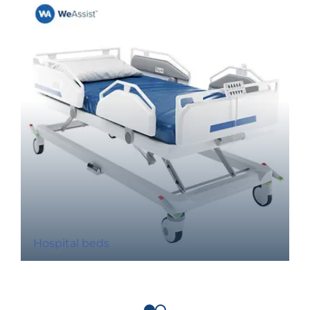
Hospital beds