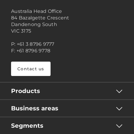
Australia Head Office
84 Bazalgette Crescent
Dandenong South
VIC 3175
P: +61 3 8796 9777
F: +61 8796 9778
Contact us
Products
Business areas
Segments