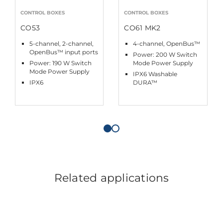
CONTROL BOXES
CONTROL BOXES
CO53
CO61 MK2
5-channel, 2-channel,
4-channel, OpenBus™
OpenBus™ input ports
Power: 200 W Switch
Power: 190 W Switch
Mode Power Supply
Mode Power Supply
IPX6 Washable
IPX6
DURA™
Related applications