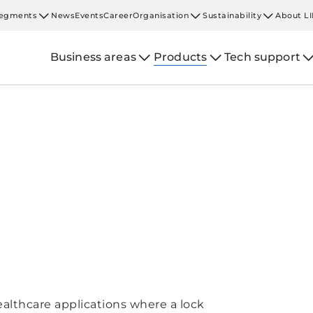
egments
News
Events
Career
Organisation
Sustainability
About L
Business areas
Products
Tech support
ealthcare applications where a lock