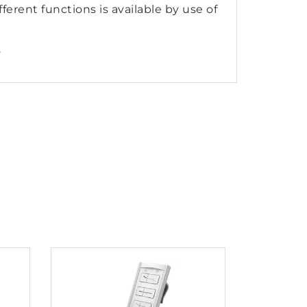
ferent functions is available by use of
.