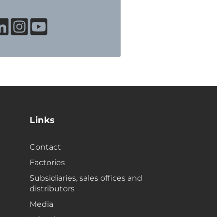
Links
Contact
Factories
Subsidiaries, sales offices and
distributors
Media