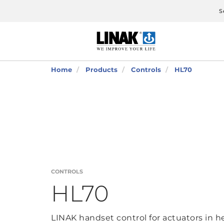
S
Home
Products
Controls
HL70
CONTROLS
HL70
LINAK handset control for actuators in h