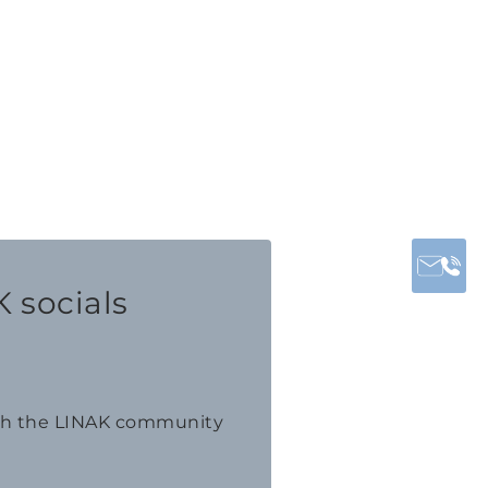
 socials
th the LINAK community