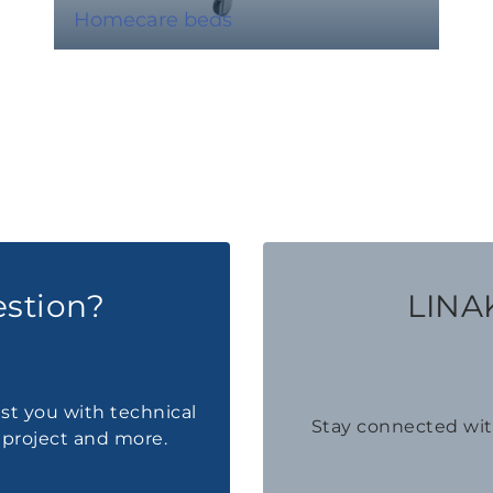
Homecare beds
estion?
LINAK
ist you with technical
Stay connected wi
a project and more.