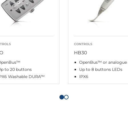
TROLS
CONTROLS
O
HB30
OpenBus™
OpenBus™ or analogue
p to 20 buttons
Up to 8 buttons LEDs
IPX6 Washable DURA™
IPX6