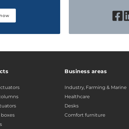
 now
cts
Business areas
actuators
Industry, Farming & Marine
 columns
Healthcare
tuators
Desks
 boxes
Comfort furniture
s