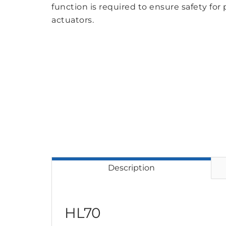
function is required to ensure safety for 
actuators.
Description
HL70