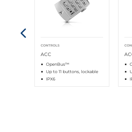
CONTROLS
CON
ACC
AC
OpenBus™
Up to 11 buttons, lockable
U
IPX6