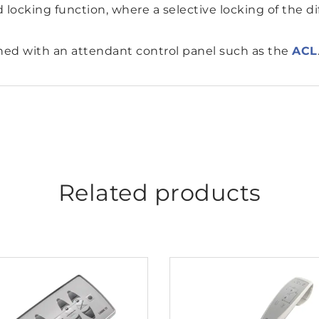
 locking function, where a selective locking of the dif
ned with an attendant control panel such as the
ACL
Related products