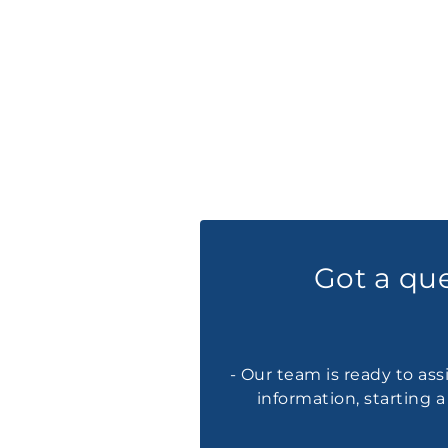
Got a qu
- Our team is ready to ass
information, starting 