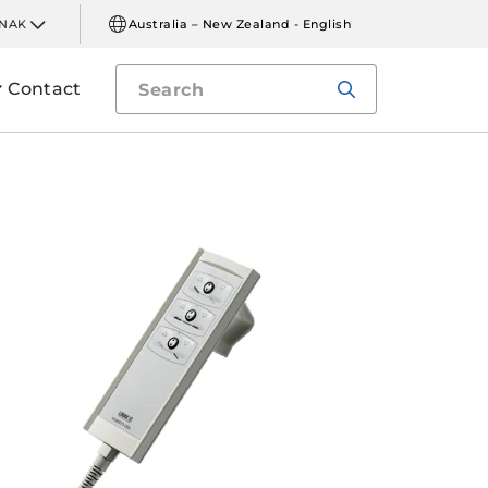
INAK
Australia – New Zealand - English
Contact