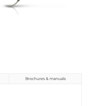
Brochures & manuals