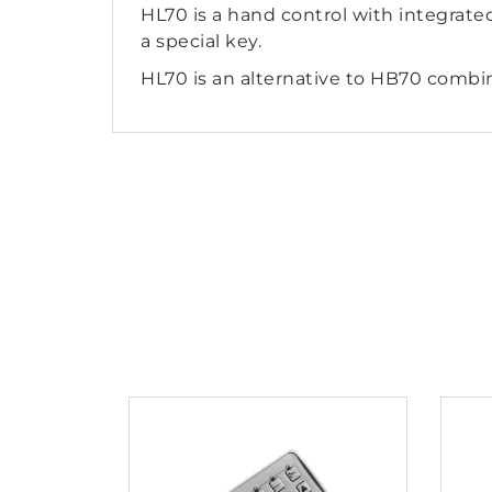
HL70 is a hand control with integrated
a special key.
HL70 is an alternative to HB70 combi