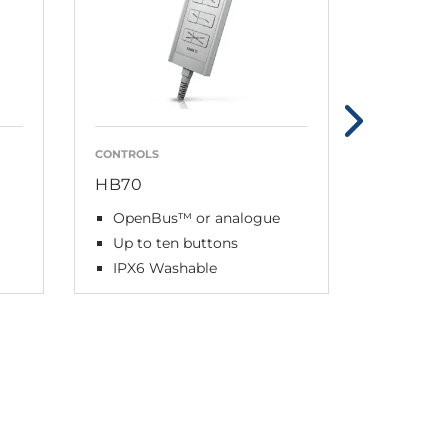
CONTROLS
CONTROLS
HB70
HB80
OpenBus™ or analogue
OpenB
Up to ten buttons
Up to 1
IPX6 Washable
IPX6 