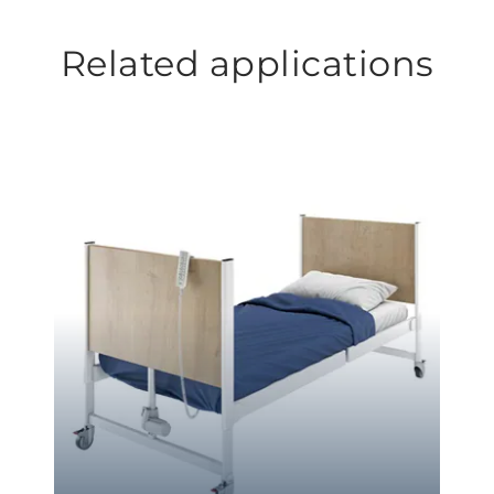
Related applications