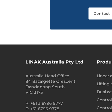
Contact
LINAK Australia Pty Ltd
Produ
Australia Head Office
Linear 
84 Bazalgette Crescent
Lifting
Dandenong South
Dual ac
VIC 3175
Control
P: +61 3 8796 9777
Control
F: +61 8796 9778