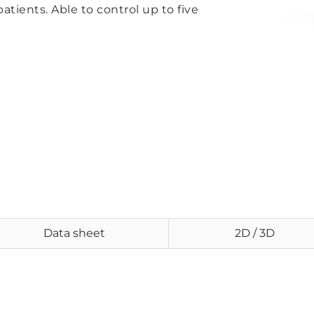
patients. Able to control up to five
Data sheet
2D / 3D