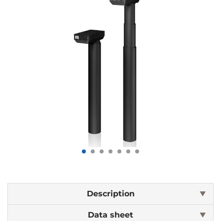
Description
Data sheet