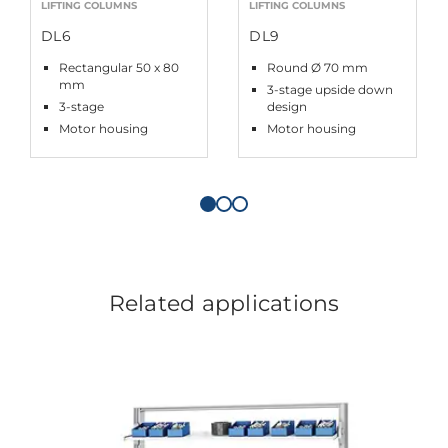
LIFTING COLUMNS
LIFTING COLUMNS
DL6
DL9
Rectangular 50 x 80
Round Ø 70 mm
mm
3-stage upside down
3-stage
design
Motor housing
Motor housing
Related applications