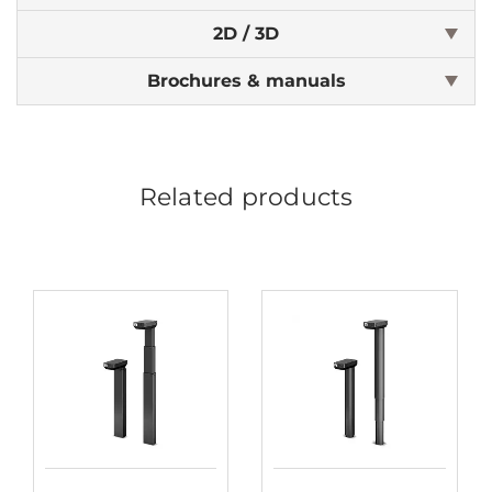
2D / 3D
Brochures & manuals
Related products