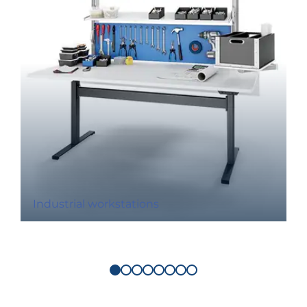
Industrial workstations