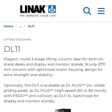
Home
...
DL11
LIFTING COLUMNS
DL11
Elegant, round 3-stage lifting column ideal for both sit-
stand desks and display and monitor stands. Sturdy Ø70
mm column with optimised motor-housing design for
extra strength and stability.
Optionally, the DL11 is available as DL PLUS™ (no visible
gliding pads); as DL PLUS™ High-speed (60 or 80 mm/s);
with PIEZO™ anti-collision; as DL11 XL (optimised for
display and monitor stands).