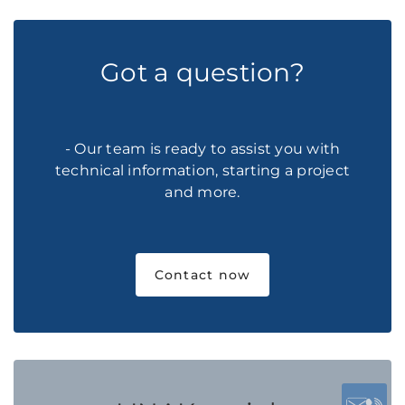
Got a question?
- Our team is ready to assist you with
technical information, starting a project
and more.
Contact now