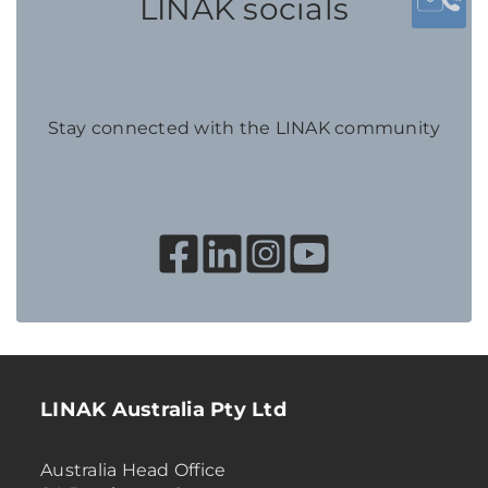
LINAK socials
Stay connected with the LINAK community
LINAK Australia Pty Ltd
Australia Head Office