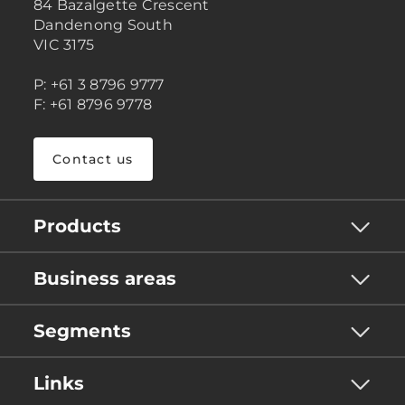
84 Bazalgette Crescent
Dandenong South
VIC 3175
P: +61 3 8796 9777
F: +61 8796 9778
Contact us
Products
Business areas
Segments
Links