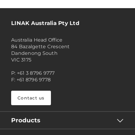
LINAK Australia Pty Ltd
Australia Head Office
84 Bazalgette Crescent
Dandenong South
VIC 3175
P: +61 3 8796 9777
F: +61 8796 9778
Contact us
Products