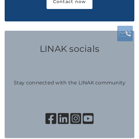
Contact now
LINAK socials
Stay connected with the LINAK community