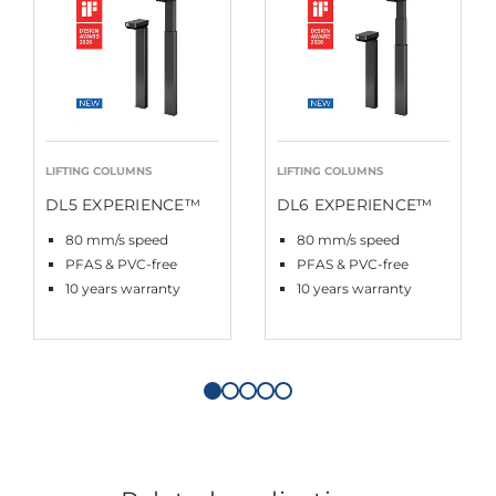
LIFTING COLUMNS
LIFTING COLUMNS
DL5 EXPERIENCE™
DL6 EXPERIENCE™
80 mm/s speed
80 mm/s speed
PFAS & PVC-free
PFAS & PVC-free
10 years warranty
10 years warranty