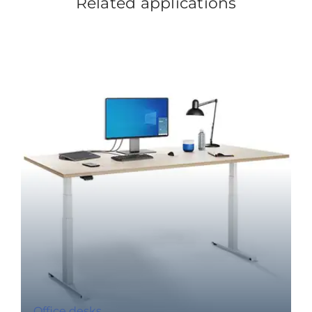
Related applications
Office desks