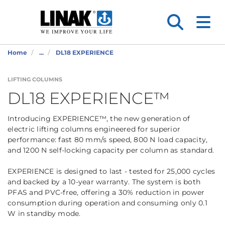
Home
...
DL18 EXPERIENCE
LIFTING COLUMNS
DL18 EXPERIENCE™
Introducing EXPERIENCE™, the new generation of
electric lifting columns engineered for superior
performance: fast 80 mm/s speed, 800 N load capacity,
and 1200 N self-locking capacity per column as standard.
EXPERIENCE is designed to last - tested for 25,000 cycles
and backed by a 10-year warranty. The system is both
PFAS and PVC-free, offering a 30% reduction in power
consumption during operation and consuming only 0.1
W in standby mode.