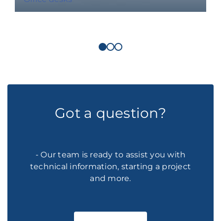
Got a question?
- Our team is ready to assist you with
technical information, starting a project
and more.