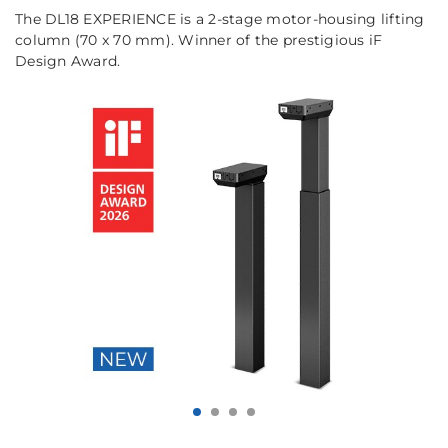
The DL18 EXPERIENCE is a 2-stage motor-housing lifting
column (70 x 70 mm). Winner of the prestigious iF
Design Award.