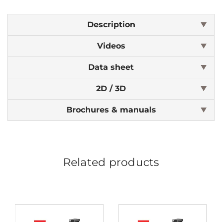
Description
Videos
Data sheet
2D / 3D
Brochures & manuals
Related products