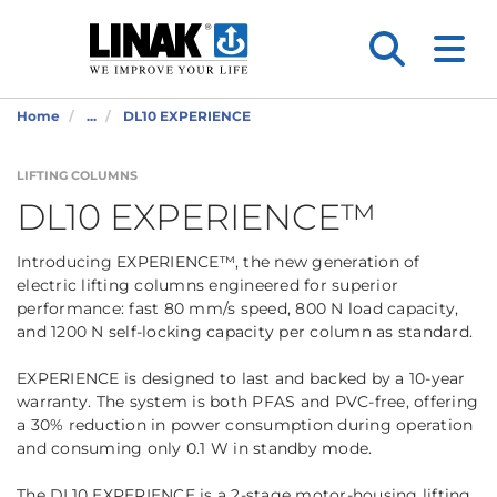
Home
...
DL10 EXPERIENCE
LIFTING COLUMNS
DL10 EXPERIENCE™
Introducing EXPERIENCE™, the new generation of
electric lifting columns engineered for superior
performance: fast 80 mm/s speed, 800 N load capacity,
and 1200 N self-locking capacity per column as standard.
EXPERIENCE is designed to last and backed by a 10-year
warranty. The system is both PFAS and PVC-free, offering
a 30% reduction in power consumption during operation
and consuming only 0.1 W in standby mode.
The DL10 EXPERIENCE is a 2-stage motor-housing lifting