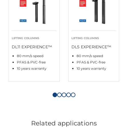
LIFTING COLUMNS
LIFTING COLUMNS
DL11 EXPERIENCE™
DL5 EXPERIENCE™
80 mm/s speed
80 mm/s speed
PFAS & PVC-free
PFAS & PVC-free
10 years warranty
10 years warranty
Related applications