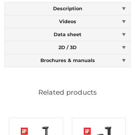
Description
Videos
Data sheet
2D / 3D
Brochures & manuals
Related products