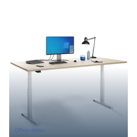
Office desks