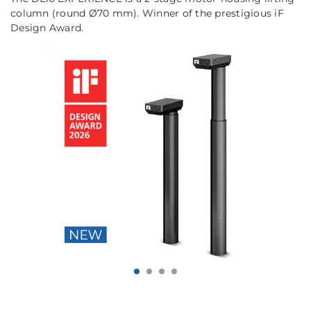
column (round Ø70 mm). Winner of the prestigious iF
Design Award.