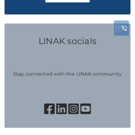
LINAK socials
Stay connected with the LINAK community