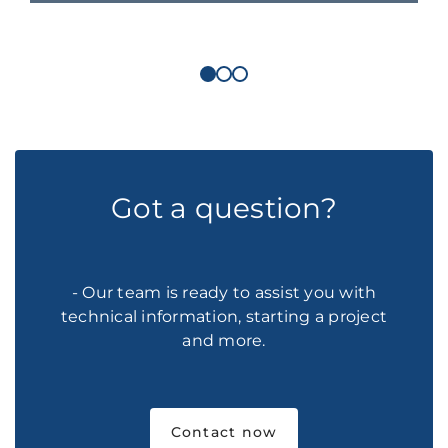
Got a question?
- Our team is ready to assist you with
technical information, starting a project
and more.
Contact now