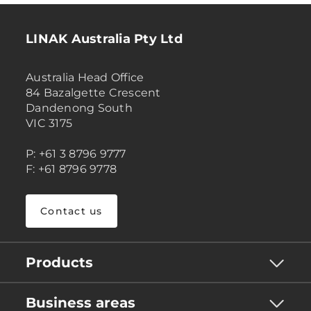
LINAK Australia Pty Ltd
Australia Head Office
84 Bazalgette Crescent
Dandenong South
VIC 3175
P: +61 3 8796 9777
F: +61 8796 9778
Contact us
Products
Business areas