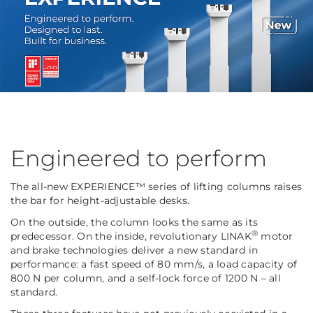
Engineered to perform
The all-new EXPERIENCE™ series of lifting columns raises
the bar for height-adjustable desks.
On the outside, the column looks the same as its
®
predecessor. On the inside, revolutionary LINAK
motor
and brake technologies deliver a new standard in
performance: a fast speed of 80 mm/s, a load capacity of
800 N per column, and a self-lock force of 1200 N – all
standard.