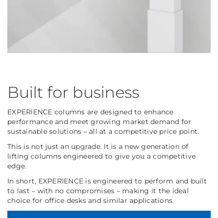
Built for business
EXPERIENCE columns are designed to enhance
performance and meet growing market demand for
sustainable solutions – all at a competitive price point.
This is not just an upgrade. It is a new generation of
lifting columns engineered to give you a competitive
edge.
In short, EXPERIENCE is engineered to perform and built
to last – with no compromises – making it the ideal
choice for office desks and similar applications.