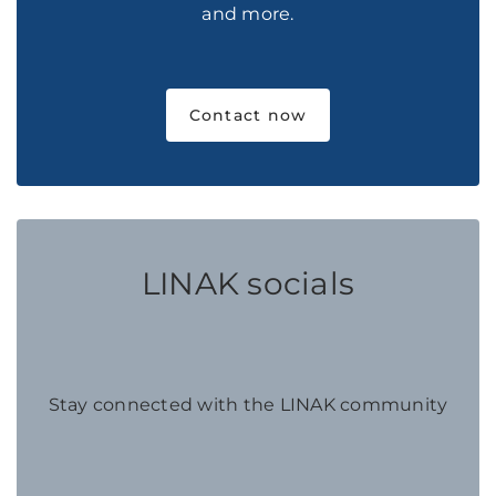
and more.
Contact now
LINAK socials
Stay connected with the LINAK community