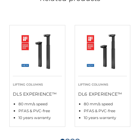
LIFTING COLUMNS
LIFTING COLUMNS
DL5 EXPERIENCE™
DL6 EXPERIENCE™
80 mm/s speed
80 mm/s speed
PFAS & PVC-free
PFAS & PVC-free
10 years warranty
10 years warranty