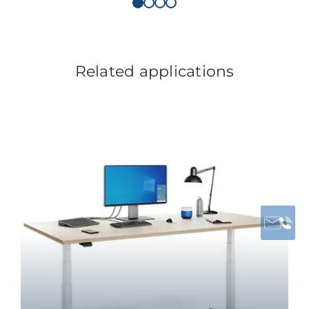
Related applications