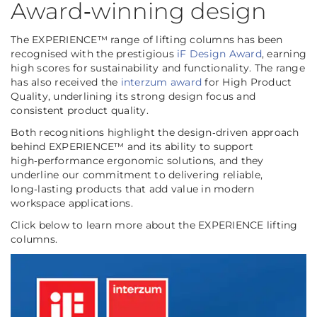
Award‑winning design
The EXPERIENCE™ range of lifting columns has been
recognised with the prestigious
iF Design Award
, earning
high scores for sustainability and functionality. The range
has also received the
interzum award
for High Product
Quality, underlining its strong design focus and
consistent product quality.
Both recognitions highlight the design‑driven approach
behind EXPERIENCE™ and its ability to support
high‑performance ergonomic solutions, and they
underline our commitment to delivering reliable,
long‑lasting products that add value in modern
workspace applications.
Click below to learn more about the EXPERIENCE lifting
columns.