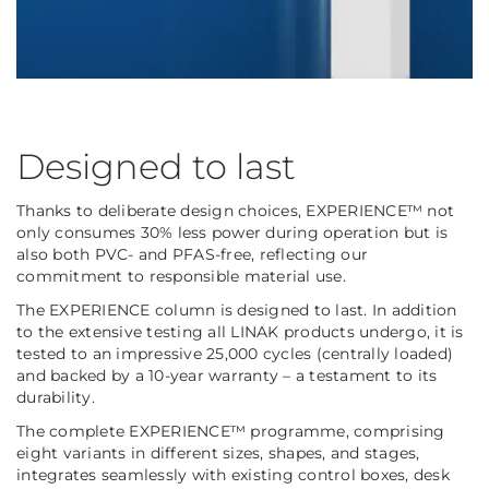
Designed to last
Thanks to deliberate design choices, EXPERIENCE™ not
only consumes 30% less power during operation but is
also both PVC- and PFAS-free, reflecting our
commitment to responsible material use.
The EXPERIENCE column is designed to last. In addition
to the extensive testing all LINAK products undergo, it is
tested to an impressive 25,000 cycles (centrally loaded)
and backed by a 10-year warranty – a testament to its
durability.
The complete EXPERIENCE™ programme, comprising
eight variants in different sizes, shapes, and stages,
integrates seamlessly with existing control boxes, desk