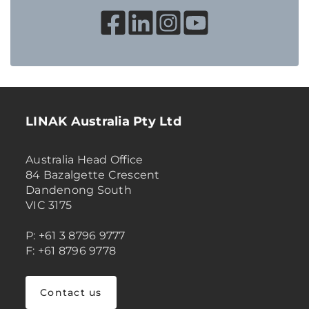
LINAK Australia Pty Ltd
Australia Head Office
84 Bazalgette Crescent
Dandenong South
VIC 3175
P: +61 3 8796 9777
F: +61 8796 9778
Contact us