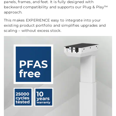
panels, frames, and feet. It is fully designed with
backward compatibility and supports our Plug & Play™
approach.
This makes EXPERIENCE easy to integrate into your
existing product portfolio and simplifies upgrades and
scaling – without excess stock.