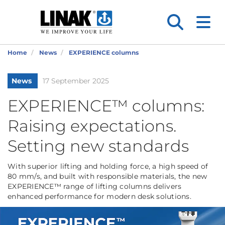
Home
News
EXPERIENCE columns
News
17 September 2025
EXPERIENCE™ columns:
Raising expectations.
Setting new standards
With superior lifting and holding force, a high speed of
80 mm/s, and built with responsible materials, the new
EXPERIENCE™ range of lifting columns delivers
enhanced performance for modern desk solutions.