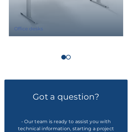
Office desks
Got a question?
- Our team is ready to assist you with
technical information, starting a project