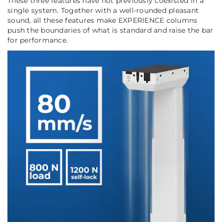
These three features have not previously coexisted in a
single system. Together with a well-rounded pleasant
sound, all these features make EXPERIENCE columns
push the boundaries of what is standard and raise the bar
for performance.