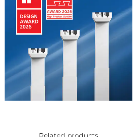
Related products