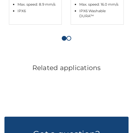
Max. speed: 8.9 mm/s
Max. speed: 16.0 mm/s
IPX6
IPX6 Washable
DURA™
Related applications