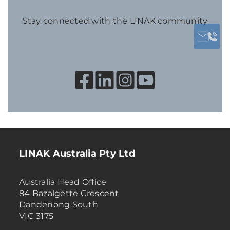
Stay connected with the LINAK community
LINAK Australia Pty Ltd
Australia Head Office
84 Bazalgette Crescent
Dandenong South
VIC 3175