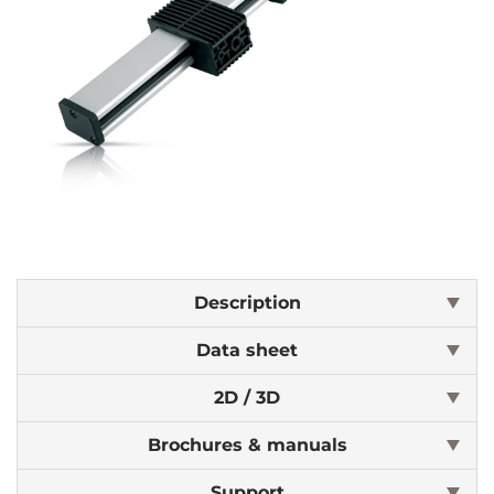
Description
Data sheet
2D / 3D
Brochures & manuals
Support