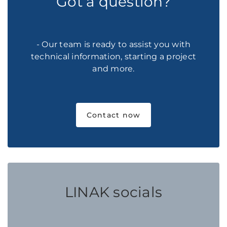
Got a question?
- Our team is ready to assist you with
technical information, starting a project
and more.
Contact now
LINAK socials