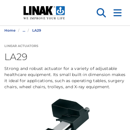
Home
...
LA29
LINEAR ACTUATORS
LA29
Strong and robust actuator for a variety of adjustable
healthcare equipment. Its small built-in dimension makes
it ideal for applications, such as operating tables, surgery
chairs, wheel chairs, trolleys, and X-ray equipment.