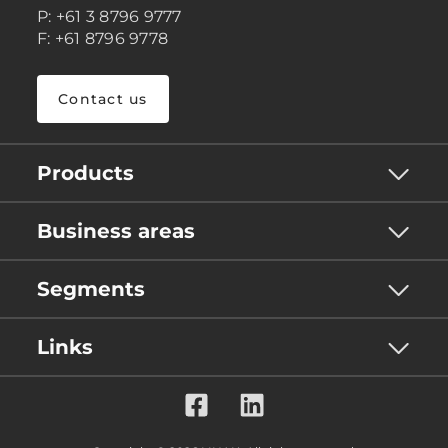
P: +61 3 8796 9777
F: +61 8796 9778
Contact us
Products
Business areas
Segments
Links