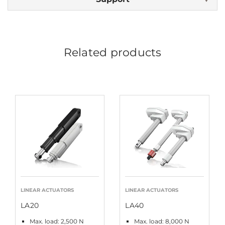
Related products
LINEAR ACTUATORS
LINEAR ACTUATORS
LA20
LA40
Max. load: 2,500 N
Max. load: 8,000 N