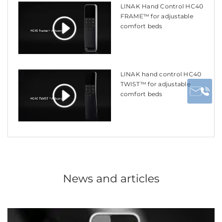
LINAK Hand Control HC40
FRAME™ for adjustable
comfort beds
LINAK hand control HC40
TWIST™ for adjustable
comfort beds
News and articles