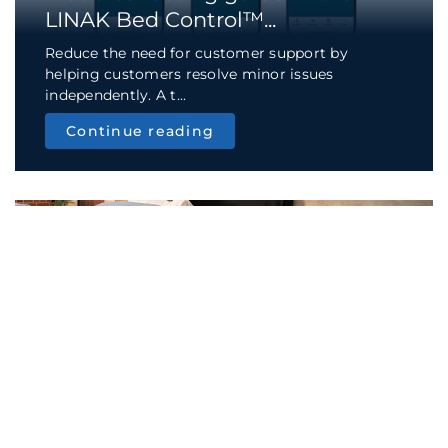
LINAK Bed Control™...
Reduce the need for customer support by
helping customers resolve minor issues
independently. A t...
Continue reading
TECH & TREND
App feature: wake up without
disturbing your pa...