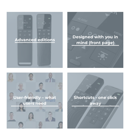
Designed with you in
Advanced editions
mind (front page)
User-friendly – what
Shortcuts - one click
users need
away