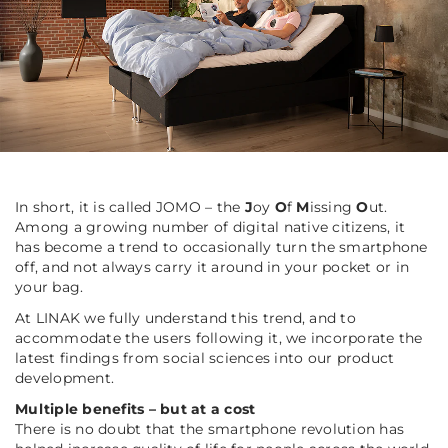
In short, it is called JOMO – the
J
oy
O
f
M
issing
O
ut.
Among a growing number of digital native citizens, it
has become a trend to occasionally turn the smartphone
off, and not always carry it around in your pocket or in
your bag.
At LINAK we fully understand this trend, and to
accommodate the users following it, we incorporate the
latest findings from social sciences into our product
development.
Multiple benefits – but at a cost
There is no doubt that the smartphone revolution has