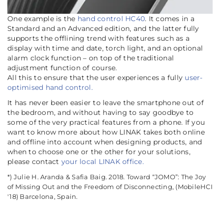
One example is the
hand control HC40
. It comes in a
Standard and an Advanced edition, and the latter fully
supports the offlining trend with features such as a
display with time and date, torch light, and an optional
alarm clock function – on top of the traditional
adjustment function of course.
All this to ensure that the user experiences a fully
user-
optimised hand control.
It has never been easier to leave the smartphone out of
the bedroom, and without having to say goodbye to
some of the very practical features from a phone. If you
want to know more about how LINAK takes both online
and offline into account when designing products, and
when to choose one or the other for your solutions,
please contact
your local LINAK office.
*) Julie H. Aranda & Safia Baig. 2018. Toward “JOMO”: The Joy
of Missing Out and the Freedom of Disconnecting, (MobileHCI
'18) Barcelona, Spain.