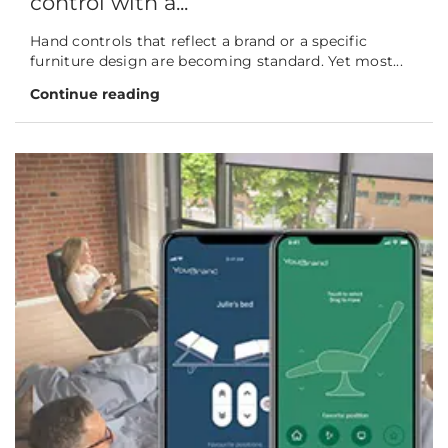
control with a...
Hand controls that reflect a brand or a specific
furniture design are becoming standard. Yet most...
Continue reading