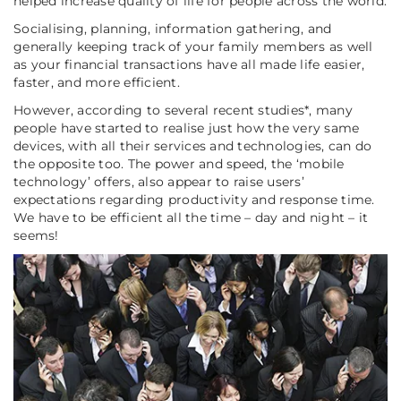
helped increase quality of life for people across the world.
Socialising, planning, information gathering, and
generally keeping track of your family members as well
as your financial transactions have all made life easier,
faster, and more efficient.
However, according to several recent studies*, many
people have started to realise just how the very same
devices, with all their services and technologies, can do
the opposite too. The power and speed, the ‘mobile
technology’ offers, also appear to raise users’
expectations regarding productivity and response time.
We have to be efficient all the time – day and night – it
seems!