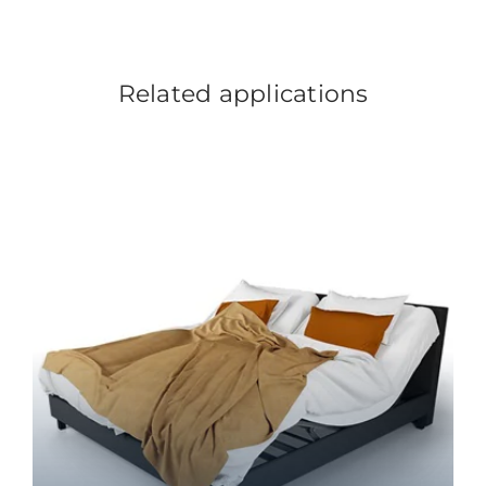
Related applications