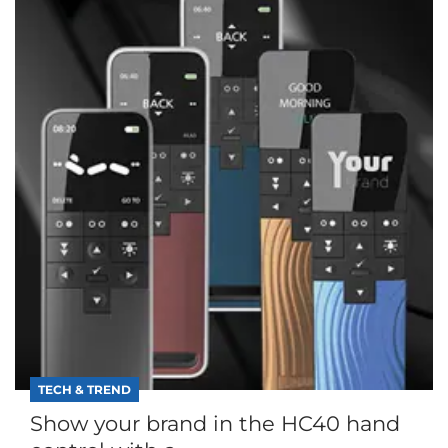
TECH & TREND
Show your brand in the HC40 hand