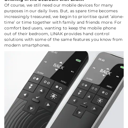
Of course, we still need our mobile devices for many
purposes in our daily lives. But, as spare time becomes
increasingly treasured, we begin to prioritise quiet ‘alone-
time’ or time together with family and friends more. For
comfort bed users, wanting to keep the mobile phone
out of their bedroom, LINAK provides hand control
solutions with some of the same features you know from
modern smartphones.