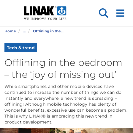
Home
...
Offlining in the...
Tech & trend
Offlining in the bedroom
– the ‘joy of missing out’
While smartphones and other mobile devices have
continued to increase the number of things we can do
instantly and everywhere, a new trend is spreading –
offlining! Although mobile technology has plenty of
wonderful benefits, excessive use can become a problem.
This is why LINAK® is embracing this new trend in
product development.