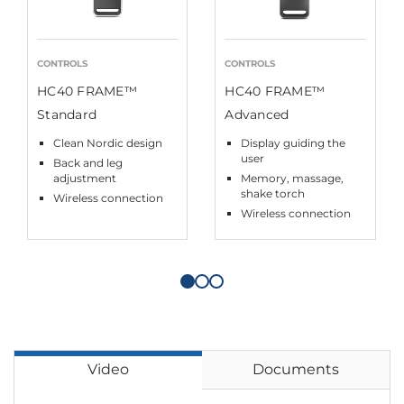
CONTROLS
CONTROLS
HC40 FRAME™
HC40 FRAME™
Standard
Advanced
Clean Nordic design
Display guiding the
user
Back and leg
adjustment
Memory, massage,
shake torch
Wireless connection
Wireless connection
Video
Documents