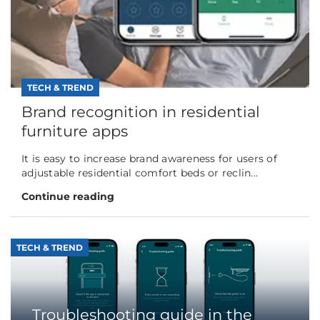
TECH & TREND
Brand recognition in residential
furniture apps
It is easy to increase brand awareness for users of
adjustable residential comfort beds or reclin...
Continue reading
TECH & TREND
Troubleshooting guide in the