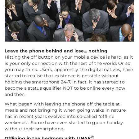
Leave the phone behind and lose… nothing
Hitting the off button on your mobile device is hard, as it
is your only connection with the rest of the world. Or so
you may think. Users, apparently the digital natives, have
started to realise that existence is possible without
holding the smartphone 24-7. In fact, it has started to
become a status qualifier NOT to be online every now
and then.
What began with leaving the phone off the table at
meals and not bringing it when going walks in nature,
has in recent years evolved into so-called “offline
weekends”. Some have even started to go on holiday
without their smartphone.
®
Offlining in the bedroom with LINAK