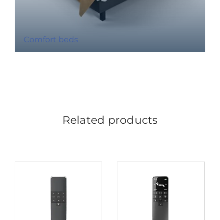
Comfort beds
Related products