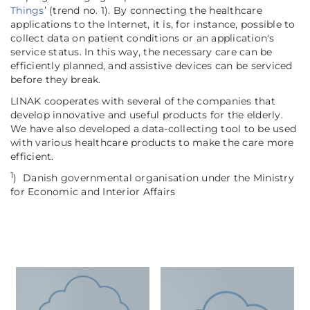
Things
’ (trend no. 1). By connecting the healthcare
applications to the Internet, it is, for instance, possible to
collect data on patient conditions or an application's
service status. In this way, the necessary care can be
efficiently planned, and assistive devices can be serviced
before they break.
LINAK cooperates with several of the companies that
develop innovative and useful products for the elderly.
We have also developed a data-collecting tool to be used
with various healthcare products to make the care more
efficient.
1
)
Danish governmental organisation under the Ministry
for Economic and Interior Affairs