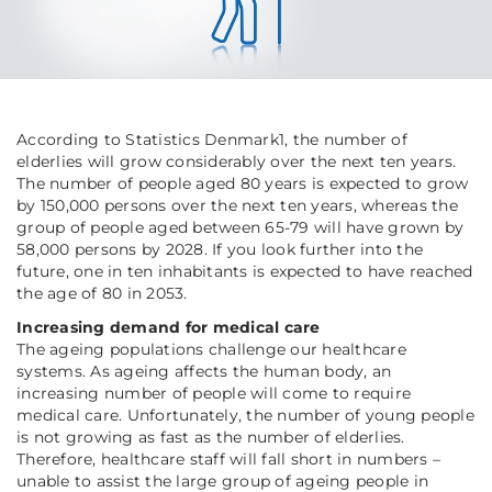
According to Statistics Denmark1, the number of
elderlies will grow considerably over the next ten years.
The number of people aged 80 years is expected to grow
by 150,000 persons over the next ten years, whereas the
group of people aged between 65-79 will have grown by
58,000 persons by 2028. If you look further into the
future, one in ten inhabitants is expected to have reached
the age of 80 in 2053.
Increasing demand for medical care
The ageing populations challenge our healthcare
systems. As ageing affects the human body, an
increasing number of people will come to require
medical care. Unfortunately, the number of young people
is not growing as fast as the number of elderlies.
Therefore, healthcare staff will fall short in numbers –
unable to assist the large group of ageing people in