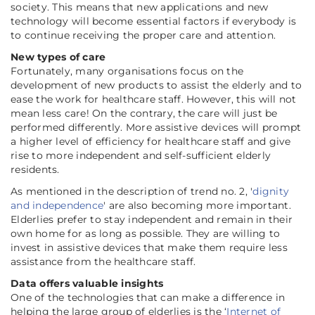
society. This means that new applications and new
technology will become essential factors if everybody is
to continue receiving the proper care and attention.
New types of care
Fortunately, many organisations focus on the
development of new products to assist the elderly and to
ease the work for healthcare staff. However, this will not
mean less care! On the contrary, the care will just be
performed differently. More assistive devices will prompt
a higher level of efficiency for healthcare staff and give
rise to more independent and self-sufficient elderly
residents.
As mentioned in the description of trend no. 2, '
dignity
and independence
' are also becoming more important.
Elderlies prefer to stay independent and remain in their
own home for as long as possible. They are willing to
invest in assistive devices that make them require less
assistance from the healthcare staff.
Data offers valuable insights
One of the technologies that can make a difference in
helping the large group of elderlies is the ‘
Internet of