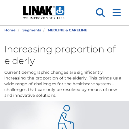
Home
Segments
MEDLINE & CARELINE
Increasing proportion of
elderly
Current demographic changes are significantly
increasing the proportion of the elderly. This brings us a
wide range of challenges for the healthcare system –
challenges that can only be resolved by means of new
and innovative solutions.