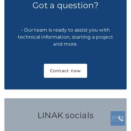
Got a question?
- Our team is ready to assist you with
technical information, starting a project
and more.
Contact now
LINAK socials