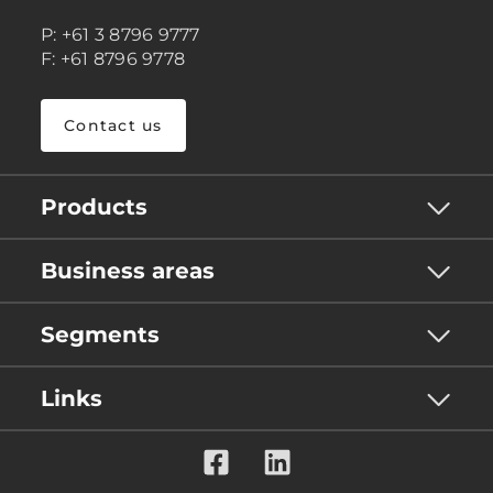
P: +61 3 8796 9777
F: +61 8796 9778
Contact us
Products
Business areas
Segments
Links