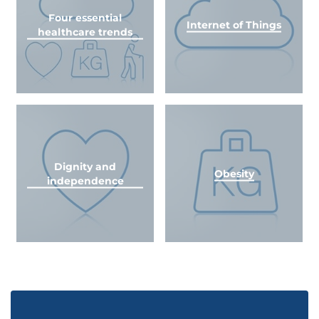
Four essential
Internet of Things
healthcare trends
Dignity and
Obesity
independence