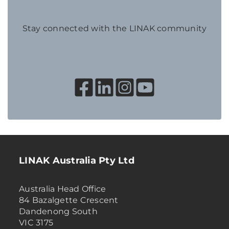
Stay connected with the LINAK community
LINAK Australia Pty Ltd
Australia Head Office
84 Bazalgette Crescent
Dandenong South
VIC 3175