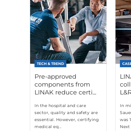
TECH & TREND
CAS
Pre-approved
LIN
components from
col
LINAK reduce certi...
L&R
In the hospital and care
In mi
sector, quality and safety are
Saue
essential. However, certifying
was 1
medical eq...
Next 