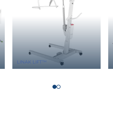
LINAK LIFT™