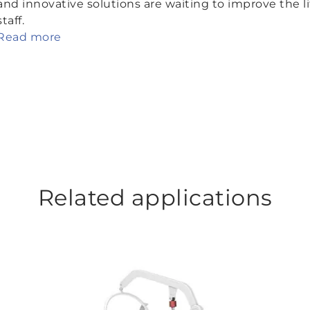
and innovative solutions are waiting to improve the li
staff.
Read more
Related applications