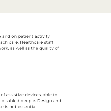
 and on patient activity
ach care. Healthcare staff
ork, as well as the quality of
 assistive devices, able to
d disabled people. Design and
e is not essential.