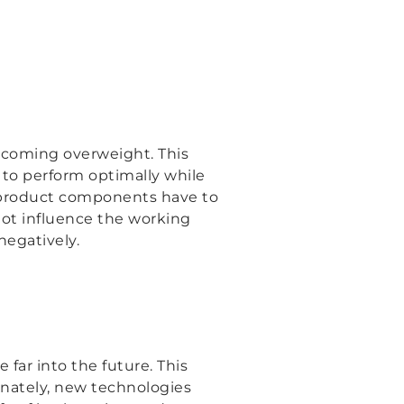
coming overweight. This
 to perform optimally while
, product components have to
ot influence the working
negatively.
 far into the future. This
unately, new technologies