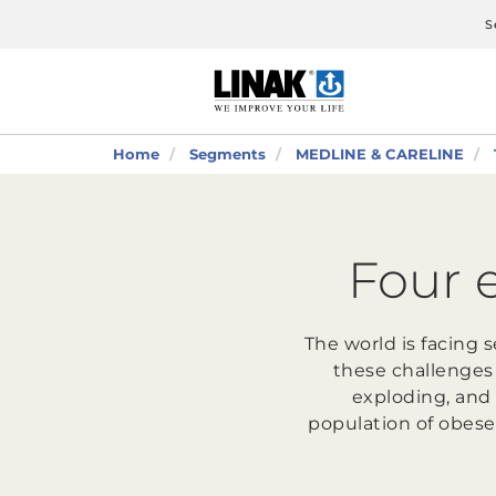
S
Home
Segments
MEDLINE & CARELINE
Four 
The world is facing 
these challenges
exploding, and 
population of obese