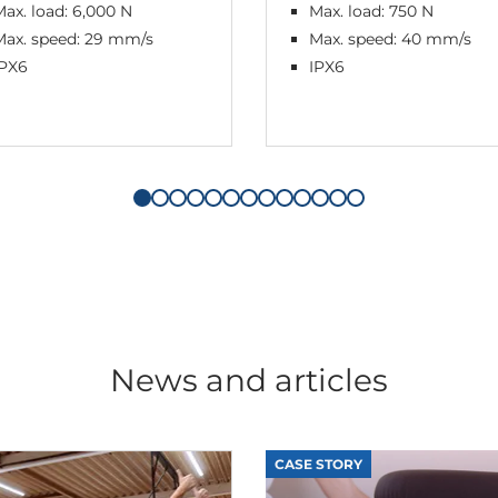
ax. load: 6,000 N
Max. load: 750 N
Max. speed: 29 mm/s
Max. speed: 40 mm/s
IPX6
IPX6
News and articles
CASE STORY