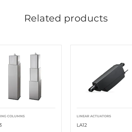
Related products
TING COLUMNS
LINEAR ACTUATORS
3
LA12