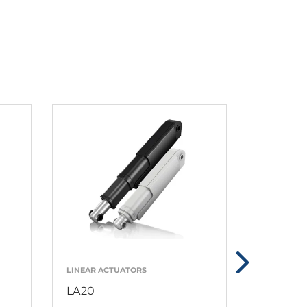
LINEAR ACTUATORS
LINEAR AC
LA20
LA23