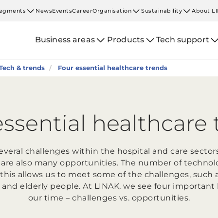
egments
News
Events
Career
Organisation
Sustainability
About L
Business areas
Products
Tech support
Tech & trends
Four essential healthcare trends
essential healthcare 
several challenges within the hospital and care sector
 are also many opportunities. The number of technolo
this allows us to meet some of the challenges, such 
 and elderly people. At LINAK, we see four important 
our time – challenges vs. opportunities.