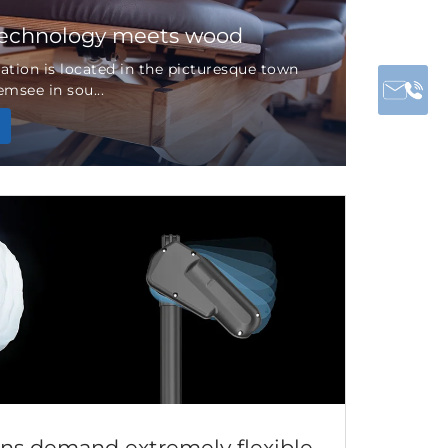
technology meets wood
tion is located in the picturesque town
msee in sou...
ns demand extremely flexible...