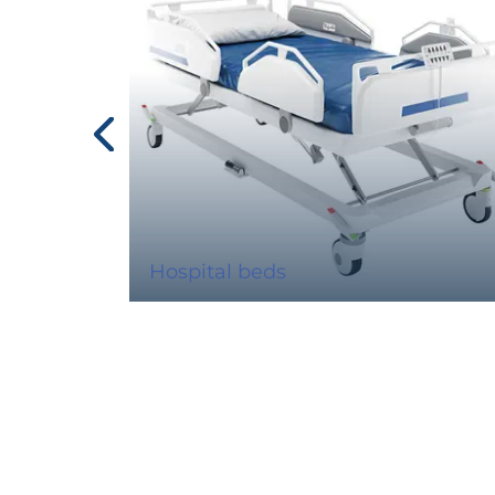
Hospital beds