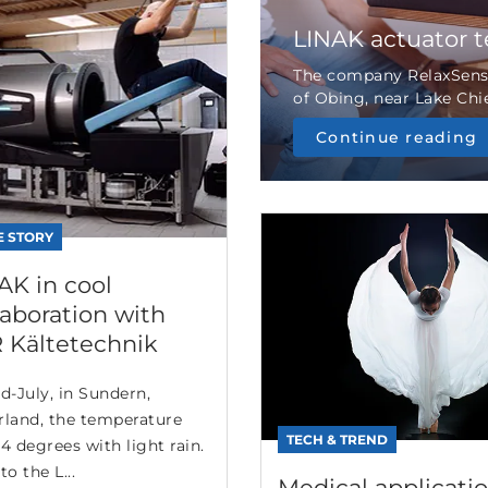
LINAK actuator 
The company RelaxSensa
of Obing, near Lake Chie
Continue reading
E STORY
AK in cool
laboration with
 Kältetechnik
d-July, in Sundern,
rland, the temperature
TECH & TREND
4 degrees with light rain.
to the L...
Medical applicatio