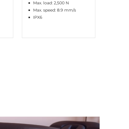
Max. load: 2,500 N
Max. l
Max. speed: 8.9 mm/s
Max. s
IPX6
IPX6 