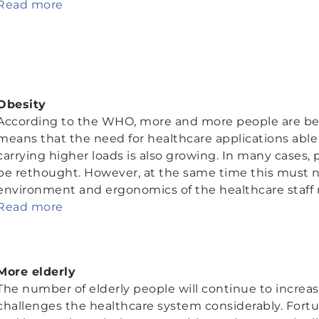
Read more
Obesity
According to the WHO, more and more people are be
means that the need for healthcare applications able
carrying higher loads is also growing. In many cases
be rethought. However, at the same time this must n
environment and ergonomics of the healthcare staff 
Read more
More elderly
The number of elderly people will continue to increase
challenges the healthcare system considerably. Fort