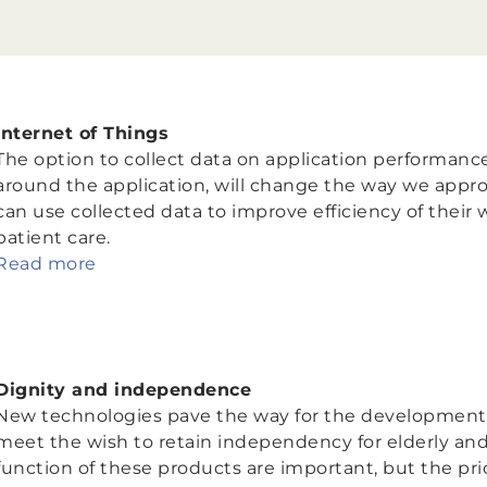
Internet of Things
The option to collect data on application performance
around the application, will change the way we appro
can use collected data to improve efficiency of their w
patient care.
Read more
Dignity and independence
New technologies pave the way for the development of
meet the wish to retain independency for elderly an
function of these products are important, but the pric