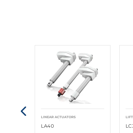
LINEAR ACTUATORS
LIF
LA40
LC