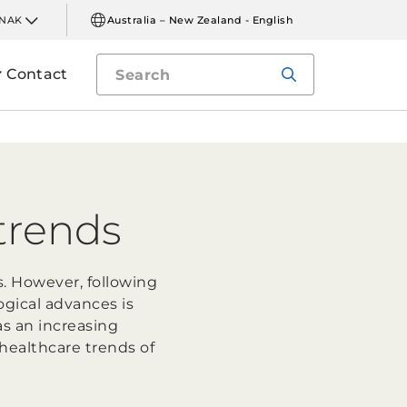
INAK
Australia – New Zealand - English
Contact
trends
s. However, following
gical advances is
as an increasing
healthcare trends of