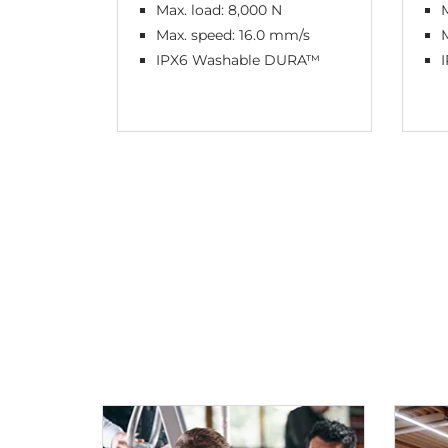
Max. load: 8,000 N
M
Max. speed: 16.0 mm/s
IPX6 Washable DURA™