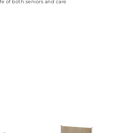
fe of both seniors and care