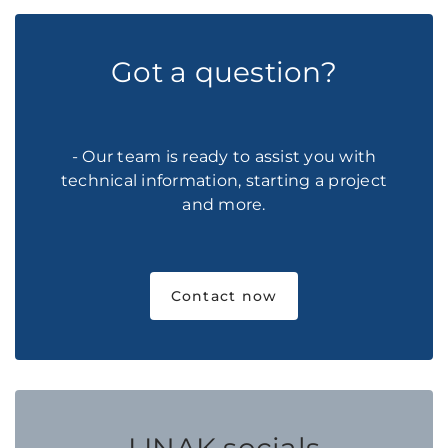
Got a question?
- Our team is ready to assist you with
technical information, starting a project
and more.
Contact now