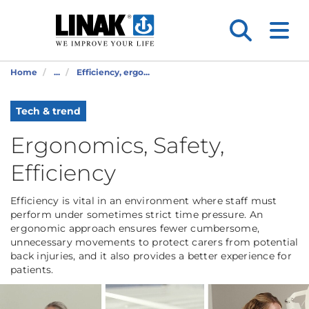
Home
...
Efficiency, ergo...
Tech & trend
Ergonomics, Safety,
Efficiency
Efficiency is vital in an environment where staff must
perform under sometimes strict time pressure. An
ergonomic approach ensures fewer cumbersome,
unnecessary movements to protect carers from potential
back injuries, and it also provides a better experience for
patients.