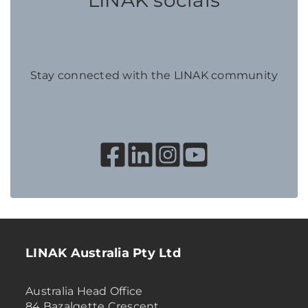
LINAK socials
Stay connected with the LINAK community
LINAK Australia Pty Ltd
Australia Head Office
84 Bazalgette Crescent