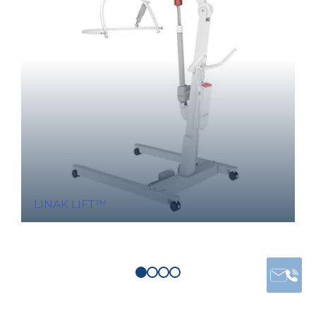
LINAK LIFT™