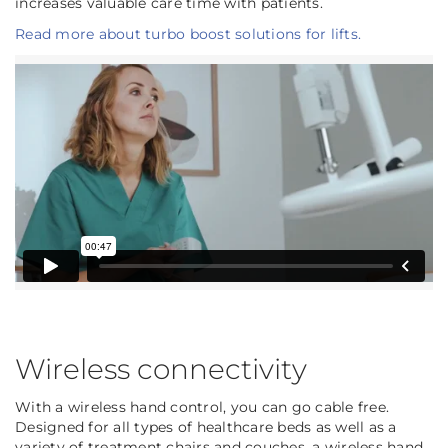
increases valuable care time with patients.
Read more about turbo boost solutions for lifts.
Wireless connectivity
With a wireless hand control, you can go cable free.
Designed for all types of healthcare beds as well as a
variety of treatment chairs and couches, a wireless hand