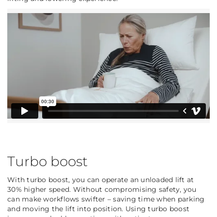
Turbo boost
With turbo boost, you can operate an unloaded lift at
30% higher speed. Without compromising safety, you
can make workflows swifter – saving time when parking
and moving the lift into position. Using turbo boost