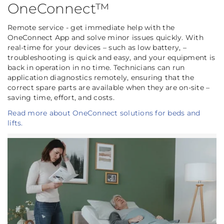
OneConnect™
Remote service - get immediate help with the
OneConnect App and solve minor issues quickly. With
real-time for your devices – such as low battery, –
troubleshooting is quick and easy, and your equipment is
back in operation in no time. Technicians can run
application diagnostics remotely, ensuring that the
correct spare parts are available when they are on-site –
saving time, effort, and costs.
Read more about OneConnect solutions for beds and
lifts.