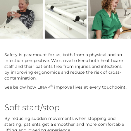
Safety is paramount for us, both from a physical and an
infection perspective. We strive to keep both healthcare
staff and their patients free from injuries and infections
by improving ergonomics and reduce the risk of cross-
contamination.
®
See below how LINAK
improve lives at every touchpoint.
Soft start/stop
By reducing sudden movements when stopping and
starting, patients get a smoother and more comfortable
lifting and lowering experience.