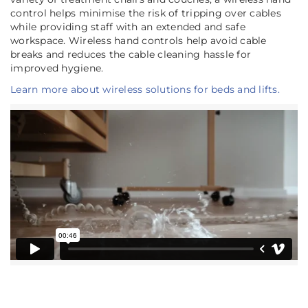
control helps minimise the risk of tripping over cables
while providing staff with an extended and safe
workspace. Wireless hand controls help avoid cable
breaks and reduces the cable cleaning hassle for
improved hygiene.
Learn more about wireless solutions for beds and lifts.