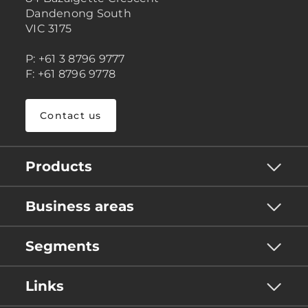
Dandenong South
VIC 3175
P: +61 3 8796 9777
F: +61 8796 9778
Contact us
Products
Business areas
Segments
Links