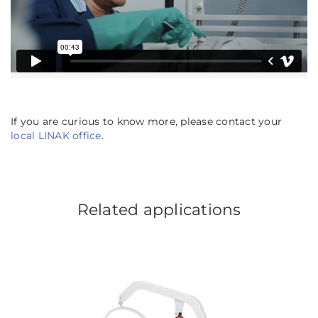
If you are curious to know more, please contact your
local LINAK office
.
Related applications