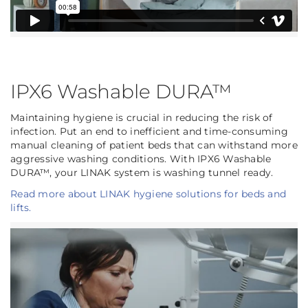
IPX6 Washable DURA™
Maintaining hygiene is crucial in reducing the risk of
infection. Put an end to inefficient and time-consuming
manual cleaning of patient beds that can withstand more
aggressive washing conditions. With IPX6 Washable
DURA™, your LINAK system is washing tunnel ready.
Read more about LINAK hygiene solutions for beds and
lifts.