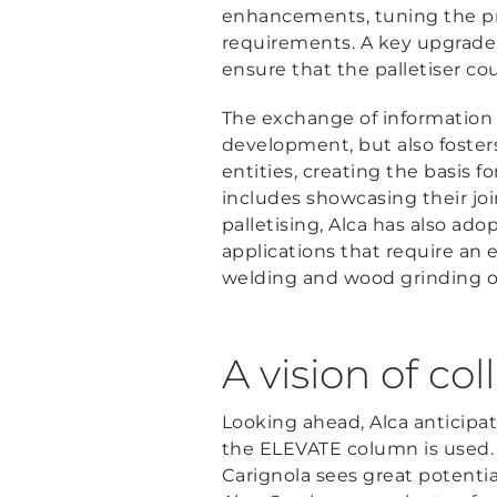
enhancements, tuning the pro
requirements. A key upgrade
ensure that the palletiser co
The exchange of information
development, but also foste
entities, creating the basis f
includes showcasing their joi
palletising, Alca has also a
applications that require an e
welding and wood grinding o
A vision of co
Looking ahead, Alca anticipa
the ELEVATE column is used. 
Carignola sees great potentia