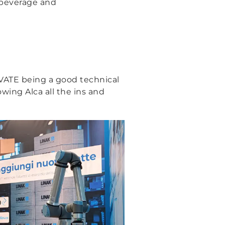
d beverage and
LEVATE being a good technical
wing Alca all the ins and