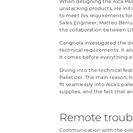
When designing the Alca Pall
unstacking products. He initia
to meet his requirements for 
Sales Engineer, Matteo Berru
the collaboration between LI
Carignola investigated the de
technical requirements. It alig
It comes before everything els
Diving into the technical fea
Palletizer. The main reason, 
fit seamlessly into Alca’s pall
supplies, and the fact that a
Remote troubl
Communication with the colu