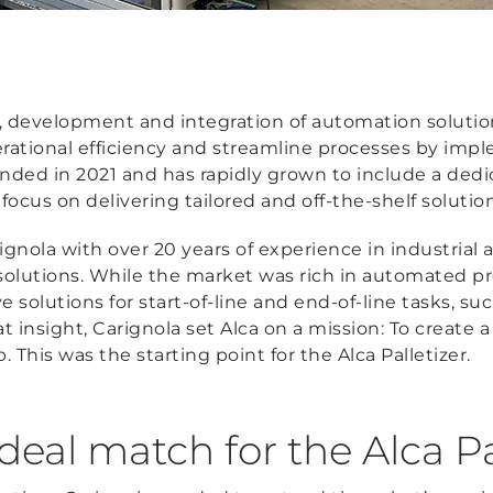
n, development and integration of automation solution
erational efficiency and streamline processes by imp
ded in 2021 and has rapidly grown to include a dedi
cus on delivering tailored and off-the-shelf solutions 
gnola with over 20 years of experience in industrial
 solutions. While the market was rich in automated 
ive solutions for start-of-line and end-of-line tasks, s
t insight, Carignola set Alca on a mission: To create a
. This was the starting point for the Alca Palletizer.
eal match for the Alca Pa