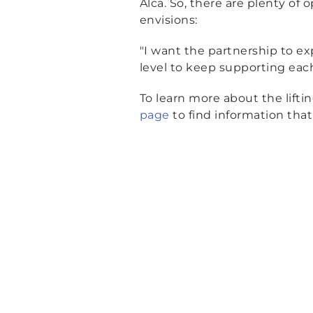
Alca. So, there are plenty of 
envisions:
"I want the partnership to e
level to keep supporting eac
To learn more about the lifti
page
to find information that 