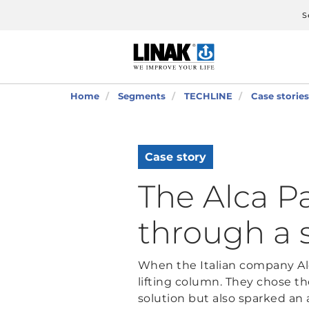
S
Home
Segments
TECHLINE
Case stories
Case story
The Alca P
through a 
When the Italian company Alc
lifting column. They chose t
solution but also sparked an 