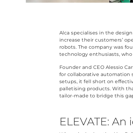
Alca specialises in the desig
increase their customers’ op
robots. The company was foun
technology enthusiasts, who fo
Founder and CEO Alessio Cari
for collaborative automation
setups, it fell short on effect
palletising products. With tha
tailor-made to bridge this gap
ELEVATE: An id