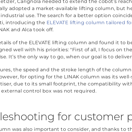
etizer, Carignola needed to extend the cobot’s reach
lly adopted a market-available lifting column, but he 
industrial use. The search for a better option coincid
ti, introducing the
ELEVATE lifting column tailored fo
NAK and Alca took off.
tails of the ELEVATE lifting column and found it to be
ned well with his priorities: "First of all, I focus on 
e. It’s the only way to go, when our goal is to delive
tures, the speed and the stroke length of the column 
however, for opting for the LINAK column was its wel
etiser, due to its small footprint, the compatibility wi
n external control box was not required.
eshooting for customer 
mn was also important to consider, and thanks to 