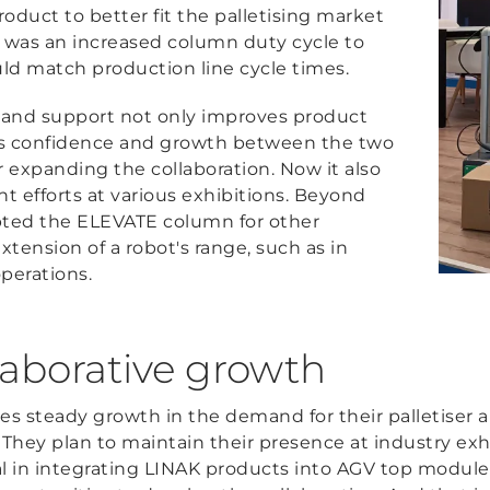
duct to better fit the palletising market
 was an increased column duty cycle to
uld match production line cycle times.
 and support not only improves product
rs confidence and growth between the two
or expanding the collaboration. Now it also
nt efforts at various exhibitions. Beyond
dopted the ELEVATE column for other
xtension of a robot's range, such as in
perations.
llaborative growth
tes steady growth in the demand for their palletiser 
They plan to maintain their presence at industry exh
l in integrating LINAK products into AGV top modules