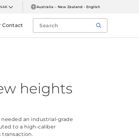
INAK
Australia – New Zealand - English
Contact
new heights
 needed an industrial-grade
ted to a high-caliber
 transaction.