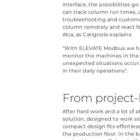
interface, the possibilities g
can track column run times, 
troubleshooting and customer
column remotely and react fast
Alca, as Carignola explains:
“With ELEVATE Modbus we have 
monitor the machines in the 
unexpected situations occur.
in their daily operations”.
From project-b
After hard work and a lot of at
solution, designed to work si
compact design fits effortles
the production floor. In the b