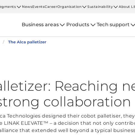
egments
News
Events
Career
Organisation
Sustainability
About L
Business areas
Products
Tech support
The Alca palletizer
alletizer: Reaching 
strong collaboration
a Technologies designed their cobot palletiser, they
he LINAK ELEVATE™ – a decision that not only contribu
alliance that extended well beyond a typical business