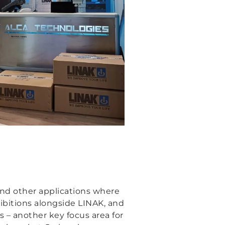
and other applications where
ibitions alongside LINAK, and
 – another key focus area for