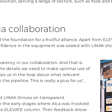
 solution, serving a range of sectors, such as food an
a collaboration
id the foundation for a fruitful alliance. Apart from E
confidence in the equipment was sealed with LINAK sho
sparency in our collaboration. And that is
the details we need to make optimal use of
s us in the loop about what relevant
he pipeline. This is really a plus for us",
d LINAK thrives on transparent
 the early stages where Alca was involved
the ELEVATE column. Their feedback drove