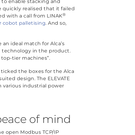
 to enable stacking and
quickly realised that it failed
®
ed with a call from LINAK
r cobot palletising
. And so,
 an ideal match for Alca’s
the technology in the product.
r top-tier machines”.
ticked the boxes for the Alca
l-suited design. The ELEVATE
th various industrial power
peace of mind
the open Modbus TCP/IP