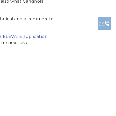
s also what Carignola
chnical and a commercial
he
ELEVATE application
the next level.