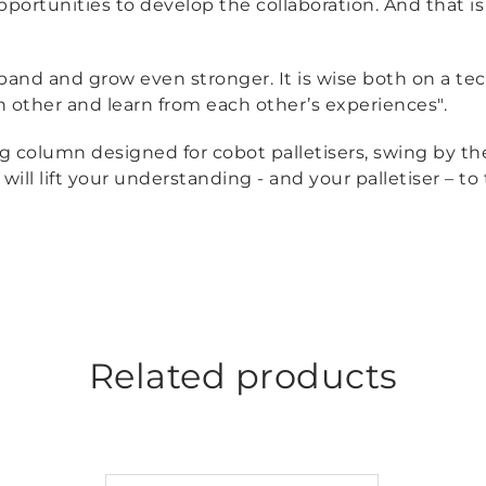
opportunities to develop the collaboration. And that i
xpand and grow even stronger. It is wise both on a te
h other and learn from each other’s experiences".
ng column designed for cobot palletisers, swing by t
will lift your understanding - and your palletiser – to 
Related products