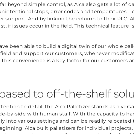
o far beyond simple control, as Alca also gets a lot of
unintentional stops, error codes and temperatures – d
 support. And by linking the column to their PLC, A
, if issues occur in the field. This technical feature 
been able to build a digital twin of our whole palle
field and support our customers, whenever modificat
 This convenience is a key factor for our customers 
ased to off-the-shelf sol
tention to detail, the Alca Palletizer stands as a versa
de-by-side with human staff. With the capacity to han
sly into various settings and can be readily relocated
eginning, Alca built palletisers for individual projects