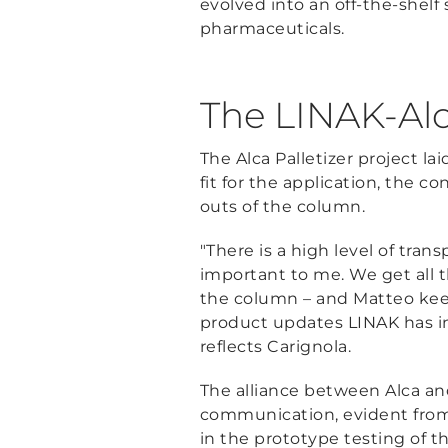
evolved into an off-the-shelf
pharmaceuticals.
The LINAK-Alc
The Alca Palletizer project la
fit for the application, the 
outs of the column.
"There is a high level of tran
important to me. We get all 
the column – and Matteo keep
product updates LINAK has in t
reflects Carignola.
The alliance between Alca an
communication, evident from
in the prototype testing of 