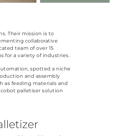
s. Their mission is to
lementing collaborative
cated team of over 15
for a variety of industries.
 automation, spotted a niche
production and assembly
uch as feeding materials and
 cobot palletiser solution
lletizer