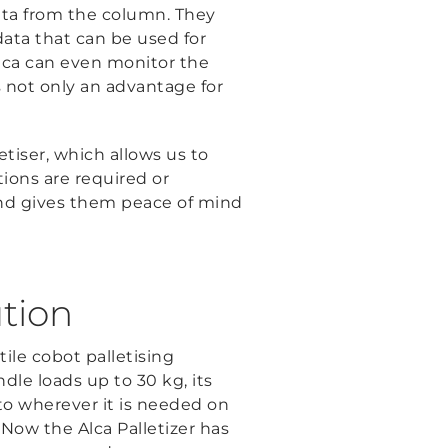
 data from the column. They
ata that can be used for
lca can even monitor the
is not only an advantage for
tiser, which allows us to
ions are required or
and gives them peace of mind
ution
tile cobot palletising
dle loads up to 30 kg, its
 to wherever it is needed on
. Now the Alca Palletizer has