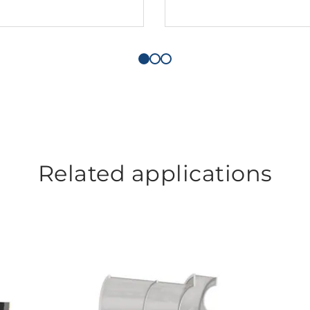
Related applications