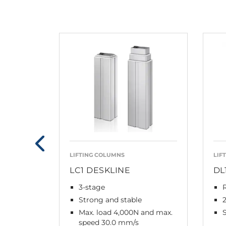
LIFTING COLUMNS
LIF
LC1 DESKLINE
DL
3-stage
Strong and stable
Max. load 4,000N and max.
speed 30.0 mm/s