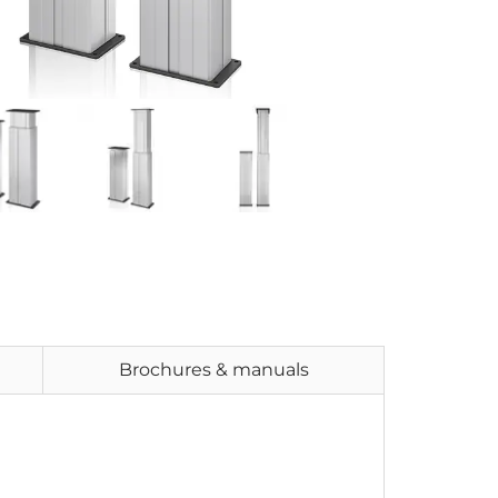
Brochures & manuals