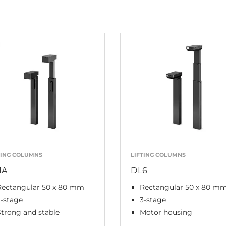
TING COLUMNS
LIFTING COLUMNS
1A
DL6
Rectangular 50 x 80 mm
Rectangular 50 x 80 m
2-stage
3-stage
Strong and stable
Motor housing