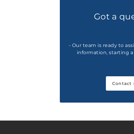
Got a qu
- Our team is ready to ass
information, starting 
Contact