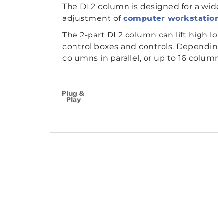
The DL2 column is designed for a wide
adjustment of
computer workstatio
The 2-part DL2 column can lift high l
control boxes and controls. Depending
columns in parallel, or up to 16 columns