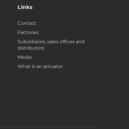
Links
Contact
Factories
Subsidiaries, sales offices and
distributors
Media
What is an actuator