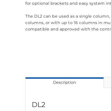
for optional brackets and easy system in
The DL2 can be used as a single column, i
columns, or with up to 16 columns in mul
compatible and approved with the cont
Description
DL2