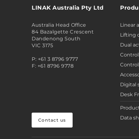
LINAK Australia Pty Ltd
Produ
Australia Head Office
Linear 
84 Bazalgette Crescent
Lifting
Dandenong South
Dual ac
VIC 3175
Control
P: +61 3 8796 9777
Control
F: +61 8796 9778
Accesso
Digital 
Desk F
Product
Data sh
Contact us