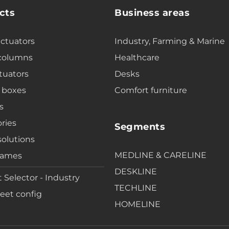
cts
Business areas
actuators
Industry, Farming & Marine
 columns
Healthcare
tuators
Desks
 boxes
Comfort furniture
s
ries
Segments
solutions
MEDLINE & CARELINE
rames
DESKLINE
 Selector - Industry
TECHLINE
eet config
HOMELINE