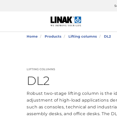
S
Home
Products
Lifting columns
DL2
LIFTING COLUMNS
DL2
Robust two-stage lifting column is the i
adjustment of high-load applications d
such as consoles, technical and industri
assembly desks, and office desks. The DL2