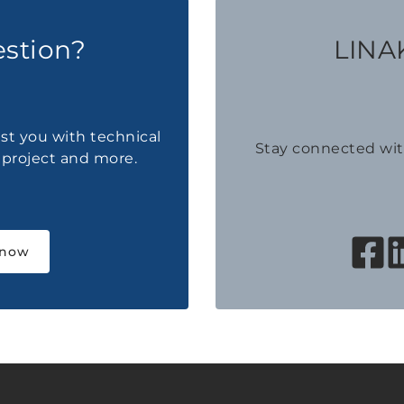
estion?
LINAK
ist you with technical
Stay connected wi
a project and more.
 now