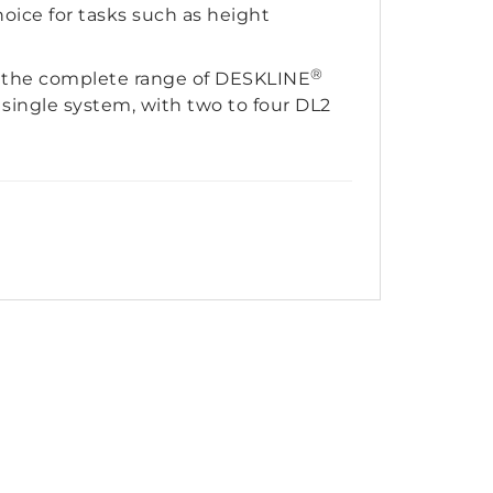
hoice for tasks such as height
®
th the complete range of DESKLINE
 single system, with two to four DL2