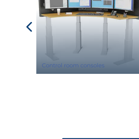
Control room consoles