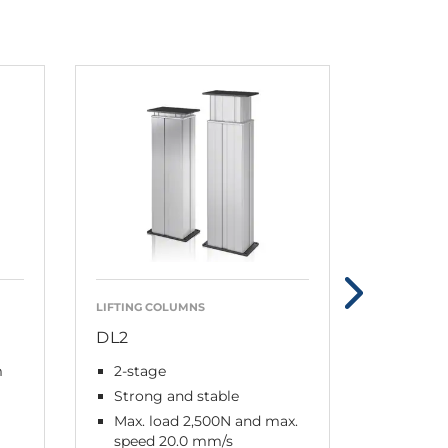
LIFTING COLUMNS
CONTROL 
DL2
CBD6S
m
2-stage
Slim, l
intelli
Strong and stable
Plug a
Max. load 2,500N and max.
speed 20.0 mm/s
0.1 W 