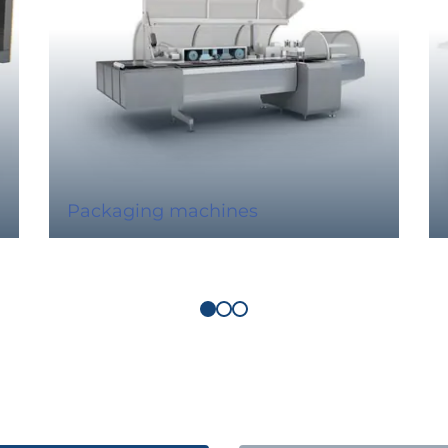
Packaging machines