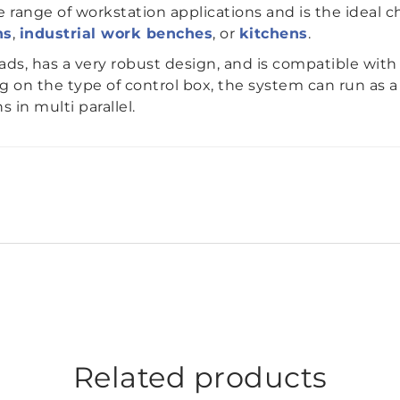
 range of workstation applications and is the ideal c
ns
,
industrial work benches
, or
kitchens
.
oads, has a very robust design, and is compatible wi
 on the type of control box, the system can run as a
 in multi parallel.
Related products