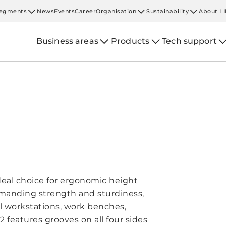
egments
News
Events
Career
Organisation
Sustainability
About L
Business areas
Products
Tech support
deal choice for ergonomic height
emanding strength and sturdiness,
al workstations, work benches,
 features grooves on all four sides