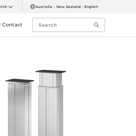
INAK
Australia – New Zealand - English
Contact