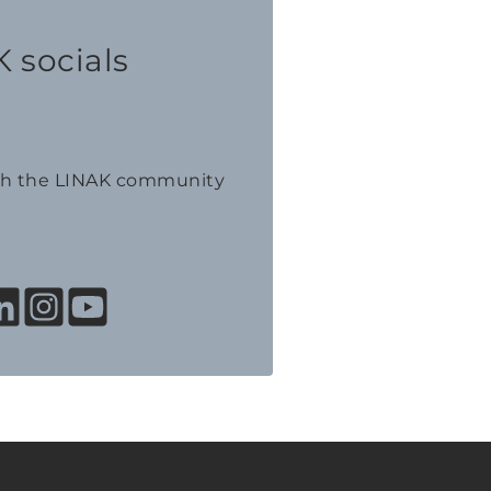
 socials
th the LINAK community