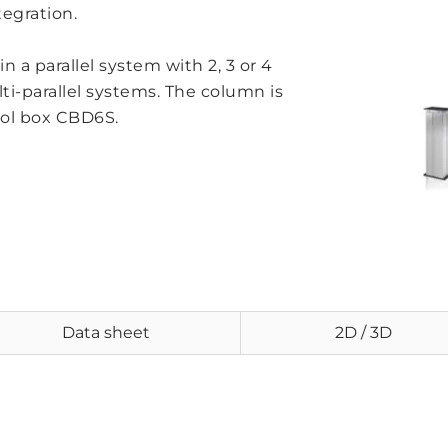
tegration.
n a parallel system with 2, 3 or 4
ti-parallel systems. The column is
rol box CBD6S.
Data sheet
2D / 3D